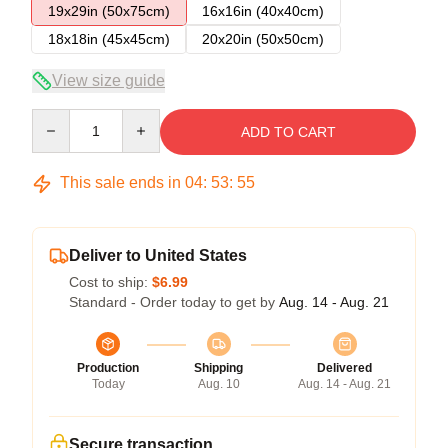
19x29in (50x75cm)
16x16in (40x40cm)
18x18in (45x45cm)
20x20in (50x50cm)
View size guide
Quantity
ADD TO CART
This sale ends in
04
:
53
:
54
Deliver to United States
Cost to ship:
$6.99
Standard - Order today to get by
Aug. 14 - Aug. 21
Production
Shipping
Delivered
Today
Aug. 10
Aug. 14 - Aug. 21
Secure transaction