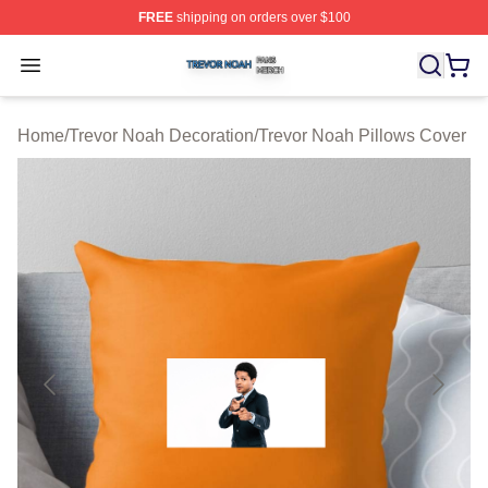
FREE
shipping on orders over $100
Trevor Noah Shop ⚡️ Officially Licensed Trevor Noah M
Open menu
Home
/
Trevor Noah Decoration
/
Trevor Noah Pillows Cover