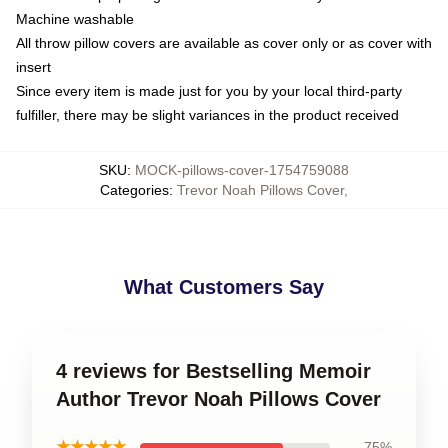
Machine washable
All throw pillow covers are available as cover only or as cover with
insert
Since every item is made just for you by your local third-party
fulfiller, there may be slight variances in the product received
SKU
:
MOCK-pillows-cover-1754759088
Categories
:
Trevor Noah Pillows Cover
,
What Customers Say
4 reviews for Bestselling Memoir
Author Trevor Noah Pillows Cover
★★★★★
75%