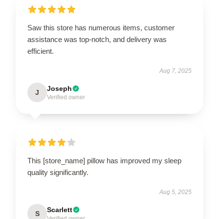
Saw this store has numerous items, customer
assistance was top-notch, and delivery was
efficient.
Aug 7, 2025
Joseph
J
Verified owner
This [store_name] pillow has improved my sleep
quality significantly.
Aug 5, 2025
Scarlett
S
Verified owner