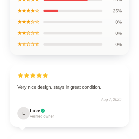
★★★★☆
25%
★★★☆☆
0%
★★☆☆☆
0%
★☆☆☆☆
0%
Very nice design, stays in great condition.
Aug 7, 2025
Luke
L
Verified owner