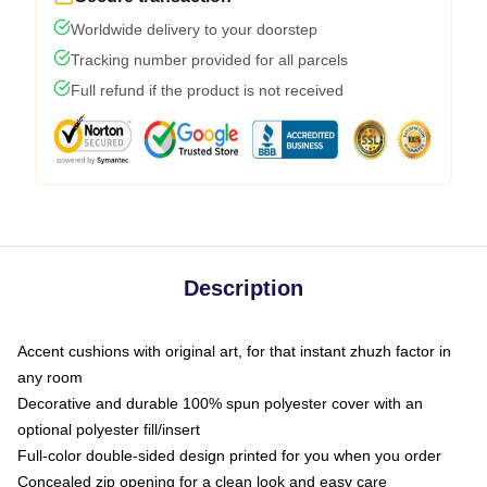
Worldwide delivery to your doorstep
Tracking number provided for all parcels
Full refund if the product is not received
Description
Accent cushions with original art, for that instant zhuzh factor in
any room
Decorative and durable 100% spun polyester cover with an
optional polyester fill/insert
Full-color double-sided design printed for you when you order
Concealed zip opening for a clean look and easy care