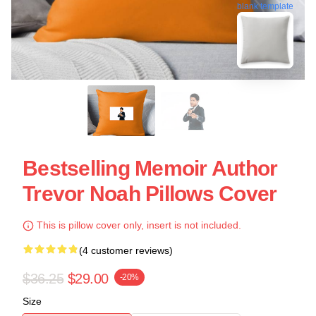
blank template
Bestselling Memoir Author
Trevor Noah Pillows Cover
This is pillow cover only, insert is not included.
(4 customer reviews)
$36.25
$29.00
-20%
Size