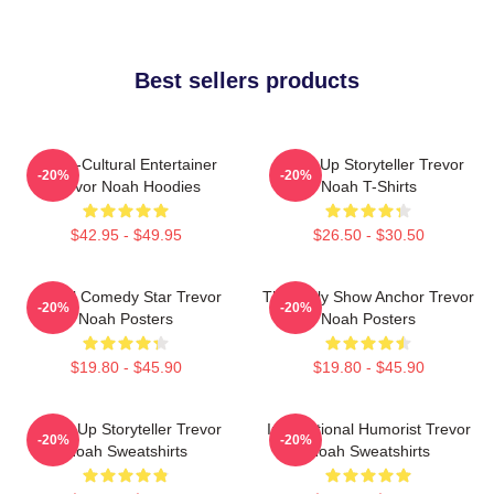
Best sellers products
Cross-Cultural Entertainer
Stand-Up Storyteller Trevor
-20%
-20%
Trevor Noah Hoodies
Noah T-Shirts
$42.95 - $49.95
$26.50 - $30.50
Global Comedy Star Trevor
The Daily Show Anchor Trevor
-20%
-20%
Noah Posters
Noah Posters
$19.80 - $45.90
$19.80 - $45.90
Stand-Up Storyteller Trevor
International Humorist Trevor
-20%
-20%
Noah Sweatshirts
Noah Sweatshirts