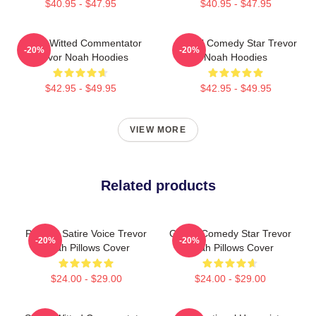
$40.95 - $47.95
$40.95 - $47.95
Sharp-Witted Commentator
Global Comedy Star Trevor
-20%
-20%
Trevor Noah Hoodies
Noah Hoodies
$42.95 - $49.95
$42.95 - $49.95
VIEW MORE
Related products
Political Satire Voice Trevor
Global Comedy Star Trevor
-20%
-20%
Noah Pillows Cover
Noah Pillows Cover
$24.00 - $29.00
$24.00 - $29.00