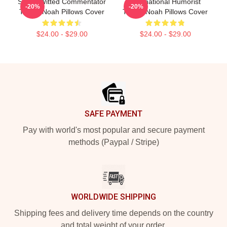
Sharp-Witted Commentator
International Humorist
-20%
-20%
Trevor Noah Pillows Cover
Trevor Noah Pillows Cover
$24.00 - $29.00
$24.00 - $29.00
Footer
SAFE PAYMENT
Pay with world's most popular and secure payment
methods (Paypal / Stripe)
WORLDWIDE SHIPPING
Shipping fees and delivery time depends on the country
and total weight of your order.