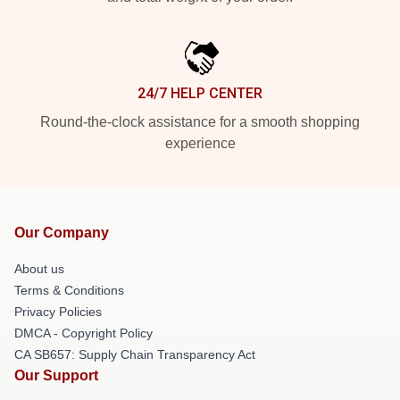
24/7 HELP CENTER
Round-the-clock assistance for a smooth shopping
experience
Our Company
About us
Terms & Conditions
Privacy Policies
DMCA - Copyright Policy
CA SB657: Supply Chain Transparency Act
Our Support