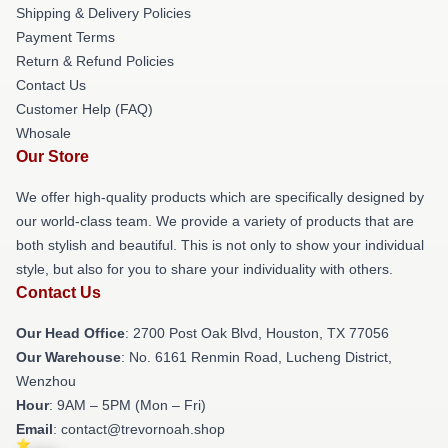
Shipping & Delivery Policies
Payment Terms
Return & Refund Policies
Contact Us
Customer Help (FAQ)
Whosale
Our Store
We offer high-quality products which are specifically designed by
our world-class team. We provide a variety of products that are
both stylish and beautiful. This is not only to show your individual
style, but also for you to share your individuality with others.
Contact Us
Our Head Office
: 2700 Post Oak Blvd, Houston, TX 77056
Our Warehouse
: No. 6161 Renmin Road, Lucheng District,
Wenzhou
Hour
: 9AM – 5PM (Mon – Fri)
Email
: contact@trevornoah.shop