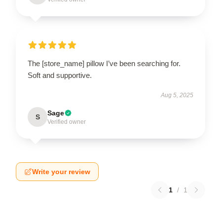
The [store_name] pillow I’ve been searching for.
Soft and supportive.
Aug 5, 2025
Sage
S
Verified owner
Write your review
1
/
1