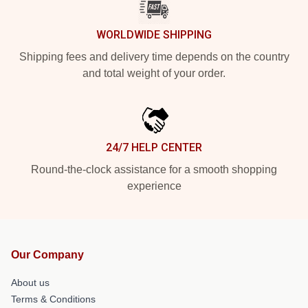
WORLDWIDE SHIPPING
Shipping fees and delivery time depends on the country
and total weight of your order.
24/7 HELP CENTER
Round-the-clock assistance for a smooth shopping
experience
Our Company
About us
Terms & Conditions