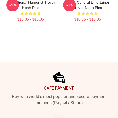
International Humorist Trevor
Cross-Cultural Entertainer
-20%
-20%
Noah Pins
Trevor Noah Pins
$10.05 - $13.05
$10.05 - $13.05
Footer
SAFE PAYMENT
Pay with world's most popular and secure payment
methods (Paypal / Stripe)