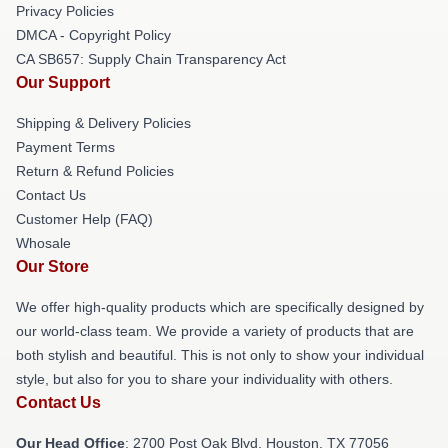
Privacy Policies
DMCA - Copyright Policy
CA SB657: Supply Chain Transparency Act
Our Support
Shipping & Delivery Policies
Payment Terms
Return & Refund Policies
Contact Us
Customer Help (FAQ)
Whosale
Our Store
We offer high-quality products which are specifically designed by
our world-class team. We provide a variety of products that are
both stylish and beautiful. This is not only to show your individual
style, but also for you to share your individuality with others.
Contact Us
Our Head Office
: 2700 Post Oak Blvd, Houston, TX 77056