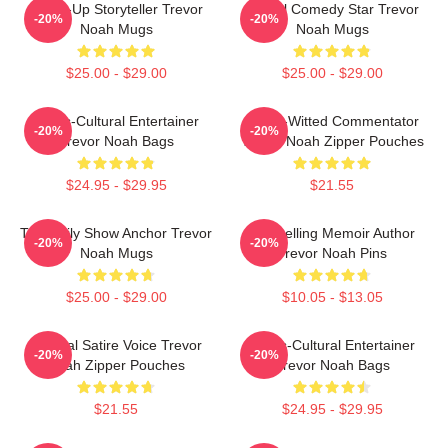
Stand-Up Storyteller Trevor
Global Comedy Star Trevor
-20%
-20%
Noah Mugs
Noah Mugs
$25.00 - $29.00
$25.00 - $29.00
Cross-Cultural Entertainer
Sharp-Witted Commentator
-20%
-20%
Trevor Noah Bags
Trevor Noah Zipper Pouches
$24.95 - $29.95
$21.55
The Daily Show Anchor Trevor
Bestselling Memoir Author
-20%
-20%
Noah Mugs
Trevor Noah Pins
$25.00 - $29.00
$10.05 - $13.05
Political Satire Voice Trevor
Cross-Cultural Entertainer
-20%
-20%
Noah Zipper Pouches
Trevor Noah Bags
$21.55
$24.95 - $29.95