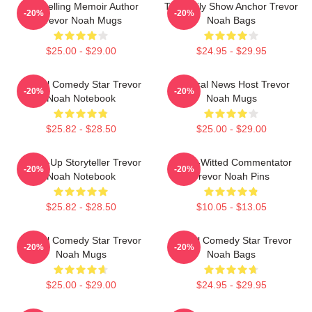
Bestselling Memoir Author
The Daily Show Anchor Trevor
-20%
-20%
Trevor Noah Mugs
Noah Bags
$25.00 - $29.00
$24.95 - $29.95
Global Comedy Star Trevor
Satirical News Host Trevor
-20%
-20%
Noah Notebook
Noah Mugs
$25.82 - $28.50
$25.00 - $29.00
Stand-Up Storyteller Trevor
Sharp-Witted Commentator
-20%
-20%
Noah Notebook
Trevor Noah Pins
$25.82 - $28.50
$10.05 - $13.05
Global Comedy Star Trevor
Global Comedy Star Trevor
-20%
-20%
Noah Mugs
Noah Bags
$25.00 - $29.00
$24.95 - $29.95