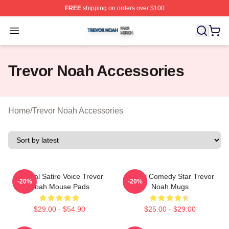
FREE
shipping on orders over $100
Trevor Noah Shop ⚡️ Officially Licensed Trevor Noah M
Open menu
Trevor Noah Accessories
Home
/
Trevor Noah Accessories
Political Satire Voice Trevor
Global Comedy Star Trevor
-20%
-20%
Noah Mouse Pads
Noah Mugs
$29.00 - $54.90
$25.00 - $29.00