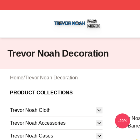
Trevor Noah Shop ⚡️ Officially Licensed Trevor Noah Mer
Trevor Noah Decoration
Home
/
Trevor Noah Decoration
PRODUCT COLLECTIONS
Trevor Noah Cloth
Trevor No
-20%
Trevor Noah Accessories
John Barret
Trevor Noah Cases