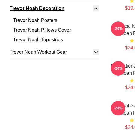
$19.
Trevor Noah Decoration
Trevor Noah Posters
Satirical
-20%
Trevor Noah Pillows Cover
Noah P
Trevor Noah Tapestries
$24.
Trevor Noah Workout Gear
Internation
-20%
Noah P
$24.
Political S
-20%
Noah P
$24.