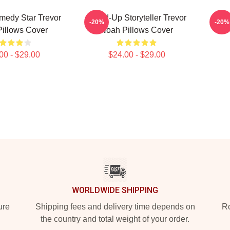
medy Star Trevor
Stand-Up Storyteller Trevor
Stan
-20%
-20%
illows Cover
Noah Pillows Cover
00 - $29.00
$24.00 - $29.00
WORLDWIDE SHIPPING
ure
Shipping fees and delivery time depends on
Ro
the country and total weight of your order.