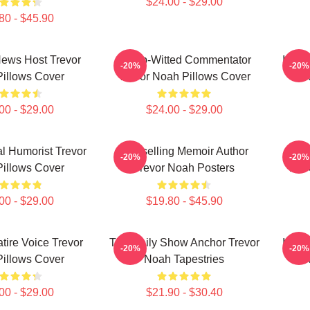
$24.00 - $29.00
80 - $45.90
 News Host Trevor
Sharp-Witted Commentator
Inter
-20%
-20%
illows Cover
Trevor Noah Pillows Cover
N
00 - $29.00
$24.00 - $29.00
al Humorist Trevor
Bestselling Memoir Author
Best
-20%
-20%
illows Cover
Trevor Noah Posters
Trev
00 - $29.00
$19.80 - $45.90
atire Voice Trevor
The Daily Show Anchor Trevor
Inter
-20%
-20%
illows Cover
Noah Tapestries
N
00 - $29.00
$21.90 - $30.40