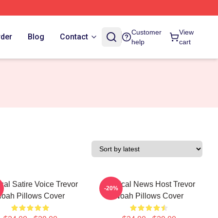
Customer
View
rder
Blog
Contact
help
cart
ical Satire Voice Trevor
Satirical News Host Trevor
-20%
oah Pillows Cover
Noah Pillows Cover