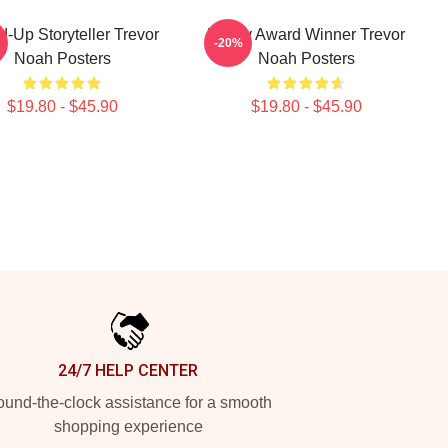
d-Up Storyteller Trevor
Emmy Award Winner Trevor
-20%
Noah Posters
Noah Posters
$19.80 - $45.90
$19.80 - $45.90
24/7 HELP CENTER
und-the-clock assistance for a smooth
shopping experience