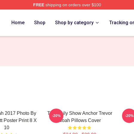
FREE
shipping on orders over $100
ch Store
Home
Shop
Shop by category
Tracking o
ah 2017 Photo By
The Daily Show Anchor Trevor
Polit
-20%
-20%
t Poster Print 8 X
Noah Pillows Cover
N
10