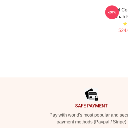
Global Co
-20%
Noah P
$24.
Footer
SAFE PAYMENT
Pay with world's most popular and sec
payment methods (Paypal / Stripe)