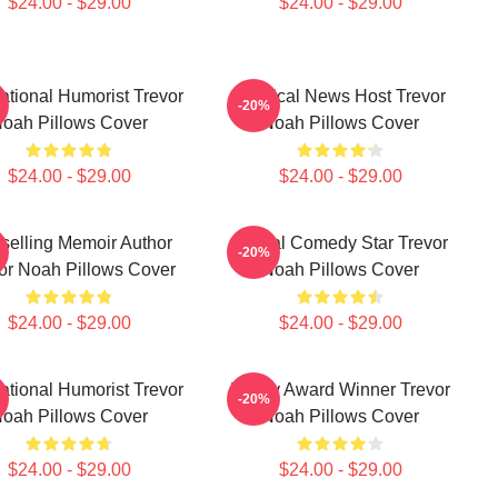
$24.00 - $29.00
$24.00 - $29.00
national Humorist Trevor
Satirical News Host Trevor
-20%
oah Pillows Cover
Noah Pillows Cover
$24.00 - $29.00
$24.00 - $29.00
selling Memoir Author
Global Comedy Star Trevor
-20%
or Noah Pillows Cover
Noah Pillows Cover
$24.00 - $29.00
$24.00 - $29.00
national Humorist Trevor
Emmy Award Winner Trevor
-20%
oah Pillows Cover
Noah Pillows Cover
$24.00 - $29.00
$24.00 - $29.00