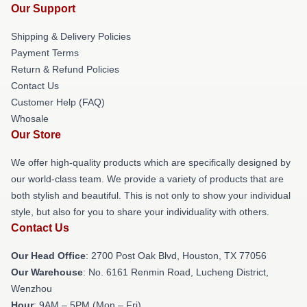
Our Support
Shipping & Delivery Policies
Payment Terms
Return & Refund Policies
Contact Us
Customer Help (FAQ)
Whosale
Our Store
We offer high-quality products which are specifically designed by
our world-class team. We provide a variety of products that are
both stylish and beautiful. This is not only to show your individual
style, but also for you to share your individuality with others.
Contact Us
Our Head Office
: 2700 Post Oak Blvd, Houston, TX 77056
Our Warehouse
: No. 6161 Renmin Road, Lucheng District,
Wenzhou
Hour
: 9AM – 5PM (Mon – Fri)