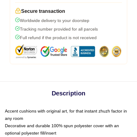
Secure transaction
Worldwide delivery to your doorstep
Tracking number provided for all parcels
Full refund if the product is not received
Description
Accent cushions with original art, for that instant zhuzh factor in
any room
Decorative and durable 100% spun polyester cover with an
optional polyester fill/insert