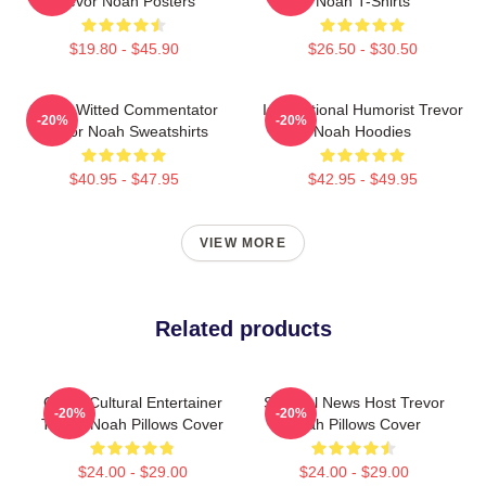
Trevor Noah Posters
Noah T-Shirts
$19.80 - $45.90
$26.50 - $30.50
Sharp-Witted Commentator
International Humorist Trevor
-20%
-20%
Trevor Noah Sweatshirts
Noah Hoodies
$40.95 - $47.95
$42.95 - $49.95
VIEW MORE
Related products
Cross-Cultural Entertainer
Satirical News Host Trevor
-20%
-20%
Trevor Noah Pillows Cover
Noah Pillows Cover
$24.00 - $29.00
$24.00 - $29.00