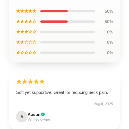
★★★★★
50%
★★★★☆
50%
★★★☆☆
0%
★★☆☆☆
0%
★☆☆☆☆
0%
Soft yet supportive. Great for reducing neck pain.
Aug 6, 2025
Austin
A
Verified owner