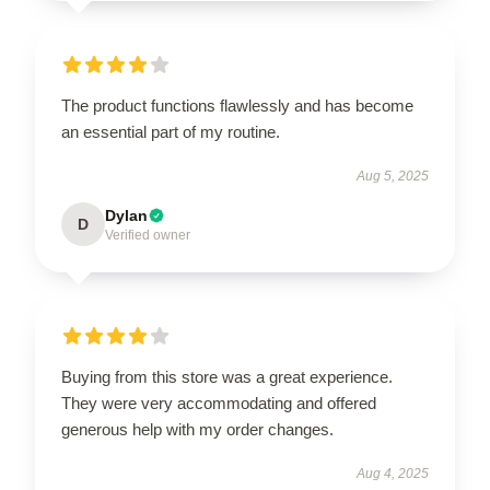
The product functions flawlessly and has become
an essential part of my routine.
Aug 5, 2025
Dylan
D
Verified owner
Buying from this store was a great experience.
They were very accommodating and offered
generous help with my order changes.
Aug 4, 2025