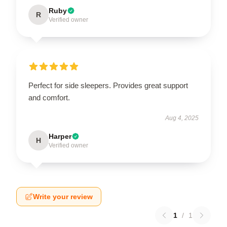
Ruby
R
Verified owner
Perfect for side sleepers. Provides great support
and comfort.
Aug 4, 2025
Harper
H
Verified owner
Write your review
1
/
1