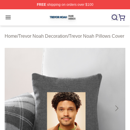
FREE
shipping on orders over $100
Trevor Noah Shop ⚡️ Officially Licensed Trevor Noah M
Open menu
Home
/
Trevor Noah Decoration
/
Trevor Noah Pillows Cover