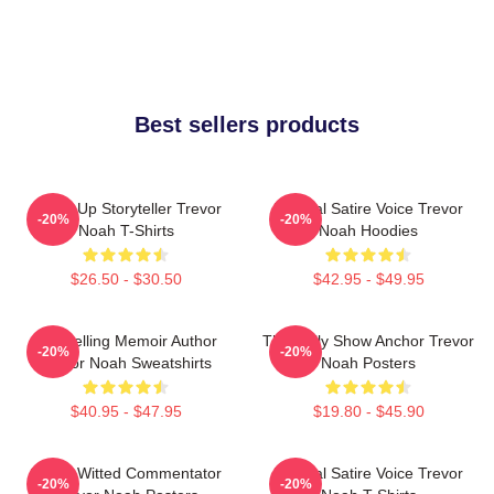
Best sellers products
Stand-Up Storyteller Trevor
Political Satire Voice Trevor
-20%
-20%
Noah T-Shirts
Noah Hoodies
$26.50 - $30.50
$42.95 - $49.95
Bestselling Memoir Author
The Daily Show Anchor Trevor
-20%
-20%
Trevor Noah Sweatshirts
Noah Posters
$40.95 - $47.95
$19.80 - $45.90
Sharp-Witted Commentator
Political Satire Voice Trevor
-20%
-20%