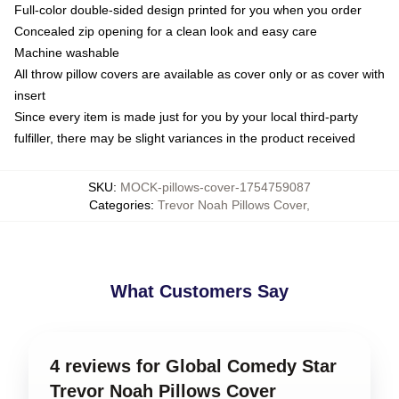
Full-color double-sided design printed for you when you order
Concealed zip opening for a clean look and easy care
Machine washable
All throw pillow covers are available as cover only or as cover with
insert
Since every item is made just for you by your local third-party
fulfiller, there may be slight variances in the product received
SKU
:
MOCK-pillows-cover-1754759087
Categories
:
Trevor Noah Pillows Cover
,
What Customers Say
4 reviews for Global Comedy Star
Trevor Noah Pillows Cover