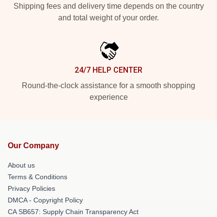
Shipping fees and delivery time depends on the country
and total weight of your order.
24/7 HELP CENTER
Round-the-clock assistance for a smooth shopping
experience
Our Company
About us
Terms & Conditions
Privacy Policies
DMCA - Copyright Policy
CA SB657: Supply Chain Transparency Act