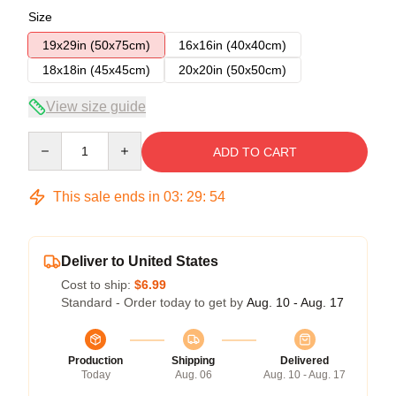
Size
19x29in (50x75cm)
16x16in (40x40cm)
18x18in (45x45cm)
20x20in (50x50cm)
View size guide
Quantity
ADD TO CART
This sale ends in
03
:
29
:
54
Deliver to United States
Cost to ship:
$6.99
Standard - Order today to get by
Aug. 10 - Aug. 17
Production
Shipping
Delivered
Today
Aug. 06
Aug. 10 - Aug. 17