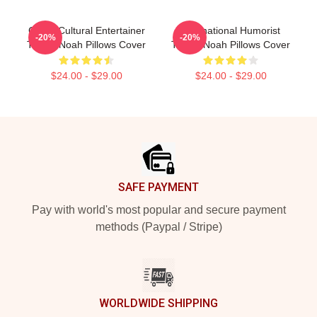
Cross-Cultural Entertainer
International Humorist
-20%
-20%
Trevor Noah Pillows Cover
Trevor Noah Pillows Cover
$24.00 - $29.00
$24.00 - $29.00
Footer
SAFE PAYMENT
Pay with world's most popular and secure payment
methods (Paypal / Stripe)
WORLDWIDE SHIPPING