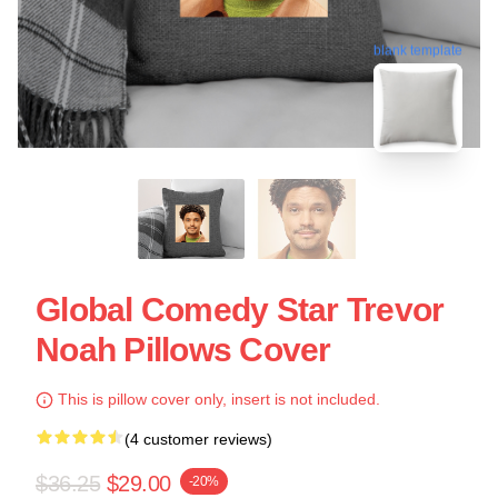
blank template
Global Comedy Star Trevor
Noah Pillows Cover
This is pillow cover only, insert is not included.
(4 customer reviews)
$36.25
$29.00
-20%