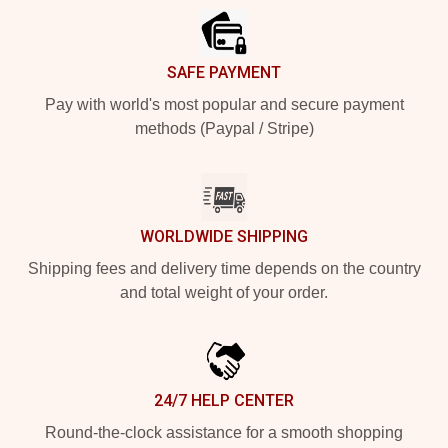
SAFE PAYMENT
Pay with world's most popular and secure payment
methods (Paypal / Stripe)
WORLDWIDE SHIPPING
Shipping fees and delivery time depends on the country
and total weight of your order.
24/7 HELP CENTER
Round-the-clock assistance for a smooth shopping