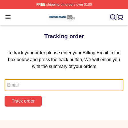
FREE
shipping on orders over $100
Trevor Noah Shop ⚡️ Officially Licensed Trevor Noah M
Open menu
Tracking order
To track your order please enter your Billing Email in the
box below and press the track button, We will email you
with the summary of your orders
Email
Track order
Footer