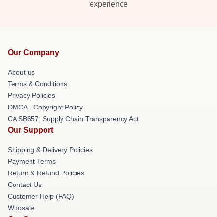
experience
Our Company
About us
Terms & Conditions
Privacy Policies
DMCA - Copyright Policy
CA SB657: Supply Chain Transparency Act
Our Support
Shipping & Delivery Policies
Payment Terms
Return & Refund Policies
Contact Us
Customer Help (FAQ)
Whosale