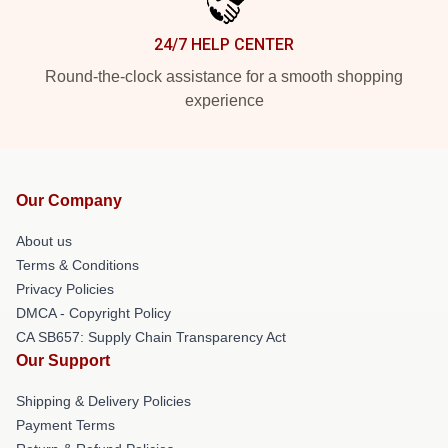
24/7 HELP CENTER
Round-the-clock assistance for a smooth shopping
experience
Our Company
About us
Terms & Conditions
Privacy Policies
DMCA - Copyright Policy
CA SB657: Supply Chain Transparency Act
Our Support
Shipping & Delivery Policies
Payment Terms