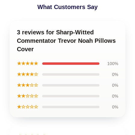
What Customers Say
3 reviews for Sharp-Witted
Commentator Trevor Noah Pillows
Cover
★★★★★
100%
★★★★☆
0%
★★★☆☆
0%
★★☆☆☆
0%
★☆☆☆☆
0%