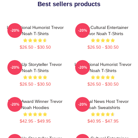
Best sellers products
International Humorist Trevor
Cross-Cultural Entertainer
-20%
-20%
Noah T-Shirts
Trevor Noah T-Shirts
$26.50 - $30.50
$26.50 - $30.50
Stand-Up Storyteller Trevor
International Humorist Trevor
-20%
-20%
Noah T-Shirts
Noah T-Shirts
$26.50 - $30.50
$26.50 - $30.50
Emmy Award Winner Trevor
Satirical News Host Trevor
-20%
-20%
Noah Hoodies
Noah Sweatshirts
$42.95 - $49.95
$40.95 - $47.95