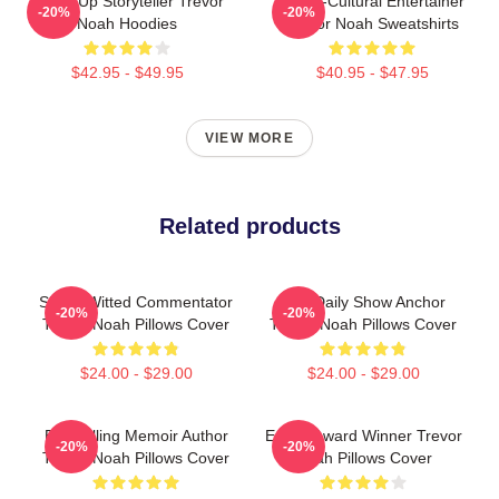
Stand-Up Storyteller Trevor
Cross-Cultural Entertainer
-20%
-20%
Noah Hoodies
Trevor Noah Sweatshirts
$42.95 - $49.95
$40.95 - $47.95
VIEW MORE
Related products
Sharp-Witted Commentator
The Daily Show Anchor
-20%
-20%
Trevor Noah Pillows Cover
Trevor Noah Pillows Cover
$24.00 - $29.00
$24.00 - $29.00
Bestselling Memoir Author
Emmy Award Winner Trevor
-20%
-20%
Trevor Noah Pillows Cover
Noah Pillows Cover