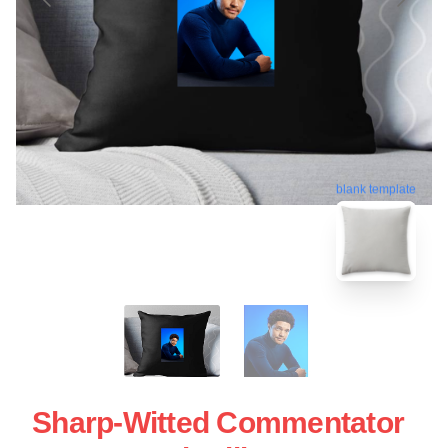
blank template
Sharp-Witted Commentator