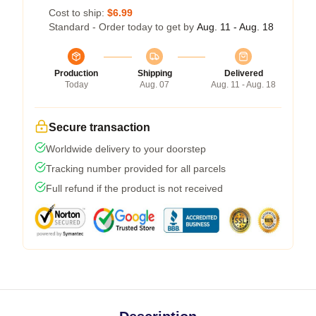
Cost to ship:
$6.99
Standard - Order today to get by
Aug. 11 - Aug. 18
Production
Shipping
Delivered
Today
Aug. 07
Aug. 11 - Aug. 18
Secure transaction
Worldwide delivery to your doorstep
Tracking number provided for all parcels
Full refund if the product is not received