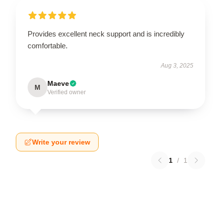
Provides excellent neck support and is incredibly
comfortable.
Aug 3, 2025
Maeve
M
Verified owner
Write your review
1
/
1