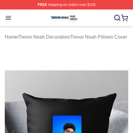
FREE
shipping on orders over $100
Trevor Noah Shop ⚡️ Officially Licensed Trevor Noah M
Open menu
Home
/
Trevor Noah Decoration
/
Trevor Noah Pillows Cover