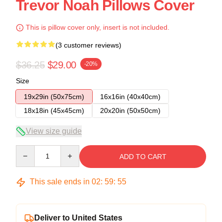
Trevor Noah Pillows Cover
This is pillow cover only, insert is not included.
(3 customer reviews)
$36.25
$29.00
-20%
Size
19x29in (50x75cm)
16x16in (40x40cm)
18x18in (45x45cm)
20x20in (50x50cm)
View size guide
Quantity
ADD TO CART
This sale ends in
02
:
59
:
54
Deliver to United States