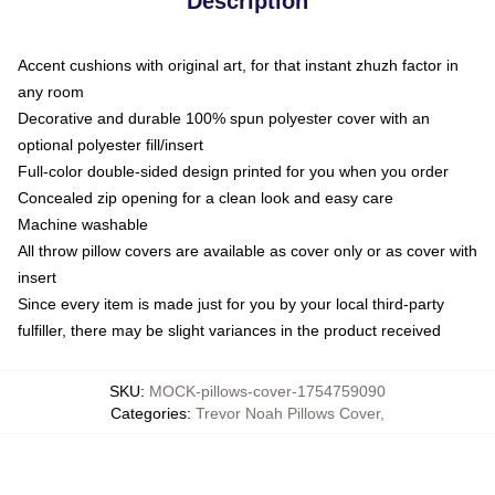
Description
Accent cushions with original art, for that instant zhuzh factor in
any room
Decorative and durable 100% spun polyester cover with an
optional polyester fill/insert
Full-color double-sided design printed for you when you order
Concealed zip opening for a clean look and easy care
Machine washable
All throw pillow covers are available as cover only or as cover with
insert
Since every item is made just for you by your local third-party
fulfiller, there may be slight variances in the product received
SKU
:
MOCK-pillows-cover-1754759090
Categories
:
Trevor Noah Pillows Cover
,