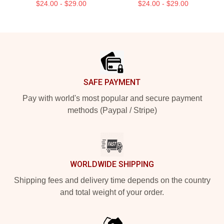
$24.00 - $29.00
$24.00 - $29.00
Footer
SAFE PAYMENT
Pay with world's most popular and secure payment
methods (Paypal / Stripe)
WORLDWIDE SHIPPING
Shipping fees and delivery time depends on the country
and total weight of your order.