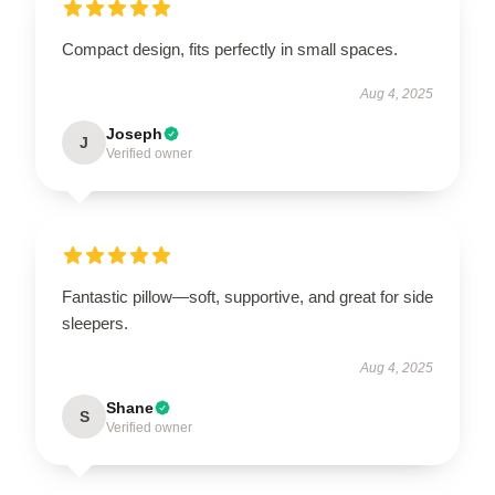
Compact design, fits perfectly in small spaces.
Aug 4, 2025
Joseph
J
Verified owner
Fantastic pillow—soft, supportive, and great for side
sleepers.
Aug 4, 2025
Shane
S
Verified owner