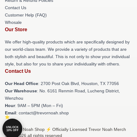
Return & Refund Policies
Contact Us
Customer Help (FAQ)
Whosale
Our Store
We offer high-quality products which are specifically designed by
our world-class team. We provide a variety of products that are
both stylish and beautiful. This is not only to show your individual
style, but also for you to share your individuality with others.
Contact Us
Our Head Office
: 2700 Post Oak Blvd, Houston, TX 77056
Our Warehouse
: No. 6161 Renmin Road, Lucheng District,
Wenzhou
Hour
: 9AM – 5PM (Mon – Fri)
Email
: contact@trevornoah.shop
UNLOCK
© Trevor Noah Shop ⚡️ Officially Licensed Trevor Noah Merch
10% OFF
Store 2026 all rights reserved