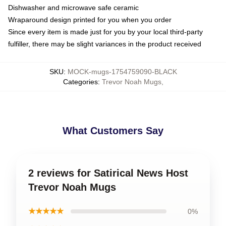
Dishwasher and microwave safe ceramic
Wraparound design printed for you when you order
Since every item is made just for you by your local third-party
fulfiller, there may be slight variances in the product received
SKU
:
MOCK-mugs-1754759090-BLACK
Categories
:
Trevor Noah Mugs
,
What Customers Say
2 reviews for Satirical News Host
Trevor Noah Mugs
★★★★★
0%