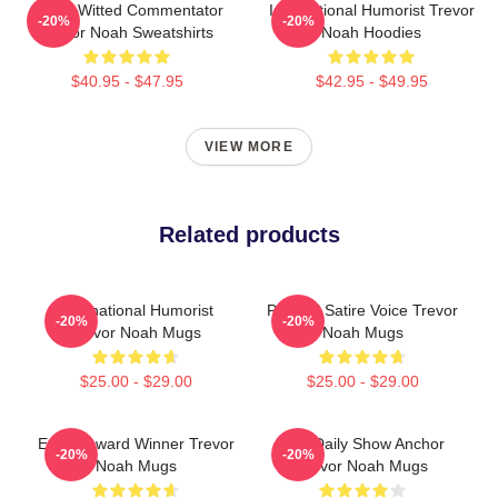
Sharp-Witted Commentator
International Humorist Trevor
-20%
-20%
Trevor Noah Sweatshirts
Noah Hoodies
$40.95 - $47.95
$42.95 - $49.95
VIEW MORE
Related products
International Humorist
Political Satire Voice Trevor
-20%
-20%
Trevor Noah Mugs
Noah Mugs
$25.00 - $29.00
$25.00 - $29.00
Emmy Award Winner Trevor
The Daily Show Anchor
-20%
-20%
Noah Mugs
Trevor Noah Mugs