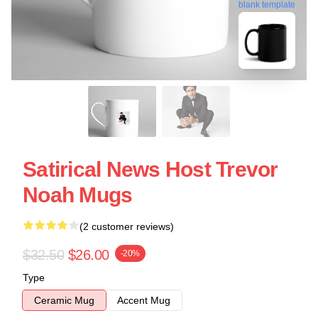
blank template
Satirical News Host Trevor
Noah Mugs
(2 customer reviews)
$32.50
$26.00
-20%
Type
Ceramic Mug
Accent Mug