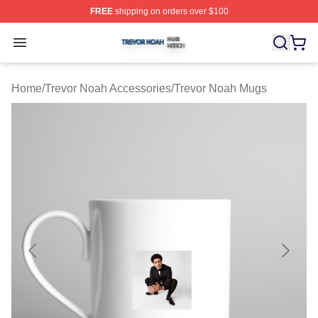
FREE
shipping on orders over $100
Trevor Noah Shop ⚡️ Officially Licensed Trevor Noah M
Open menu
Home
/
Trevor Noah Accessories
/
Trevor Noah Mugs