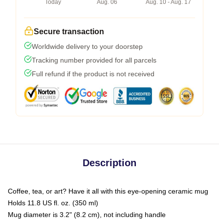
Today
Aug. 06
Aug. 10 - Aug. 17
Secure transaction
Worldwide delivery to your doorstep
Tracking number provided for all parcels
Full refund if the product is not received
Description
Coffee, tea, or art? Have it all with this eye-opening ceramic mug
Holds 11.8 US fl. oz. (350 ml)
Mug diameter is 3.2" (8.2 cm), not including handle