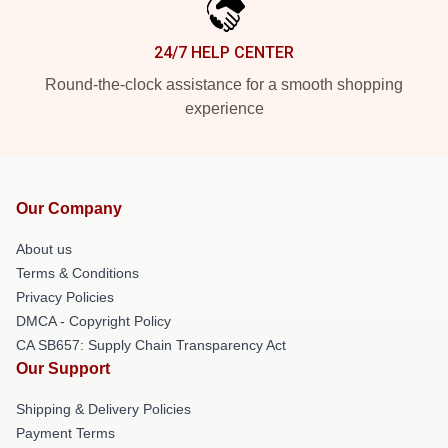
24/7 HELP CENTER
Round-the-clock assistance for a smooth shopping
experience
Our Company
About us
Terms & Conditions
Privacy Policies
DMCA - Copyright Policy
CA SB657: Supply Chain Transparency Act
Our Support
Shipping & Delivery Policies
Payment Terms