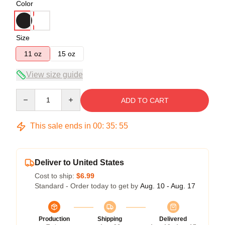
Color
Size
11 oz
15 oz
View size guide
Quantity
ADD TO CART
This sale ends in
00
:
35
:
54
Deliver to United States
Cost to ship:
$6.99
Standard - Order today to get by
Aug. 10 - Aug. 17
Production
Shipping
Delivered