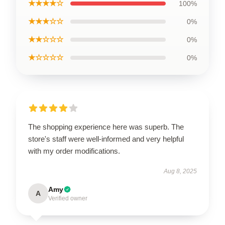
★★★★☆
100%
★★★☆☆
0%
★★☆☆☆
0%
★☆☆☆☆
0%
The shopping experience here was superb. The
store's staff were well-informed and very helpful
with my order modifications.
Aug 8, 2025
Amy
A
Verified owner