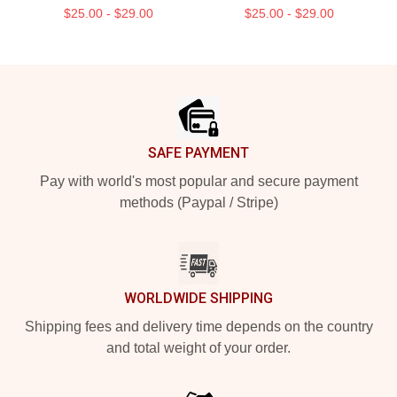
$25.00 - $29.00
$25.00 - $29.00
Footer
SAFE PAYMENT
Pay with world's most popular and secure payment
methods (Paypal / Stripe)
WORLDWIDE SHIPPING
Shipping fees and delivery time depends on the country
and total weight of your order.