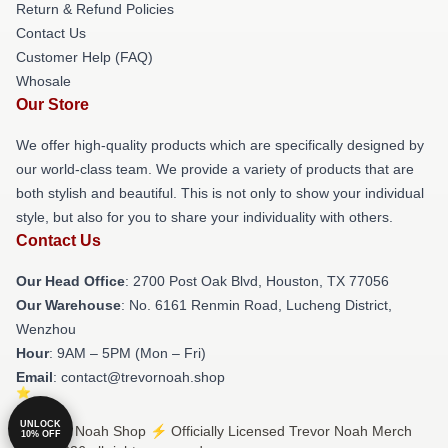
Return & Refund Policies
Contact Us
Customer Help (FAQ)
Whosale
Our Store
We offer high-quality products which are specifically designed by
our world-class team. We provide a variety of products that are
both stylish and beautiful. This is not only to show your individual
style, but also for you to share your individuality with others.
Contact Us
Our Head Office
: 2700 Post Oak Blvd, Houston, TX 77056
Our Warehouse
: No. 6161 Renmin Road, Lucheng District,
Wenzhou
Hour
: 9AM – 5PM (Mon – Fri)
Email
: contact@trevornoah.shop
UNLOCK
© Trevor Noah Shop ⚡️ Officially Licensed Trevor Noah Merch
10% OFF