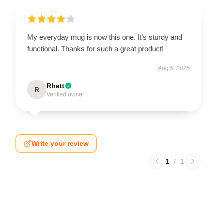
My everyday mug is now this one. It’s sturdy and
functional. Thanks for such a great product!
Aug 5, 2025
Rhett
R
Verified owner
Write your review
1
/
1