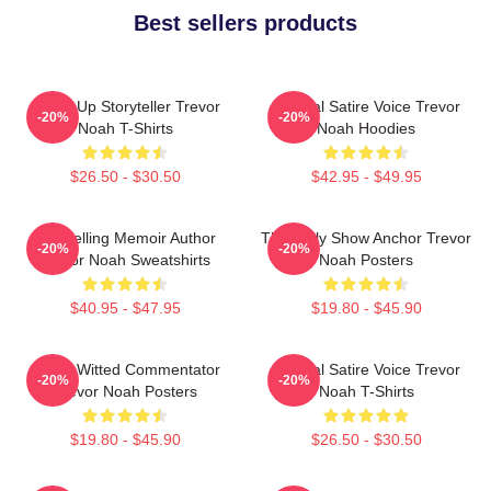
Best sellers products
Stand-Up Storyteller Trevor
Political Satire Voice Trevor
-20%
-20%
Noah T-Shirts
Noah Hoodies
$26.50 - $30.50
$42.95 - $49.95
Bestselling Memoir Author
The Daily Show Anchor Trevor
-20%
-20%
Trevor Noah Sweatshirts
Noah Posters
$40.95 - $47.95
$19.80 - $45.90
Sharp-Witted Commentator
Political Satire Voice Trevor
-20%
-20%
Trevor Noah Posters
Noah T-Shirts
$19.80 - $45.90
$26.50 - $30.50