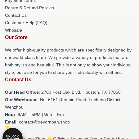
Payment Terms
Return & Refund Policies
Contact Us
Customer Help (FAQ)
Whosale
Our Store
We offer high-quality products which are specifically designed by
our world-class team. We provide a variety of products that are
both stylish and beautiful. This is not only to show your individual
style, but also for you to share your individuality with others.
Contact Us
Our Head Office
: 2700 Post Oak Blvd, Houston, TX 77056
Our Warehouse
: No. 6161 Renmin Road, Lucheng District,
Wenzhou
Hour
: 9AM – 5PM (Mon – Fri)
Email
: contact@trevornoah.shop
UNLOCK
© Trevor Noah Shop ⚡️ Officially Licensed Trevor Noah Merch