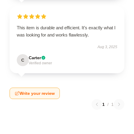
This item is durable and efficient. It’s exactly what I
was looking for and works flawlessly.
Aug 3, 2025
Carter
C
Verified owner
Write your review
1
/
1