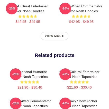
Cross-Cultural Entertainer
Sharp-Witted Commentator
-20%
-20%
Trevor Noah Hoodies
Trevor Noah Hoodies
$42.95 - $49.95
$42.95 - $49.95
VIEW MORE
Related products
International Humorist
Cross-Cultural Entertainer
-20%
-20%
Trevor Noah Tapestries
Trevor Noah Tapestries
$21.90 - $30.40
$21.90 - $30.40
Sharp-Witted Commentator
The Daily Show Anchor
-20%
-20%
Trevor Noah Tapestries
Trevor Noah Tapestries