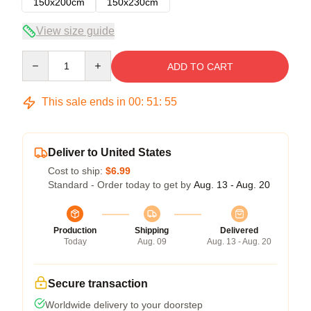
150x200cm
150x230cm
View size guide
Quantity
ADD TO CART
This sale ends in
00
:
51
:
54
Deliver to United States
Cost to ship:
$6.99
Standard - Order today to get by
Aug. 13 - Aug. 20
Production
Shipping
Delivered
Today
Aug. 09
Aug. 13 - Aug. 20
Secure transaction
Worldwide delivery to your doorstep