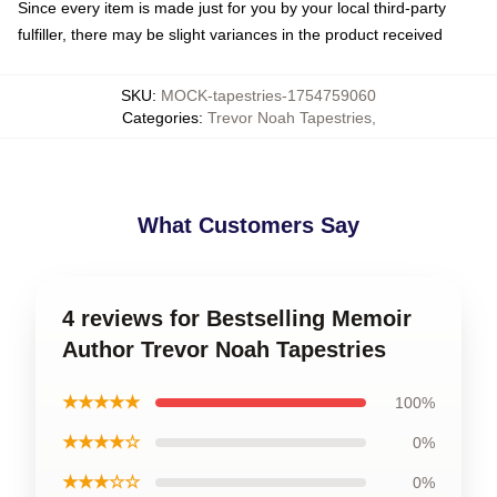
Since every item is made just for you by your local third-party
fulfiller, there may be slight variances in the product received
SKU
:
MOCK-tapestries-1754759060
Categories
:
Trevor Noah Tapestries
,
What Customers Say
4 reviews for Bestselling Memoir
Author Trevor Noah Tapestries
★★★★★
100%
★★★★☆
0%
★★★☆☆
0%