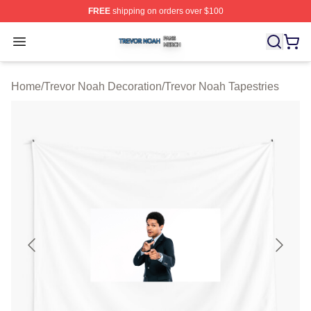
FREE
shipping on orders over $100
Trevor Noah Shop ⚡️ Officially Licensed Trevor Noah M
Open menu
Home
/
Trevor Noah Decoration
/
Trevor Noah Tapestries