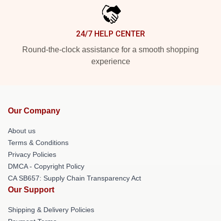
24/7 HELP CENTER
Round-the-clock assistance for a smooth shopping
experience
Our Company
About us
Terms & Conditions
Privacy Policies
DMCA - Copyright Policy
CA SB657: Supply Chain Transparency Act
Our Support
Shipping & Delivery Policies