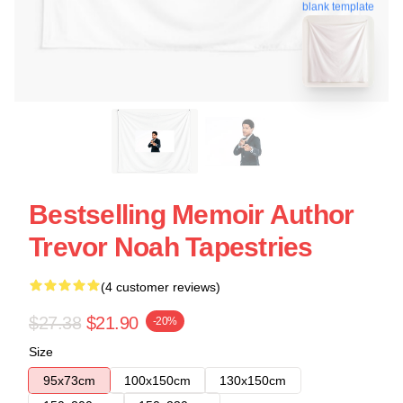
blank template
Bestselling Memoir Author
Trevor Noah Tapestries
(4 customer reviews)
$27.38
$21.90
-20%
Size
95x73cm
100x150cm
130x150cm