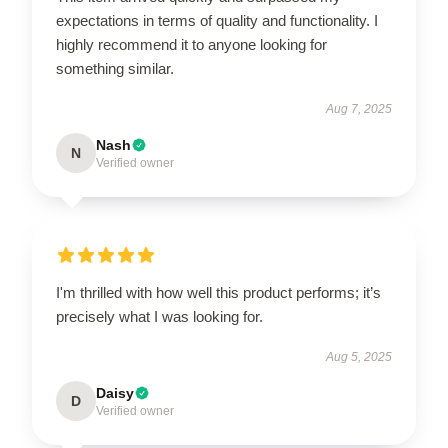
expectations in terms of quality and functionality. I
highly recommend it to anyone looking for
something similar.
Aug 7, 2025
Nash
N
Verified owner
I'm thrilled with how well this product performs; it’s
precisely what I was looking for.
Aug 5, 2025
Daisy
D
Verified owner