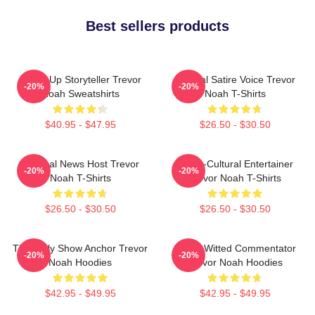
Best sellers products
Stand-Up Storyteller Trevor
Political Satire Voice Trevor
-20%
-20%
Noah Sweatshirts
Noah T-Shirts
$40.95 - $47.95
$26.50 - $30.50
Satirical News Host Trevor
Cross-Cultural Entertainer
-20%
-20%
Noah T-Shirts
Trevor Noah T-Shirts
$26.50 - $30.50
$26.50 - $30.50
The Daily Show Anchor Trevor
Sharp-Witted Commentator
-20%
-20%
Noah Hoodies
Trevor Noah Hoodies
$42.95 - $49.95
$42.95 - $49.95