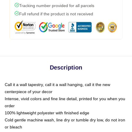
Tracking number provided for all parcels
Full refund if the product is not received
Description
Call it a wall tapestry, call it a wall hanging, call it the new
centerpiece of your decor
Intense, vivid colors and fine line detail, printed for you when you
order
100% lightweight polyester with finished edge
Cold gentle machine wash, line dry or tumble dry low, do not iron
or bleach