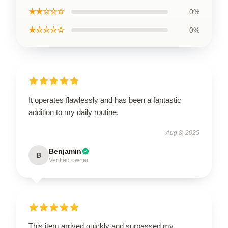
★★☆☆☆
0%
★☆☆☆☆
0%
It operates flawlessly and has been a fantastic
addition to my daily routine.
Aug 8, 2025
Benjamin
B
Verified owner
This item arrived quickly and surpassed my