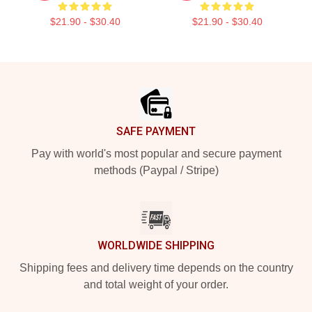
$21.90 - $30.40
$21.90 - $30.40
Footer
SAFE PAYMENT
Pay with world's most popular and secure payment
methods (Paypal / Stripe)
WORLDWIDE SHIPPING
Shipping fees and delivery time depends on the country
and total weight of your order.