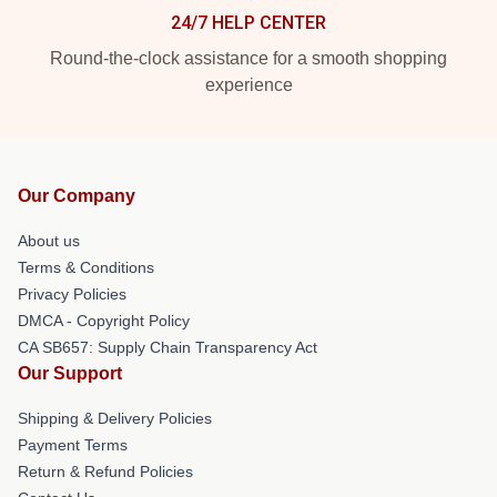
24/7 HELP CENTER
Round-the-clock assistance for a smooth shopping
experience
Our Company
About us
Terms & Conditions
Privacy Policies
DMCA - Copyright Policy
CA SB657: Supply Chain Transparency Act
Our Support
Shipping & Delivery Policies
Payment Terms
Return & Refund Policies