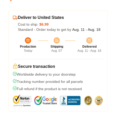
Deliver to United States
Cost to ship:
$6.99
Standard - Order today to get by
Aug. 11 - Aug. 18
Production
Shipping
Delivered
Today
Aug. 07
Aug. 11 - Aug. 18
Secure transaction
Worldwide delivery to your doorstep
Tracking number provided for all parcels
Full refund if the product is not received