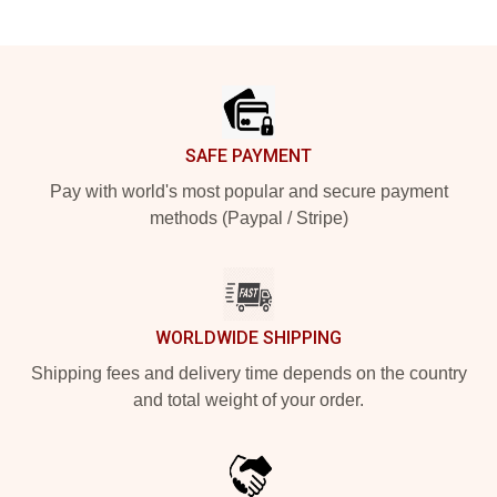
Footer
SAFE PAYMENT
Pay with world's most popular and secure payment
methods (Paypal / Stripe)
WORLDWIDE SHIPPING
Shipping fees and delivery time depends on the country
and total weight of your order.