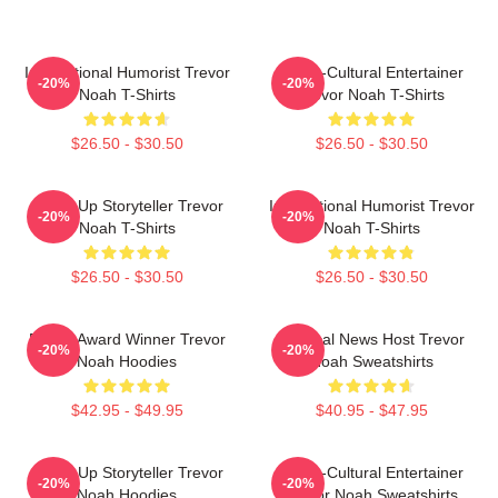
International Humorist Trevor
Cross-Cultural Entertainer
-20%
-20%
Noah T-Shirts
Trevor Noah T-Shirts
$26.50 - $30.50
$26.50 - $30.50
Stand-Up Storyteller Trevor
International Humorist Trevor
-20%
-20%
Noah T-Shirts
Noah T-Shirts
$26.50 - $30.50
$26.50 - $30.50
Emmy Award Winner Trevor
Satirical News Host Trevor
-20%
-20%
Noah Hoodies
Noah Sweatshirts
$42.95 - $49.95
$40.95 - $47.95
Stand-Up Storyteller Trevor
Cross-Cultural Entertainer
-20%
-20%
Noah Hoodies
Trevor Noah Sweatshirts