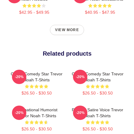
$42.95 - $49.95
$40.95 - $47.95
VIEW MORE
Related products
Global Comedy Star Trevor
Global Comedy Star Trevor
-20%
-20%
Noah T-Shirts
Noah T-Shirts
$26.50 - $30.50
$26.50 - $30.50
International Humorist
Political Satire Voice Trevor
-20%
-20%
Trevor Noah T-Shirts
Noah T-Shirts
$26.50 - $30.50
$26.50 - $30.50