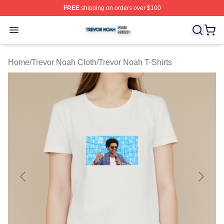
FREE
shipping on orders over $100
Trevor Noah Shop ⚡️ Officially Licensed Trevor Noah M
Open menu
Home
/
Trevor Noah Cloth
/
Trevor Noah T-Shirts