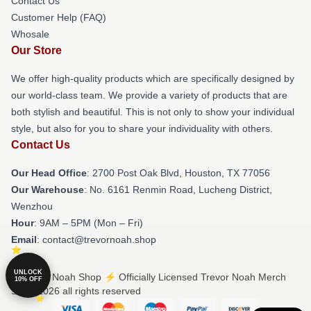
Contact Us
Customer Help (FAQ)
Whosale
Our Store
We offer high-quality products which are specifically designed by
our world-class team. We provide a variety of products that are
both stylish and beautiful. This is not only to show your individual
style, but also for you to share your individuality with others.
Contact Us
Our Head Office
: 2700 Post Oak Blvd, Houston, TX 77056
Our Warehouse
: No. 6161 Renmin Road, Lucheng District,
Wenzhou
Hour
: 9AM – 5PM (Mon – Fri)
Email
: contact@trevornoah.shop
UNLOCK
© Trevor Noah Shop ⚡️ Officially Licensed Trevor Noah Merch
10% OFF
Store 2026 all rights reserved