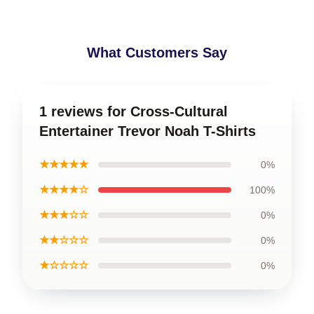
What Customers Say
1 reviews for Cross-Cultural
Entertainer Trevor Noah T-Shirts
★★★★★
0%
★★★★☆
100%
★★★☆☆
0%
★★☆☆☆
0%
★☆☆☆☆
0%