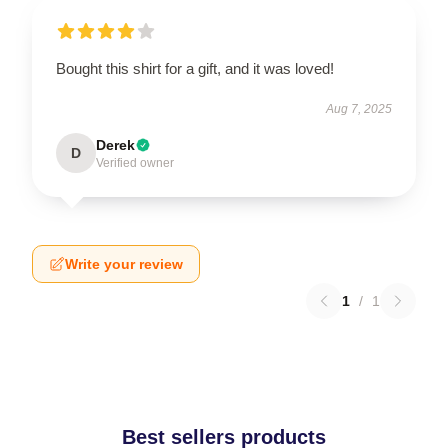
Bought this shirt for a gift, and it was loved!
Aug 7, 2025
Derek
D
Verified owner
Write your review
1
/
1
Best sellers products