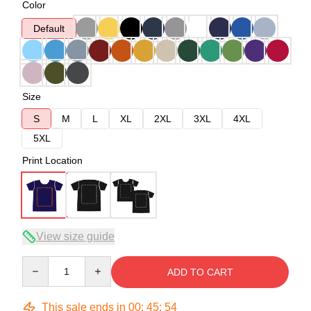
Color
Default
Size
S
M
L
XL
2XL
3XL
4XL
5XL
Print Location
View size guide
Quantity
ADD TO CART
This sale ends in
00
:
45
:
54