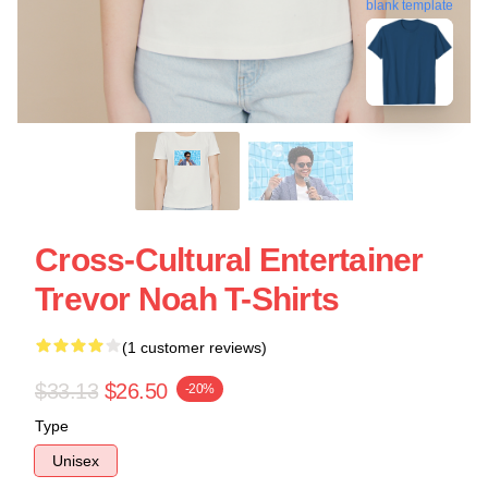
blank template
Cross-Cultural Entertainer
Trevor Noah T-Shirts
(1 customer reviews)
$33.13
$26.50
-20%
Type
Unisex