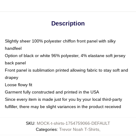
Description
Slightly sheer 100% polyester chiffon front panel with silky
handfeel
Option of black or white 96% polyester, 4% elastane soft jersey
back panel
Front panel is sublimation printed allowing fabric to stay soft and
drapey
Loose flowy fit
Garment fully constructed and printed in the USA
Since every item is made just for you by your local third-party
fulfiller, there may be slight variances in the product received
SKU
:
MOCK-t-shirts-1754759066-DEFAULT
Categories
:
Trevor Noah T-Shirts
,