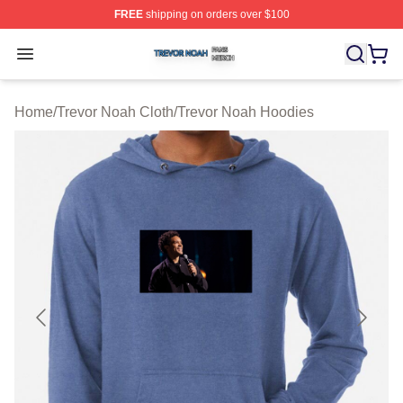
FREE
shipping on orders over $100
Trevor Noah Shop ⚡️ Officially Licensed Trevor Noah M
Open menu
Home
/
Trevor Noah Cloth
/
Trevor Noah Hoodies