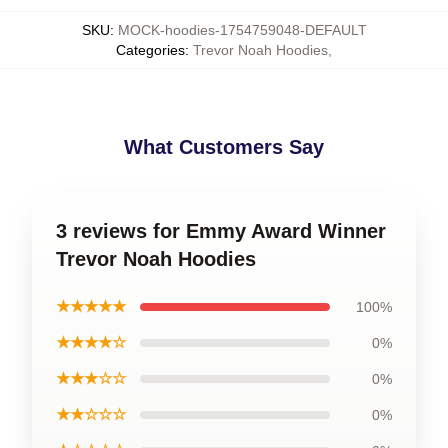
SKU
:
MOCK-hoodies-1754759048-DEFAULT
Categories
:
Trevor Noah Hoodies
,
What Customers Say
3 reviews for Emmy Award Winner
Trevor Noah Hoodies
★★★★★
100%
★★★★☆
0%
★★★☆☆
0%
★★☆☆☆
0%