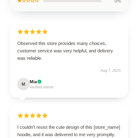
★☆☆☆☆
0%
Observed this store provides many choices,
customer service was very helpful, and delivery
was reliable.
Aug 7, 2025
Mia
M
Verified owner
I couldn’t resist the cute design of this [store_name]
hoodie, and it was delivered to me very promptly.