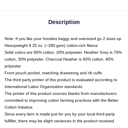
Description
Note: If you like your hoodies baggy and oversized go 2 sizes up
Heavyweight 8.25 oz. (~280 gsm) cotton-rich fleece
Solid colors are 80% cotton, 20% polyester. Heather Grey is 70%
cotton, 30% polyester. Charcoal Heather is 60% cotton, 40%
polyester
Front pouch pocket, matching drawstring and rib cuffs
The third party printer of this product is evaluated according to
International Labor Organization standards
The printer of this product sources blanks from manufacturers
committed to improving cotton farming practices with the Better
Cotton Initiative
Since every item is made just for you by your local third-party
fulfiller, there may be slight variances in the product received