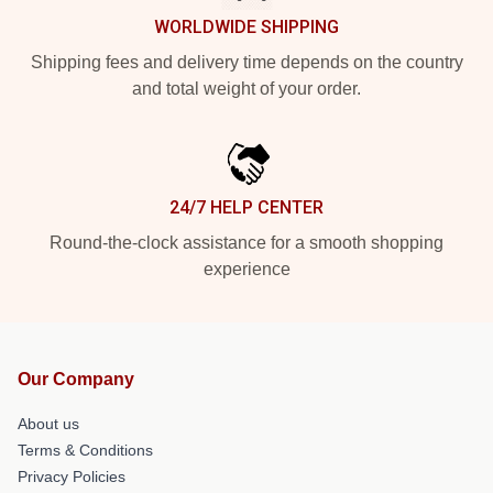
WORLDWIDE SHIPPING
Shipping fees and delivery time depends on the country
and total weight of your order.
24/7 HELP CENTER
Round-the-clock assistance for a smooth shopping
experience
Our Company
About us
Terms & Conditions
Privacy Policies