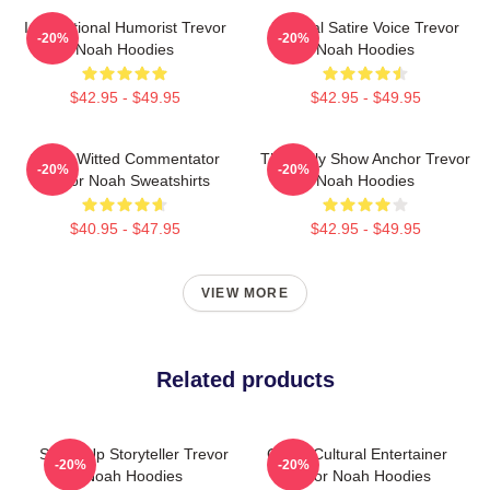
International Humorist Trevor
Political Satire Voice Trevor
-20%
-20%
Noah Hoodies
Noah Hoodies
$42.95 - $49.95
$42.95 - $49.95
Sharp-Witted Commentator
The Daily Show Anchor Trevor
-20%
-20%
Trevor Noah Sweatshirts
Noah Hoodies
$40.95 - $47.95
$42.95 - $49.95
VIEW MORE
Related products
Stand-Up Storyteller Trevor
Cross-Cultural Entertainer
-20%
-20%
Noah Hoodies
Trevor Noah Hoodies