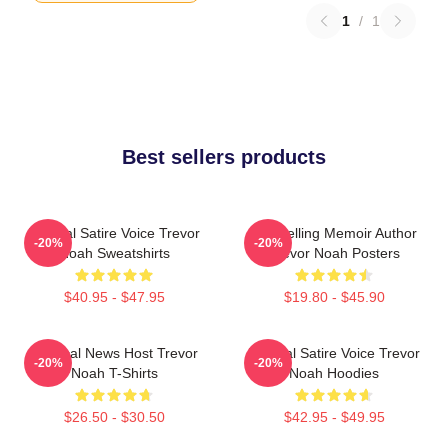
1
/
1
Best sellers products
Political Satire Voice Trevor
Bestselling Memoir Author
-20%
-20%
Noah Sweatshirts
Trevor Noah Posters
$40.95 - $47.95
$19.80 - $45.90
Satirical News Host Trevor
Political Satire Voice Trevor
-20%
-20%
Noah T-Shirts
Noah Hoodies
$26.50 - $30.50
$42.95 - $49.95