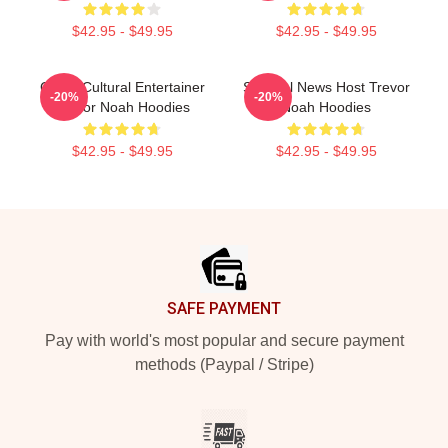
$42.95 - $49.95
$42.95 - $49.95
Cross-Cultural Entertainer
Satirical News Host Trevor
-20%
-20%
Trevor Noah Hoodies
Noah Hoodies
$42.95 - $49.95
$42.95 - $49.95
Footer
SAFE PAYMENT
Pay with world's most popular and secure payment
methods (Paypal / Stripe)