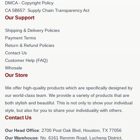
DMCA - Copyright Policy
CA SB657: Supply Chain Transparency Act
Our Support
Shipping & Delivery Policies
Payment Terms
Return & Refund Policies
Contact Us
Customer Help (FAQ)
Whosale
Our Store
We offer high-quality products which are specifically designed by
our world-class team. We provide a variety of products that are
both stylish and beautiful. This is not only to show your individual
style, but also for you to share your individuality with others.
Contact Us
Our Head Office
: 2700 Post Oak Blvd, Houston, TX 77056
Our Warehouse
: No. 6161 Renmin Road, Lucheng District,