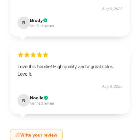
Aug 6, 2025
Brody
B
Verified owner
Love this hoodie! High quality and a great color.
Love it.
Aug 3, 2025
Noelle
N
Verified owner
Write your review