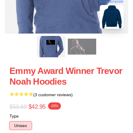
blank template
Emmy Award Winner Trevor
Noah Hoodies
(3 customer reviews)
$53.69
$42.95
-20%
Type
Unisex