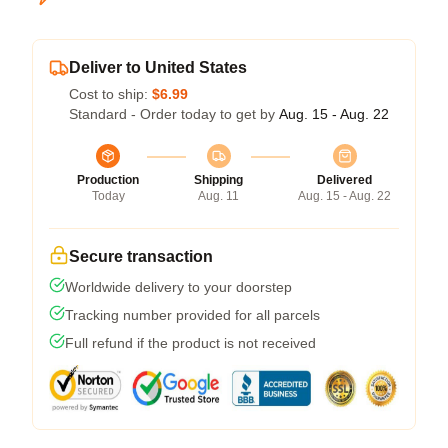
Deliver to United States
Cost to ship:
$6.99
Standard - Order today to get by
Aug. 15 - Aug. 22
Production
Shipping
Delivered
Today
Aug. 11
Aug. 15 - Aug. 22
Secure transaction
Worldwide delivery to your doorstep
Tracking number provided for all parcels
Full refund if the product is not received