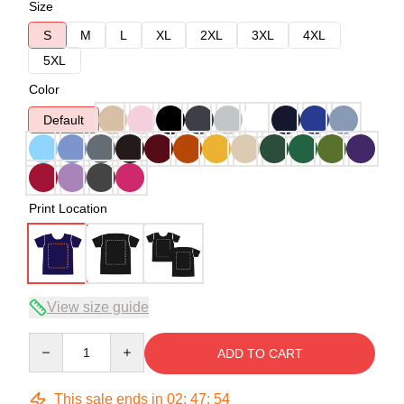
Size
S
M
L
XL
2XL
3XL
4XL
5XL
Color
Default
Print Location
View size guide
Quantity
ADD TO CART
This sale ends in
02
:
47
:
54