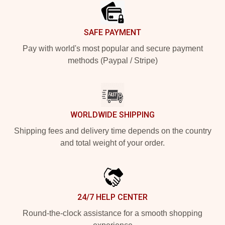
SAFE PAYMENT
Pay with world's most popular and secure payment
methods (Paypal / Stripe)
WORLDWIDE SHIPPING
Shipping fees and delivery time depends on the country
and total weight of your order.
24/7 HELP CENTER
Round-the-clock assistance for a smooth shopping