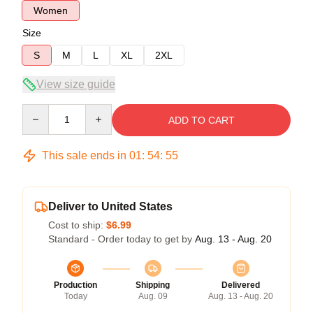
Women
Size
S
M
L
XL
2XL
View size guide
Quantity
ADD TO CART
This sale ends in
01
:
54
:
54
Deliver to United States
Cost to ship:
$6.99
Standard - Order today to get by
Aug. 13 - Aug. 20
Production
Shipping
Delivered
Today
Aug. 09
Aug. 13 - Aug. 20