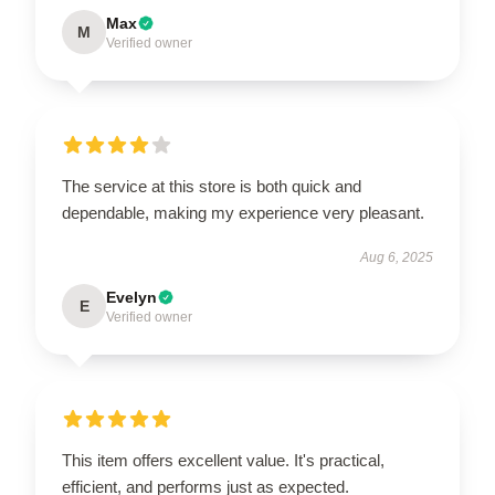
Max
M
Verified owner
The service at this store is both quick and
dependable, making my experience very pleasant.
Aug 6, 2025
Evelyn
E
Verified owner
This item offers excellent value. It's practical,
efficient, and performs just as expected.