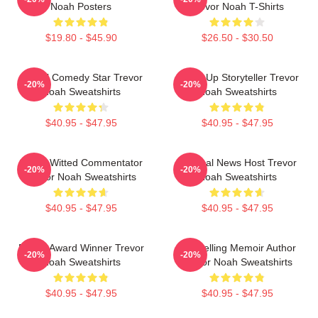
Noah Posters
Trevor Noah T-Shirts
$19.80 - $45.90
$26.50 - $30.50
Global Comedy Star Trevor
Stand-Up Storyteller Trevor
-20%
-20%
Noah Sweatshirts
Noah Sweatshirts
$40.95 - $47.95
$40.95 - $47.95
Sharp-Witted Commentator
Satirical News Host Trevor
-20%
-20%
Trevor Noah Sweatshirts
Noah Sweatshirts
$40.95 - $47.95
$40.95 - $47.95
Emmy Award Winner Trevor
Bestselling Memoir Author
-20%
-20%
Noah Sweatshirts
Trevor Noah Sweatshirts
$40.95 - $47.95
$40.95 - $47.95