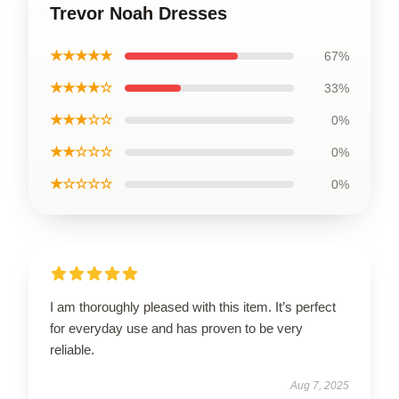
Trevor Noah Dresses
★★★★★
67%
★★★★☆
33%
★★★☆☆
0%
★★☆☆☆
0%
★☆☆☆☆
0%
I am thoroughly pleased with this item. It’s perfect
for everyday use and has proven to be very
reliable.
Aug 7, 2025