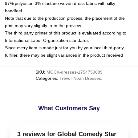
97% polyester, 3% elastane woven dress fabric with silky
handfeel
Note that due to the production process, the placement of the
print may vary slightly from the preview
The third party printer of this product is evaluated according to
International Labor Organization standards
Since every item is made just for you by your local third-party
fulfiller, there may be slight variances in the product received
SKU
:
MOCK-dresses-1754759089
Categories
:
Trevor Noah Dresses
,
What Customers Say
3 reviews for Global Comedy Star