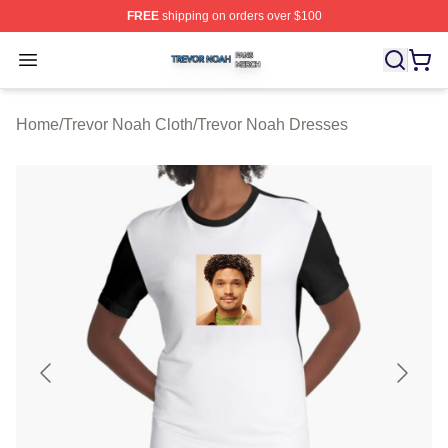
FREE
shipping on orders over $100
Trevor Noah Shop ⚡️ Officially Licensed Trevor Noah M
Open menu
Home
/
Trevor Noah Cloth
/
Trevor Noah Dresses