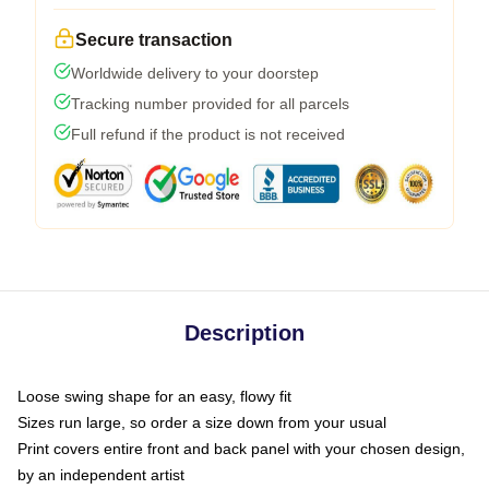
Secure transaction
Worldwide delivery to your doorstep
Tracking number provided for all parcels
Full refund if the product is not received
Description
Loose swing shape for an easy, flowy fit
Sizes run large, so order a size down from your usual
Print covers entire front and back panel with your chosen design,
by an independent artist