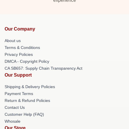
experience
Our Company
About us
Terms & Conditions
Privacy Policies
DMCA - Copyright Policy
CA SB657: Supply Chain Transparency Act
Our Support
Shipping & Delivery Policies
Payment Terms
Return & Refund Policies
Contact Us
Customer Help (FAQ)
Whosale
Our Store