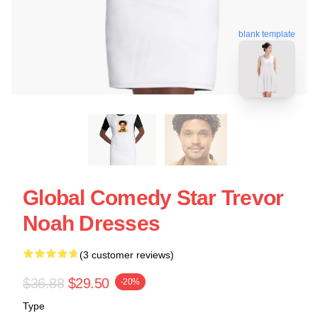
blank template
Global Comedy Star Trevor
Noah Dresses
(3 customer reviews)
$36.88
$29.50
-20%
Type