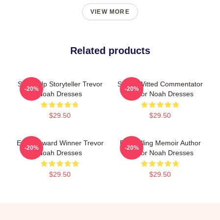
VIEW MORE
Related products
Stand-Up Storyteller Trevor
Sharp-Witted Commentator
-20%
-20%
Noah Dresses
Trevor Noah Dresses
$29.50
$29.50
Emmy Award Winner Trevor
Bestselling Memoir Author
-20%
-20%
Noah Dresses
Trevor Noah Dresses
$29.50
$29.50
Footer