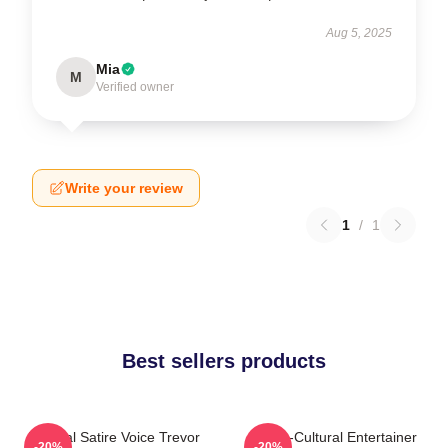
Aug 5, 2025
Mia
M
Verified owner
Write your review
1
/
1
Best sellers products
Political Satire Voice Trevor
Cross-Cultural Entertainer
-20%
-20%