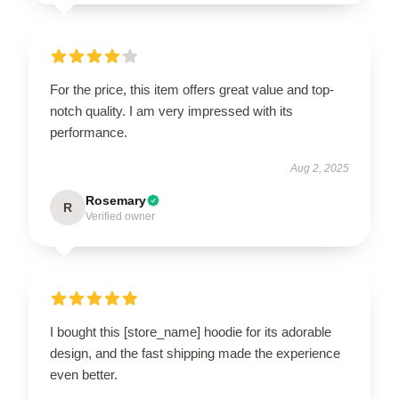
For the price, this item offers great value and top-
notch quality. I am very impressed with its
performance.
Aug 2, 2025
Rosemary
R
Verified owner
I bought this [store_name] hoodie for its adorable
design, and the fast shipping made the experience
even better.