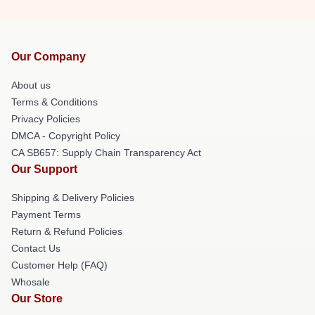
Our Company
About us
Terms & Conditions
Privacy Policies
DMCA - Copyright Policy
CA SB657: Supply Chain Transparency Act
Our Support
Shipping & Delivery Policies
Payment Terms
Return & Refund Policies
Contact Us
Customer Help (FAQ)
Whosale
Our Store