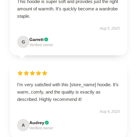
This hoodie is super soft and provides just the right
amount of warmth. It’s quickly become a wardrobe
staple.
Aug 5, 2025
Garrett
G
Verified owner
I’m very satisfied with this [store_name] hoodie. It’s
warm, comfy, and the quality is exactly as
described. Highly recommend it!
Aug 4, 2025
Audrey
A
Verified owner