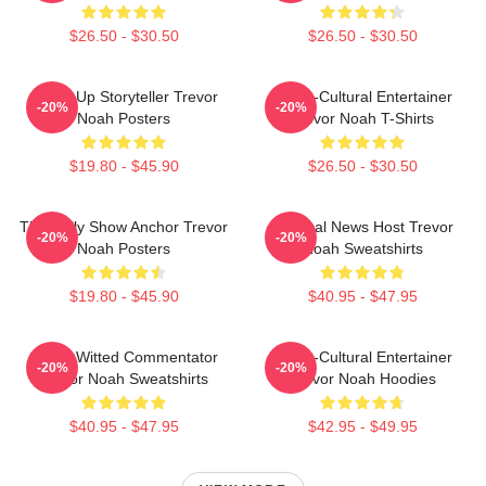
$26.50 - $30.50
$26.50 - $30.50
Stand-Up Storyteller Trevor
Cross-Cultural Entertainer
-20%
-20%
Noah Posters
Trevor Noah T-Shirts
$19.80 - $45.90
$26.50 - $30.50
The Daily Show Anchor Trevor
Satirical News Host Trevor
-20%
-20%
Noah Posters
Noah Sweatshirts
$19.80 - $45.90
$40.95 - $47.95
Sharp-Witted Commentator
Cross-Cultural Entertainer
-20%
-20%
Trevor Noah Sweatshirts
Trevor Noah Hoodies
$40.95 - $47.95
$42.95 - $49.95