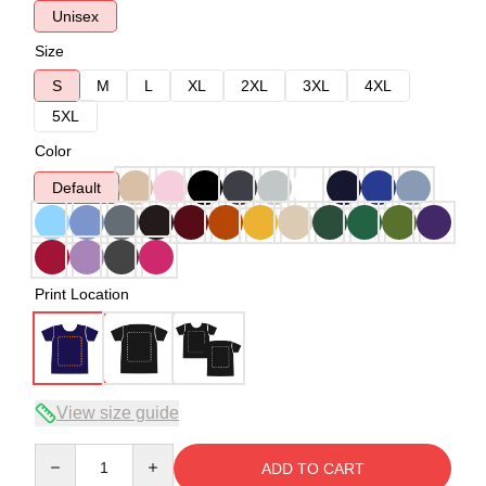
Unisex
Size
S
M
L
XL
2XL
3XL
4XL
5XL
Color
Default
Print Location
View size guide
Quantity
ADD TO CART