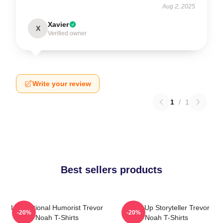
Aug 2, 2025
Xavier
X
Verified owner
Write your review
1
/
1
Best sellers products
International Humorist Trevor
Stand-Up Storyteller Trevor
-20%
-20%
Noah T-Shirts
Noah T-Shirts