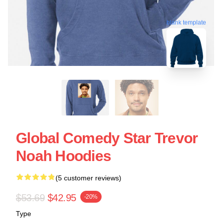
blank template
Global Comedy Star Trevor
Noah Hoodies
(5 customer reviews)
$53.69
$42.95
-20%
Type