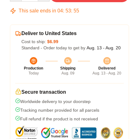
This sale ends in
04
:
53
:
54
Deliver to United States
Cost to ship:
$6.99
Standard - Order today to get by
Aug. 13 - Aug. 20
Production
Shipping
Delivered
Today
Aug. 09
Aug. 13 - Aug. 20
Secure transaction
Worldwide delivery to your doorstep
Tracking number provided for all parcels
Full refund if the product is not received