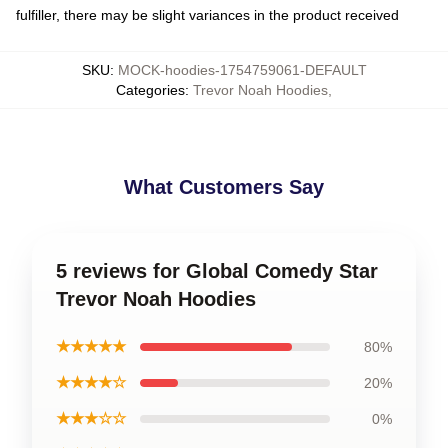
fulfiller, there may be slight variances in the product received
SKU
:
MOCK-hoodies-1754759061-DEFAULT
Categories
:
Trevor Noah Hoodies
,
What Customers Say
5 reviews for Global Comedy Star
Trevor Noah Hoodies
★★★★★
80%
★★★★☆
20%
★★★☆☆
0%