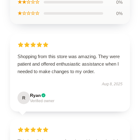
★★☆☆☆
0%
★☆☆☆☆
0%
Shopping from this store was amazing. They were
patient and offered enthusiastic assistance when I
needed to make changes to my order.
Aug 8, 2025
Ryan
R
Verified owner