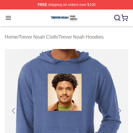
FREE
shipping on orders over $100
Trevor Noah Shop ⚡️ Officially Licensed Trevor Noah M
Open menu
Home
/
Trevor Noah Cloth
/
Trevor Noah Hoodies