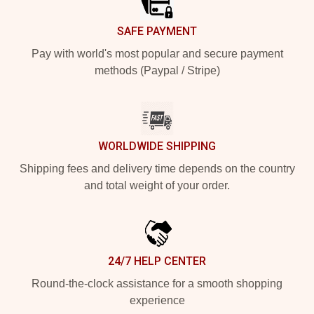
SAFE PAYMENT
Pay with world's most popular and secure payment
methods (Paypal / Stripe)
WORLDWIDE SHIPPING
Shipping fees and delivery time depends on the country
and total weight of your order.
24/7 HELP CENTER
Round-the-clock assistance for a smooth shopping
experience