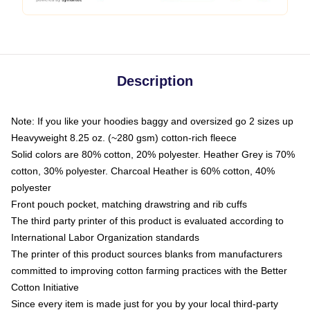
Description
Note: If you like your hoodies baggy and oversized go 2 sizes up
Heavyweight 8.25 oz. (~280 gsm) cotton-rich fleece
Solid colors are 80% cotton, 20% polyester. Heather Grey is 70%
cotton, 30% polyester. Charcoal Heather is 60% cotton, 40%
polyester
Front pouch pocket, matching drawstring and rib cuffs
The third party printer of this product is evaluated according to
International Labor Organization standards
The printer of this product sources blanks from manufacturers
committed to improving cotton farming practices with the Better
Cotton Initiative
Since every item is made just for you by your local third-party