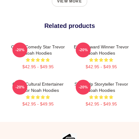
VIEW MORE
Related products
Global Comedy Star Trevor
Emmy Award Winner Trevor
-20%
-20%
Noah Hoodies
Noah Hoodies
$42.95 - $49.95
$42.95 - $49.95
Cross-Cultural Entertainer
Stand-Up Storyteller Trevor
-20%
-20%
Trevor Noah Hoodies
Noah Hoodies
$42.95 - $49.95
$42.95 - $49.95
Footer