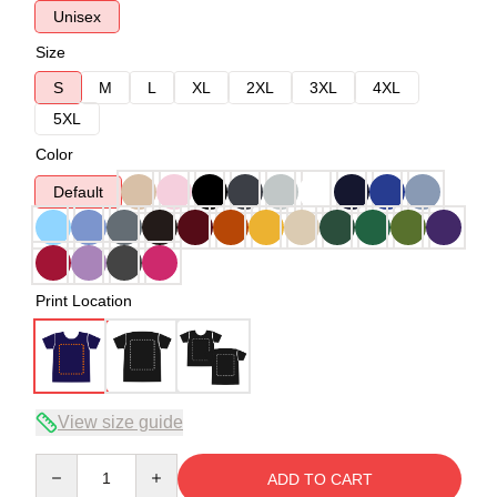
Unisex
Size
S
M
L
XL
2XL
3XL
4XL
5XL
Color
Default
Print Location
View size guide
Quantity
ADD TO CART