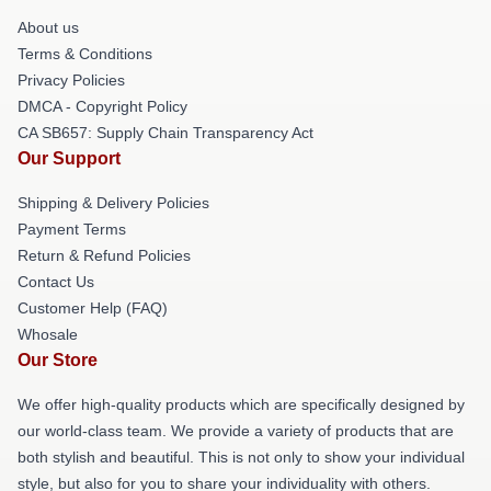
About us
Terms & Conditions
Privacy Policies
DMCA - Copyright Policy
CA SB657: Supply Chain Transparency Act
Our Support
Shipping & Delivery Policies
Payment Terms
Return & Refund Policies
Contact Us
Customer Help (FAQ)
Whosale
Our Store
We offer high-quality products which are specifically designed by
our world-class team. We provide a variety of products that are
both stylish and beautiful. This is not only to show your individual
style, but also for you to share your individuality with others.