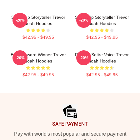
Stand-Up Storyteller Trevor
Stand-Up Storyteller Trevor
-20%
-20%
Noah Hoodies
Noah Hoodies
$42.95 - $49.95
$42.95 - $49.95
Emmy Award Winner Trevor
Political Satire Voice Trevor
-20%
-20%
Noah Hoodies
Noah Hoodies
$42.95 - $49.95
$42.95 - $49.95
Footer
SAFE PAYMENT
Pay with world's most popular and secure payment