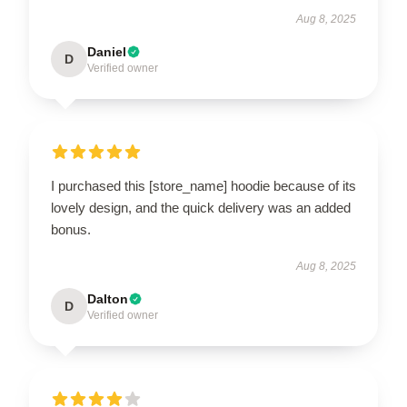
Aug 8, 2025
Daniel
D
Verified owner
I purchased this [store_name] hoodie because of its
lovely design, and the quick delivery was an added
bonus.
Aug 8, 2025
Dalton
D
Verified owner