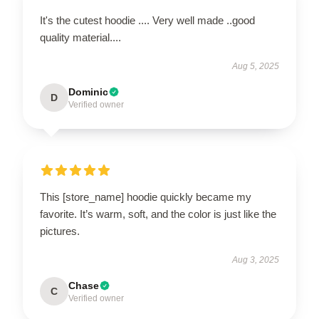
It's the cutest hoodie .... Very well made ..good
quality material....
Aug 5, 2025
Dominic
D
Verified owner
This [store_name] hoodie quickly became my
favorite. It’s warm, soft, and the color is just like the
pictures.
Aug 3, 2025
Chase
C
Verified owner