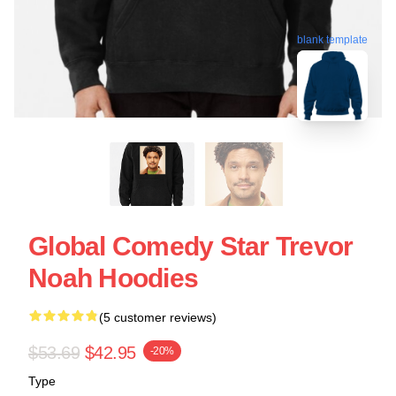
blank template
Global Comedy Star Trevor
Noah Hoodies
(5 customer reviews)
$53.69
$42.95
-20%
Type