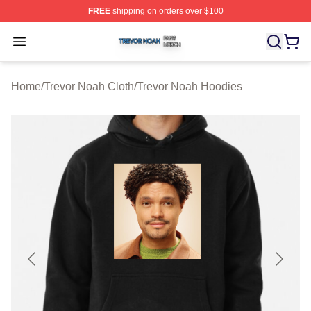
FREE
shipping on orders over $100
Trevor Noah Shop ⚡️ Officially Licensed Trevor Noah M
Open menu
Home
/
Trevor Noah Cloth
/
Trevor Noah Hoodies