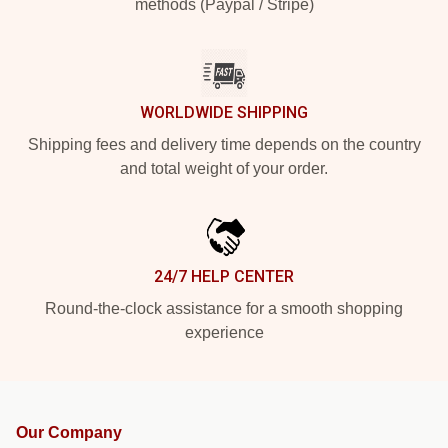
methods (Paypal / Stripe)
WORLDWIDE SHIPPING
Shipping fees and delivery time depends on the country
and total weight of your order.
24/7 HELP CENTER
Round-the-clock assistance for a smooth shopping
experience
Our Company