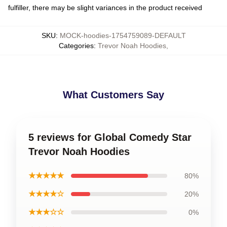
fulfiller, there may be slight variances in the product received
SKU
:
MOCK-hoodies-1754759089-DEFAULT
Categories
:
Trevor Noah Hoodies
,
What Customers Say
5 reviews for Global Comedy Star
Trevor Noah Hoodies
★★★★★
80%
★★★★☆
20%
★★★☆☆
0%