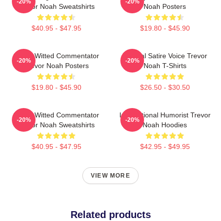
-20%
-20%
Trevor Noah Sweatshirts
Noah Posters
$40.95 - $47.95
$19.80 - $45.90
Sharp-Witted Commentator
Political Satire Voice Trevor
-20%
-20%
Trevor Noah Posters
Noah T-Shirts
$19.80 - $45.90
$26.50 - $30.50
Sharp-Witted Commentator
International Humorist Trevor
-20%
-20%
Trevor Noah Sweatshirts
Noah Hoodies
$40.95 - $47.95
$42.95 - $49.95
VIEW MORE
Related products