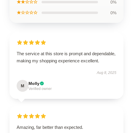
★★☆☆☆
0%
★☆☆☆☆
0%
The service at this store is prompt and dependable,
making my shopping experience excellent.
Aug 8, 2025
Molly
M
Verified owner
Amazing, far better than expected.