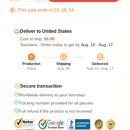
This sale ends in
03
:
16
:
54
Deliver to United States
Cost to ship:
$6.99
Standard - Order today to get by
Aug. 10 - Aug. 17
Production
Shipping
Delivered
Today
Aug. 06
Aug. 10 - Aug. 17
Secure transaction
Worldwide delivery to your doorstep
Tracking number provided for all parcels
Full refund if the product is not received