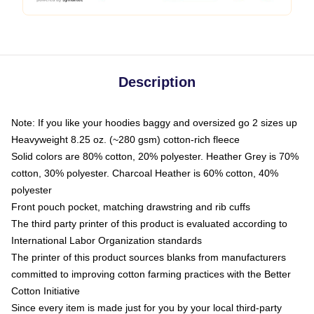
Description
Note: If you like your hoodies baggy and oversized go 2 sizes up
Heavyweight 8.25 oz. (~280 gsm) cotton-rich fleece
Solid colors are 80% cotton, 20% polyester. Heather Grey is 70%
cotton, 30% polyester. Charcoal Heather is 60% cotton, 40%
polyester
Front pouch pocket, matching drawstring and rib cuffs
The third party printer of this product is evaluated according to
International Labor Organization standards
The printer of this product sources blanks from manufacturers
committed to improving cotton farming practices with the Better
Cotton Initiative
Since every item is made just for you by your local third-party