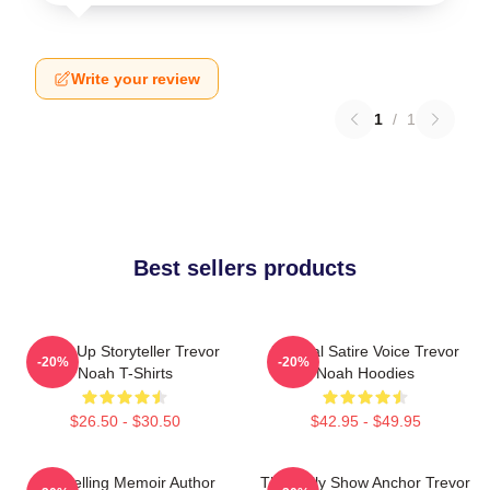
Write your review
1
/
1
Best sellers products
Stand-Up Storyteller Trevor
Political Satire Voice Trevor
-20%
-20%
Noah T-Shirts
Noah Hoodies
$26.50 - $30.50
$42.95 - $49.95
Bestselling Memoir Author
The Daily Show Anchor Trevor