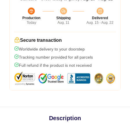
Production
Shipping
Delivered
Today
Aug. 11
Aug. 15 - Aug. 22
Secure transaction
Worldwide delivery to your doorstep
Tracking number provided for all parcels
Full refund if the product is not received
Description