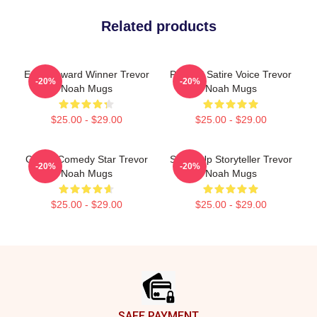
Related products
Emmy Award Winner Trevor
Political Satire Voice Trevor
-20%
-20%
Noah Mugs
Noah Mugs
$25.00 - $29.00
$25.00 - $29.00
Global Comedy Star Trevor
Stand-Up Storyteller Trevor
-20%
-20%
Noah Mugs
Noah Mugs
$25.00 - $29.00
$25.00 - $29.00
Footer
SAFE PAYMENT