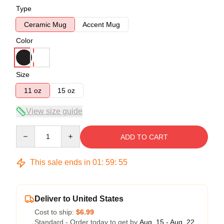
Type
Ceramic Mug
Accent Mug
Color
Size
11 oz
15 oz
View size guide
Quantity
ADD TO CART
This sale ends in
01
:
59
:
55
Deliver to United States
Cost to ship:
$6.99
Standard - Order today to get by
Aug. 15 - Aug. 22