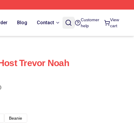
Customer
View
rder
Blog
Contact
help
cart
 Host Trevor Noah
)
Beanie