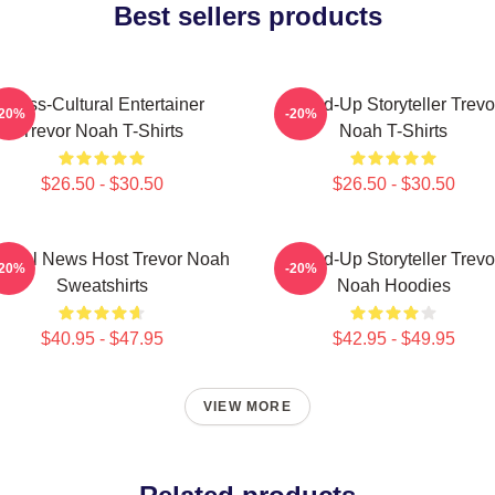
Best sellers products
Cross-Cultural Entertainer
Stand-Up Storyteller Trevo
-20%
-20%
Trevor Noah T-Shirts
Noah T-Shirts
$26.50 - $30.50
$26.50 - $30.50
irical News Host Trevor Noah
Stand-Up Storyteller Trevo
-20%
-20%
Sweatshirts
Noah Hoodies
$40.95 - $47.95
$42.95 - $49.95
VIEW MORE