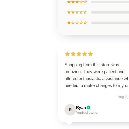
★★★☆☆
★★☆☆☆
★☆☆☆☆
Shopping from this store was
amazing. They were patient and
offered enthusiastic assistance wh
needed to make changes to my or
Aug 7,
Ryan
R
Verified owner