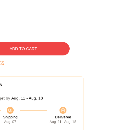
ADD TO CART
54
s
get by
Aug. 11 - Aug. 18
Shipping
Delivered
Aug. 07
Aug. 11 - Aug. 18