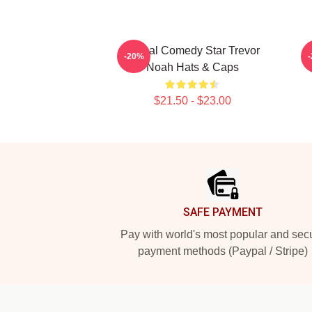
Global Comedy Star Trevor
I
-20%
Noah Hats & Caps
$21.50 - $23.00
Footer
SAFE PAYMENT
Pay with world's most popular and sec
payment methods (Paypal / Stripe)