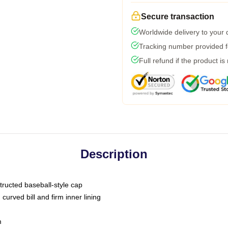
Secure transaction
Worldwide delivery to your
Tracking number provided fo
Full refund if the product is
Description
tructed baseball-style cap
curved bill and firm inner lining
m