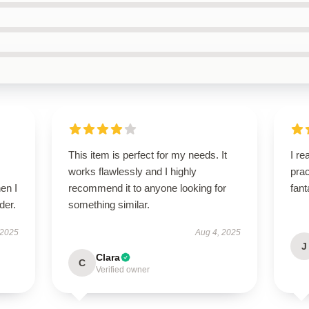
This item is perfect for my needs. It
I re
works flawlessly and I highly
prac
en I
recommend it to anyone looking for
fant
der.
something similar.
 2025
Aug 4, 2025
J
Clara
C
Verified owner