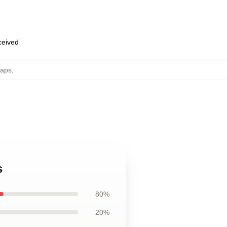
eceived
Caps
,
s
80%
20%