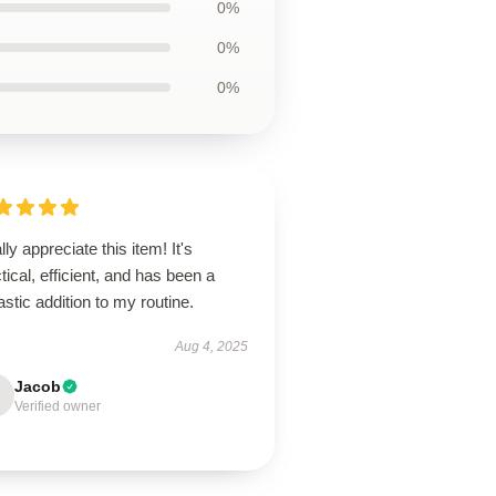
0%
0%
0%
ally appreciate this item! It's
tical, efficient, and has been a
astic addition to my routine.
Aug 4, 2025
Jacob
Verified owner