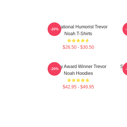
International Humorist Trevor
-20%
Noah T-Shirts
$26.50 - $30.50
Emmy Award Winner Trevor
Sat
-20%
Noah Hoodies
$42.95 - $49.95