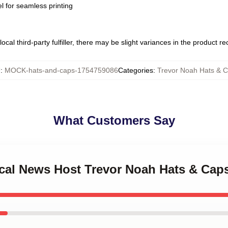
l for seamless printing
ocal third-party fulfiller, there may be slight variances in the product r
U
:
MOCK-hats-and-caps-1754759086
Categories
:
Trevor Noah Hats & 
What Customers Say
rical News Host Trevor Noah Hats & Cap