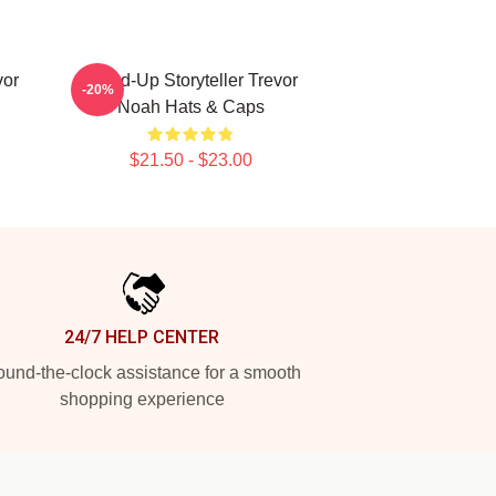
vor
Stand-Up Storyteller Trevor
-20%
Noah Hats & Caps
$21.50 - $23.00
24/7 HELP CENTER
und-the-clock assistance for a smooth
shopping experience