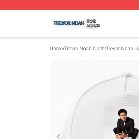
Trevor Noah Shop ⚡️ Officially Licensed Trevor Noah Mer
Home
/
Trevor Noah Cloth
/
Trevor Noah H