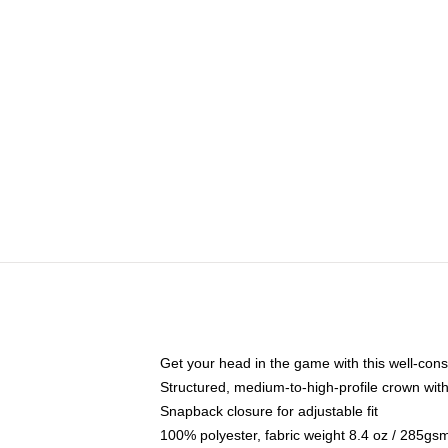
Get your head in the game with this well-cons
Structured, medium-to-high-profile crown with 
Snapback closure for adjustable fit
100% polyester, fabric weight 8.4 oz / 285gs