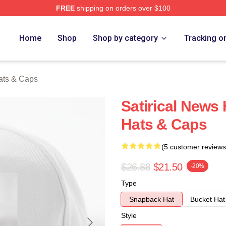
FREE
shipping on orders over $100
ch Store
Home
Shop
Shop by category
Tracking o
ats & Caps
Satirical News
Hats & Caps
(5 customer reviews
$26.88
$21.50
-20%
Type
Snapback Hat
Bucket Hat
Style