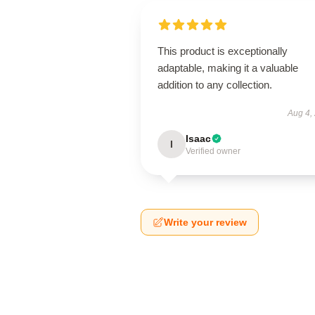
This product is exceptionally
adaptable, making it a valuable
addition to any collection.
Aug 4,
Isaac
I
Verified owner
Write your review