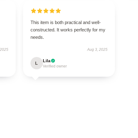
This item is both practical and well-
constructed. It works perfectly for my
needs.
 2025
Aug 3, 2025
Lila
L
Verified owner