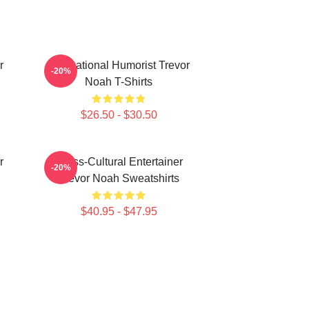
r
International Humorist Trevor
-20%
Noah T-Shirts
$26.50 - $30.50
r
Cross-Cultural Entertainer
-20%
Trevor Noah Sweatshirts
$40.95 - $47.95