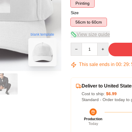
Printing
Size
56cm to 60cm
View size guide
blank template
Quantity
This sale ends in
00
:
29
:
Deliver to United State
Cost to ship:
$6.99
Standard - Order today to 
Production
Today