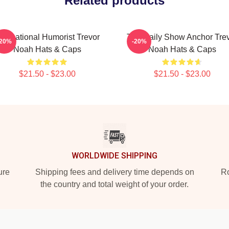
Related products
nternational Humorist Trevor
The Daily Show Anchor Tre
-20%
-20%
Noah Hats & Caps
Noah Hats & Caps
$21.50 - $23.00
$21.50 - $23.00
WORLDWIDE SHIPPING
ure
Shipping fees and delivery time depends on
Ro
the country and total weight of your order.