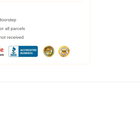
 doorstep
r all parcels
 not received