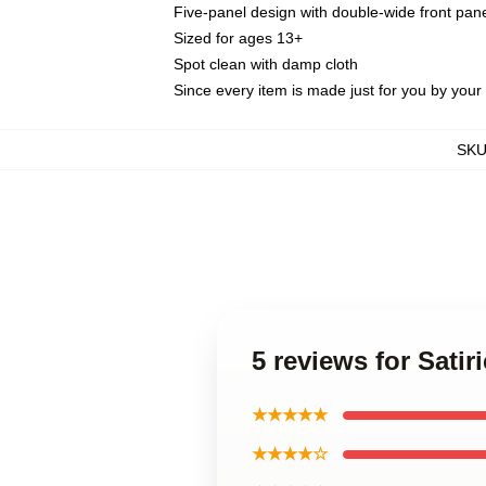
Five-panel design with double-wide front pane
Sized for ages 13+
Spot clean with damp cloth
Since every item is made just for you by your l
SK
5 reviews for Sati
★★★★★
★★★★☆