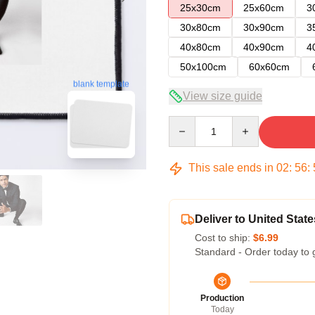
25x30cm
25x60cm
3
30x80cm
30x90cm
3
40x80cm
40x90cm
4
50x100cm
60x60cm
blank template
View size guide
Quantity
This sale ends in
02
:
56
:
Deliver to United State
Cost to ship:
$6.99
Standard - Order today to 
Production
Today