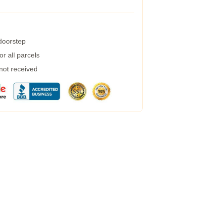
 doorstep
r all parcels
 not received