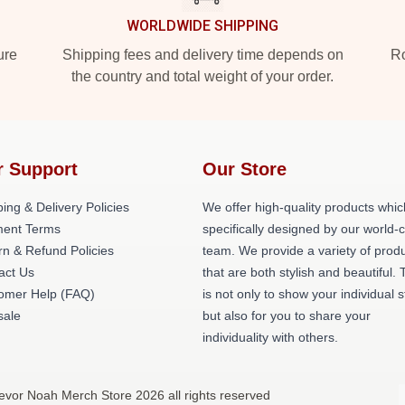
WORLDWIDE SHIPPING
ure
Shipping fees and delivery time depends on
Ro
the country and total weight of your order.
r Support
Our Store
ing & Delivery Policies
We offer high-quality products whic
ent Terms
specifically designed by our world-
rn & Refund Policies
team. We provide a variety of prod
act Us
that are both stylish and beautiful. 
omer Help (FAQ)
is not only to show your individual s
ale
but also for you to share your
individuality with others.
evor Noah Merch Store 2026 all rights reserved