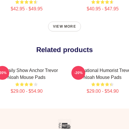
$42.95 - $49.95
$40.95 - $47.95
VIEW MORE
Related products
e Daily Show Anchor Trevor
International Humorist Trev
-20%
-20%
Noah Mouse Pads
Noah Mouse Pads
$29.00 - $54.90
$29.00 - $54.90