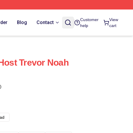
Customer
View
rder
Blog
Contact
help
cart
 Host Trevor Noah
)
ad