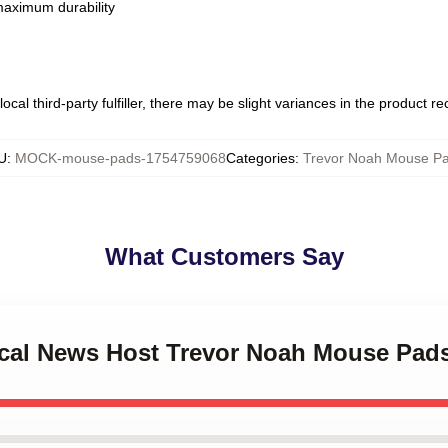
 maximum durability
ocal third-party fulfiller, there may be slight variances in the product r
U
:
MOCK-mouse-pads-1754759068
Categories
:
Trevor Noah Mouse P
What Customers Say
rical News Host Trevor Noah Mouse Pad