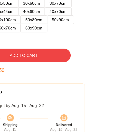
0x50cm
30x60cm
30x70cm
5x44cm
40x60cm
40x70cm
0x100cm
50x80cm
50x90cm
60x70cm
60x90cm
ADD TO CART
49
s
get by
Aug. 15 - Aug. 22
Shipping
Delivered
Aug. 11
Aug. 15 - Aug. 22