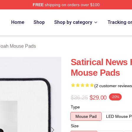
FREE
shipping on orders over $100
ch Store
Home
Shop
Shop by category
Tracking o
Noah Mouse Pads
Satirical News
Mouse Pads
(2 customer reviews
$36.25
$29.00
-20%
Type
Mouse Pad
LED Mouse P
Size