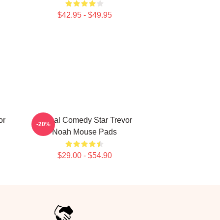
$42.95 - $49.95
or
Global Comedy Star Trevor
-20%
Noah Mouse Pads
$29.00 - $54.90