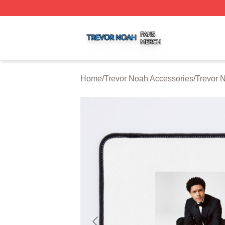
Trevor Noah Shop ⚡️ Officially Licensed Trevor Noah Mer
Home
/
Trevor Noah Accessories
/
Trevor 