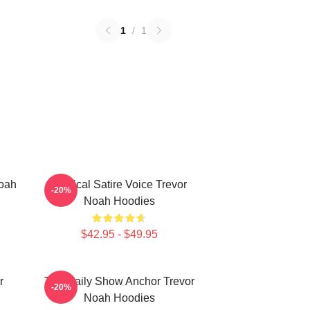
1
/
1
Noah
Political Satire Voice Trevor
-20%
Noah Hoodies
$42.95 - $49.95
r
The Daily Show Anchor Trevor
-20%
Noah Hoodies