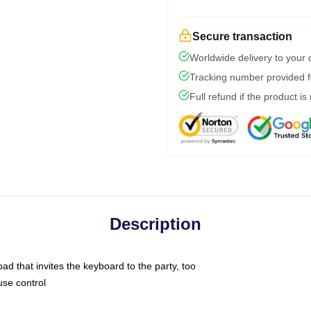
Secure transaction
Worldwide delivery to your
Tracking number provided fo
Full refund if the product is
Description
ad that invites the keyboard to the party, too
use control