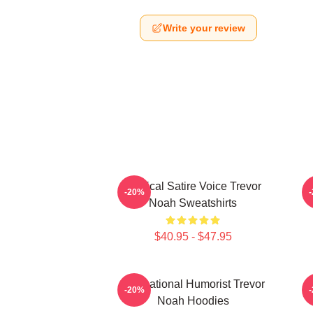
Write your review
Political Satire Voice Trevor
-20%
Noah Sweatshirts
$40.95 - $47.95
International Humorist Trevor
-20%
Noah Hoodies