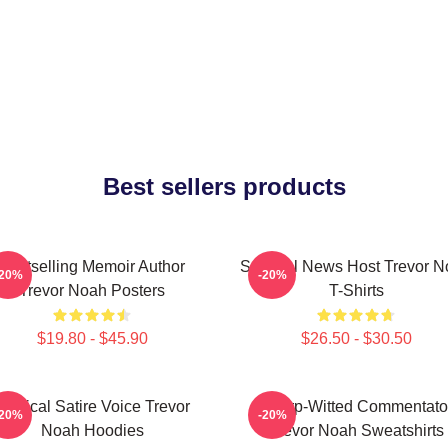
Best sellers products
Bestselling Memoir Author
Satirical News Host Trevor 
-20%
-20%
Trevor Noah Posters
T-Shirts
$19.80 - $45.90
$26.50 - $30.50
Political Satire Voice Trevor
Sharp-Witted Commentato
-20%
-20%
Noah Hoodies
Trevor Noah Sweatshirts