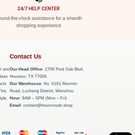
24/7 HELP CENTER
und-the-clock assistance for a smooth
shopping experience
Contact Us
h are
Our Head Office
: 2700 Post Oak Blvd,
class
Houston, TX 77056
ucts
Our Warehouse
: No. 6161 Renmin
This
Road, Lucheng District, Wenzhou
tyle,
Hour
: 9AM – 5PM (Mon – Fri)
Email
: contact@trevornoah.shop