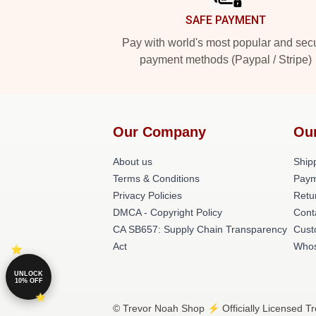
SAFE PAYMENT
Pay with world's most popular and sec
payment methods (Paypal / Stripe)
Our Company
Ou
About us
Shipp
Terms & Conditions
Paym
Privacy Policies
Retu
DMCA - Copyright Policy
Cont
CA SB657: Supply Chain Transparency
Cust
Act
Whos
UNLOCK
10% OFF
© Trevor Noah Shop ⚡️ Officially Licensed Tr