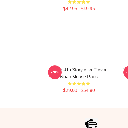
$42.95 - $49.95
Stand-Up Storyteller Trevor
Th
-20%
Noah Mouse Pads
$29.00 - $54.90
Footer