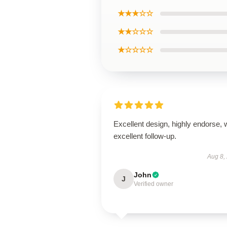
★★★☆☆
★★☆☆☆
★☆☆☆☆
Excellent design, highly endorse, 
excellent follow-up.
Aug 8,
John
J
Verified owner