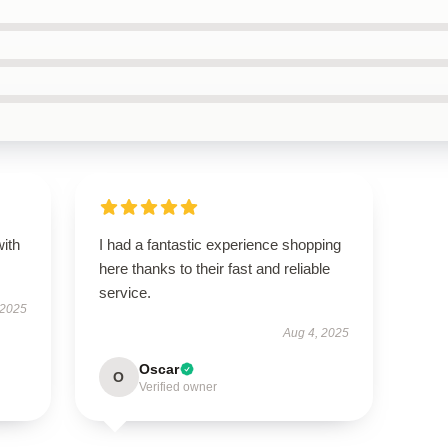
with
I had a fantastic experience shopping
here thanks to their fast and reliable
service.
 2025
Aug 4, 2025
Oscar
O
Verified owner