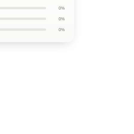
0%
0%
0%