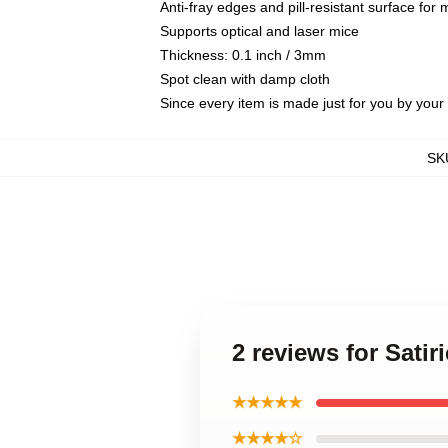
Anti-fray edges and pill-resistant surface for
Supports optical and laser mice
Thickness: 0.1 inch / 3mm
Spot clean with damp cloth
Since every item is made just for you by your l
SK
2 reviews for Sati
★★★★★
★★★★☆