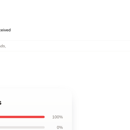
eceived
ads
,
s
100%
0%