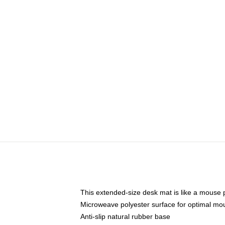
This extended-size desk mat is like a mouse p
Microweave polyester surface for optimal mo
Anti-slip natural rubber base