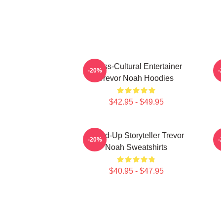
Cross-Cultural Entertainer
-20%
Trevor Noah Hoodies
$42.95 - $49.95
Stand-Up Storyteller Trevor
I
-20%
Noah Sweatshirts
$40.95 - $47.95