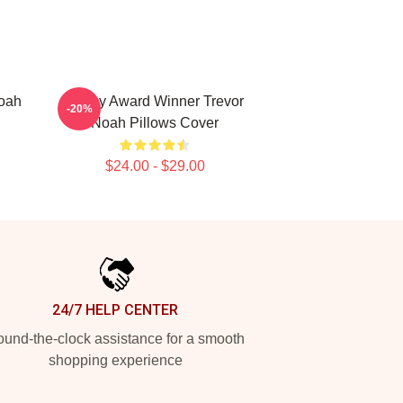
Noah
Emmy Award Winner Trevor
-20%
Noah Pillows Cover
$24.00 - $29.00
24/7 HELP CENTER
und-the-clock assistance for a smooth
shopping experience