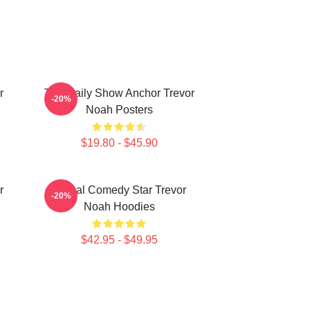
r
The Daily Show Anchor Trevor
-20%
Noah Posters
$19.80 - $45.90
r
Global Comedy Star Trevor
-20%
Noah Hoodies
$42.95 - $49.95