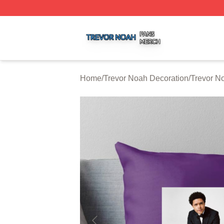
Trevor Noah Shop ⚡️ Officially Licensed Trevor Noah Mer
Home
/
Trevor Noah Decoration
/
Trevor N