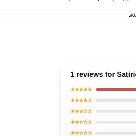
SK
1 reviews for Sati
★★★★★
★★★★☆
★★★☆☆
★★☆☆☆
★☆☆☆☆