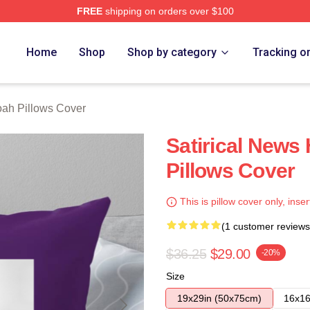
FREE
shipping on orders over $100
ch Store
Home
Shop
Shop by category
Tracking o
oah Pillows Cover
Satirical News
Pillows Cover
This is pillow cover only, inser
(1 customer reviews
$36.25
$29.00
-20%
Size
19x29in (50x75cm)
16x16