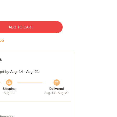
ADD TO CART
54
s
get by
Aug. 14 - Aug. 21
Shipping
Delivered
Aug. 10
Aug. 14 - Aug. 21
 doorstep