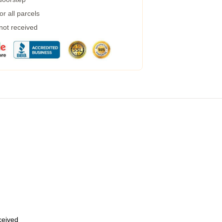
r all parcels
 not received
eceived