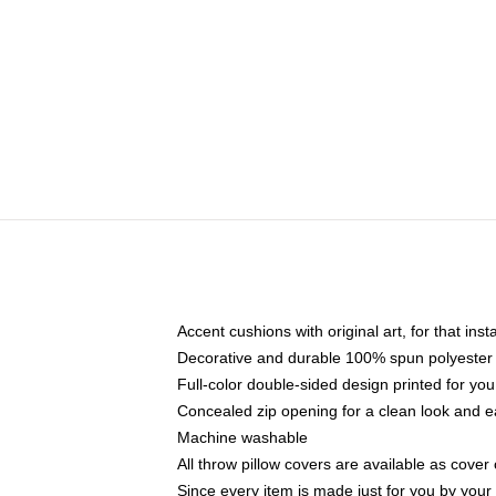
Accent cushions with original art, for that ins
Decorative and durable 100% spun polyester co
Full-color double-sided design printed for yo
Concealed zip opening for a clean look and e
Machine washable
All throw pillow covers are available as cover 
Since every item is made just for you by your l