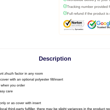
Tracking number provided fo
Full refund if the product is
Description
tant zhuzh factor in any room
ver with an optional polyester fill/insert
u when you order
asy care
only or as cover with insert
ocal third-party fulfiller, there may be slight variances in the product r