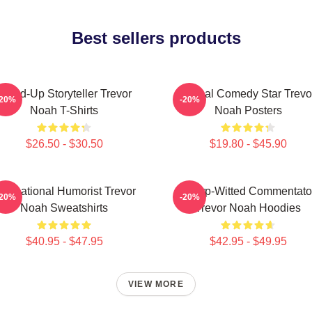
Best sellers products
Stand-Up Storyteller Trevor
Global Comedy Star Trevo
-20%
-20%
Noah T-Shirts
Noah Posters
$26.50 - $30.50
$19.80 - $45.90
nternational Humorist Trevor
Sharp-Witted Commentato
-20%
-20%
Noah Sweatshirts
Trevor Noah Hoodies
$40.95 - $47.95
$42.95 - $49.95
VIEW MORE