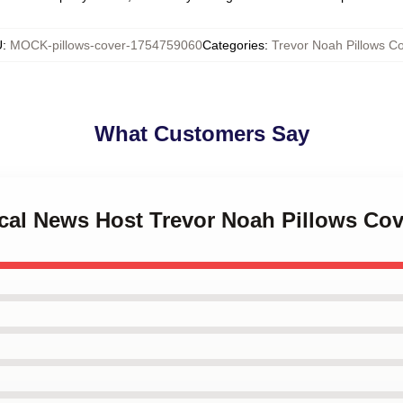
U
:
MOCK-pillows-cover-1754759060
Categories
:
Trevor Noah Pillows C
What Customers Say
rical News Host Trevor Noah Pillows Cov