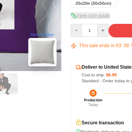
20x20in (50x50cm)
View size guide
Quantity
blank template
This sale ends in
03
:
39
:
Deliver to United State
Cost to ship:
$6.99
Standard - Order today to 
Production
Today
Secure transaction
Worldwide delivery to your