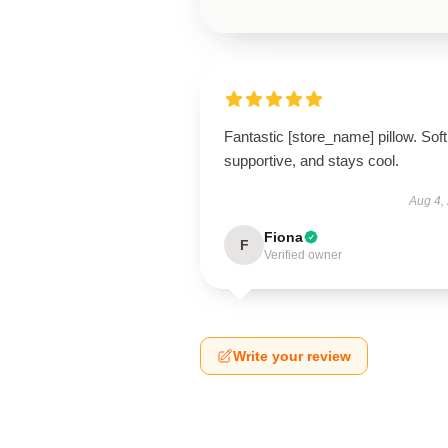
Fantastic [store_name] pillow. Soft
supportive, and stays cool.
Aug 4,
Fiona
F
Verified owner
Write your review