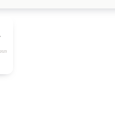
,
 2025