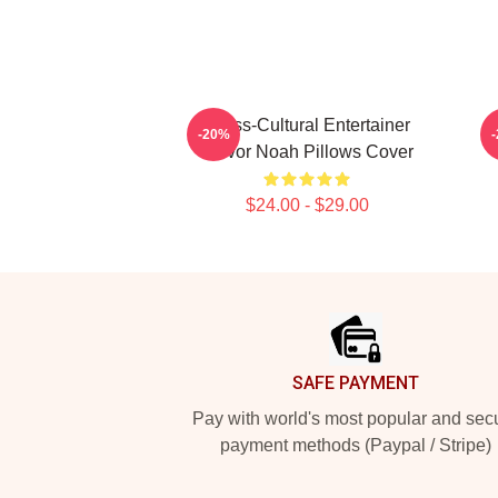
Cross-Cultural Entertainer
-20%
Trevor Noah Pillows Cover
$24.00 - $29.00
Footer
SAFE PAYMENT
Pay with world's most popular and sec
payment methods (Paypal / Stripe)