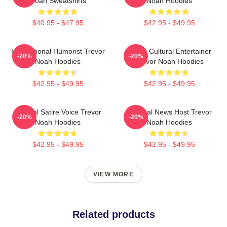
Noah Sweatshirts
Noah Hoodies
$40.95 - $47.95
$42.95 - $49.95
International Humorist Trevor
Cross-Cultural Entertainer
-20%
-20%
Noah Hoodies
Trevor Noah Hoodies
$42.95 - $49.95
$42.95 - $49.95
Political Satire Voice Trevor
Satirical News Host Trevor
-20%
-20%
Noah Hoodies
Noah Hoodies
$42.95 - $49.95
$42.95 - $49.95
VIEW MORE
Related products