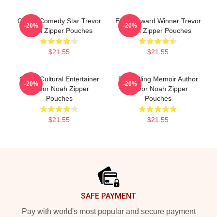
Global Comedy Star Trevor
Emmy Award Winner Trevor
-20%
-20%
Noah Zipper Pouches
Noah Zipper Pouches
$21.55
$21.55
Cross-Cultural Entertainer
Bestselling Memoir Author
-20%
-20%
Trevor Noah Zipper
Trevor Noah Zipper
Pouches
Pouches
$21.55
$21.55
Footer
SAFE PAYMENT
Pay with world's most popular and secure payment