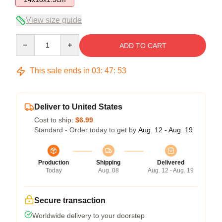
View size guide
Quantity
ADD TO CART
This sale ends in
03
:
47
:
53
Deliver to United States
Cost to ship:
$6.99
Standard - Order today to get by
Aug. 12 - Aug. 19
Production
Shipping
Delivered
Today
Aug. 08
Aug. 12 - Aug. 19
Secure transaction
Worldwide delivery to your doorstep