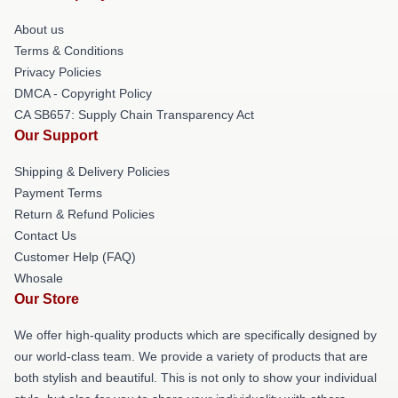
About us
Terms & Conditions
Privacy Policies
DMCA - Copyright Policy
CA SB657: Supply Chain Transparency Act
Our Support
Shipping & Delivery Policies
Payment Terms
Return & Refund Policies
Contact Us
Customer Help (FAQ)
Whosale
Our Store
We offer high-quality products which are specifically designed by
our world-class team. We provide a variety of products that are
both stylish and beautiful. This is not only to show your individual