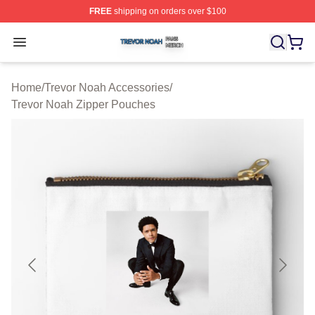
FREE
shipping on orders over $100
Trevor Noah Shop ⚡️ Officially Licensed Trevor Noah M
Open menu
Home
/
Trevor Noah Accessories
/
Trevor Noah Zipper Pouches