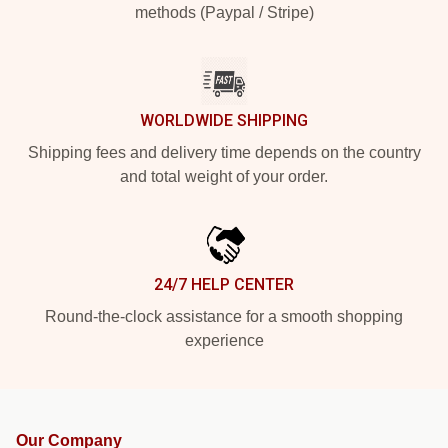
methods (Paypal / Stripe)
WORLDWIDE SHIPPING
Shipping fees and delivery time depends on the country
and total weight of your order.
24/7 HELP CENTER
Round-the-clock assistance for a smooth shopping
experience
Our Company