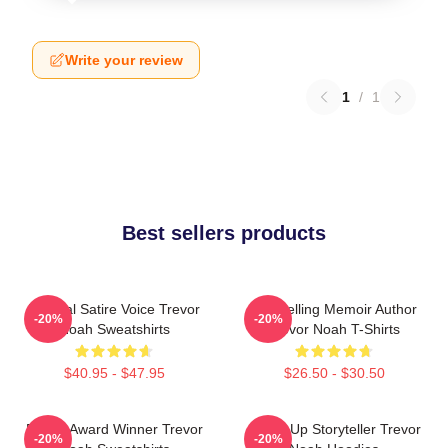
Write your review
1
/
1
Best sellers products
Political Satire Voice Trevor
Bestselling Memoir Author
-20%
-20%
Noah Sweatshirts
Trevor Noah T-Shirts
$40.95 - $47.95
$26.50 - $30.50
Emmy Award Winner Trevor
Stand-Up Storyteller Trevor
-20%
-20%