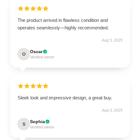
The product arrived in flawless condition and
operates seamlessly—highly recommended.
Aug 5, 2025
Oscar
O
Verified owner
Sleek look and impressive design, a great buy.
Aug 3, 2025
Sophia
S
Verified owner