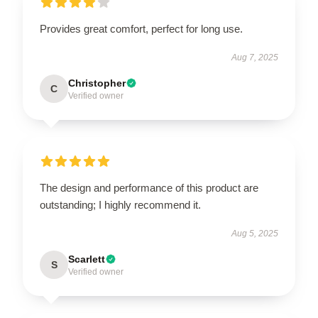
Provides great comfort, perfect for long use.
Aug 7, 2025
Christopher
C
Verified owner
The design and performance of this product are
outstanding; I highly recommend it.
Aug 5, 2025
Scarlett
S
Verified owner