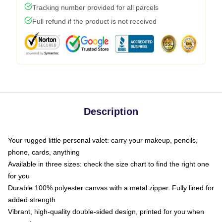
Tracking number provided for all parcels
Full refund if the product is not received
Description
Your rugged little personal valet: carry your makeup, pencils,
phone, cards, anything
Available in three sizes: check the size chart to find the right one
for you
Durable 100% polyester canvas with a metal zipper. Fully lined for
added strength
Vibrant, high-quality double-sided design, printed for you when