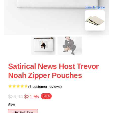
blank template
Satirical News Host Trevor
Noah Zipper Pouches
(5 customer reviews)
$26.94
$21.55
-20%
Size
14x18x1.5cm