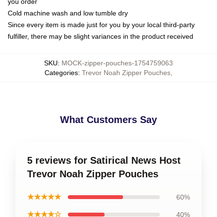
you order
Cold machine wash and low tumble dry
Since every item is made just for you by your local third-party
fulfiller, there may be slight variances in the product received
SKU
:
MOCK-zipper-pouches-1754759063
Categories
:
Trevor Noah Zipper Pouches
,
What Customers Say
5 reviews for Satirical News Host
Trevor Noah Zipper Pouches
★★★★★
60%
★★★★☆
40%