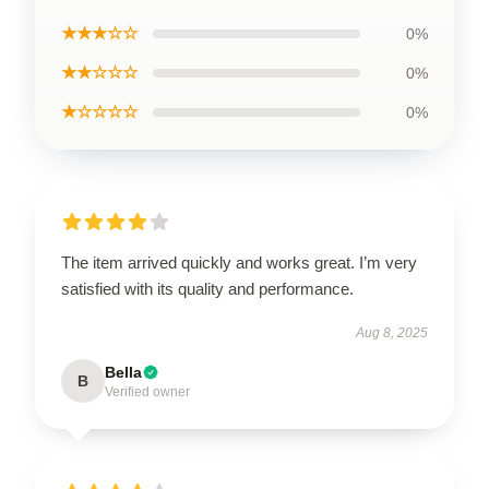
★★★☆☆
0%
★★☆☆☆
0%
★☆☆☆☆
0%
The item arrived quickly and works great. I’m very
satisfied with its quality and performance.
Aug 8, 2025
Bella
B
Verified owner