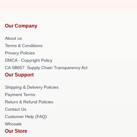
Our Company
About us
Terms & Conditions
Privacy Policies
DMCA - Copyright Policy
CA SB657: Supply Chain Transparency Act
Our Support
Shipping & Delivery Policies
Payment Terms
Return & Refund Policies
Contact Us
Customer Help (FAQ)
Whosale
Our Store