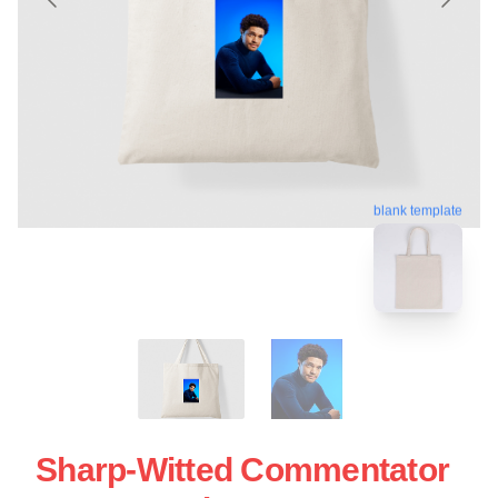
blank template
Sharp-Witted Commentator