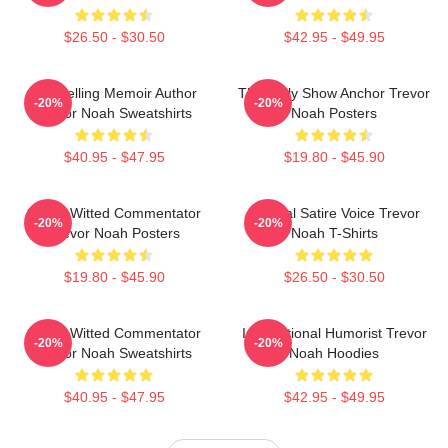
$26.50 - $30.50
$42.95 - $49.95
Bestselling Memoir Author
The Daily Show Anchor Trevor
-20%
-20%
Trevor Noah Sweatshirts
Noah Posters
$40.95 - $47.95
$19.80 - $45.90
Sharp-Witted Commentator
Political Satire Voice Trevor
-20%
-20%
Trevor Noah Posters
Noah T-Shirts
$19.80 - $45.90
$26.50 - $30.50
Sharp-Witted Commentator
International Humorist Trevor
-20%
-20%
Trevor Noah Sweatshirts
Noah Hoodies
$40.95 - $47.95
$42.95 - $49.95