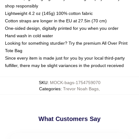
shop responsibly
Lightweight 4.2 oz (145g) 100% cotton fabric
Cotton straps are longer in the EU at 27.5in (70 cm)
One-sided design, digitally printed for you when you order
Hand wash in cold water
Looking for something sturdier? Try the premium All Over Print
Tote Bag
Since every item is made just for you by your local third-party
fulfiller, there may be slight variances in the product received
SKU
:
MOCK-bags-1754759070
Categories
:
Trevor Noah Bags
,
What Customers Say