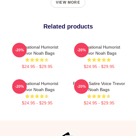
VIEW MORE
Related products
International Humorist
International Humorist
-20%
-20%
Trevor Noah Bags
Trevor Noah Bags
$24.95 - $29.95
$24.95 - $29.95
International Humorist
Political Satire Voice Trevor
-20%
-20%
Trevor Noah Bags
Noah Bags
$24.95 - $29.95
$24.95 - $29.95
Footer