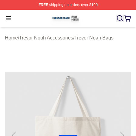
FREE
shipping on orders over $100
Trevor Noah Shop ⚡️ Officially Licensed Trevor Noah M
Open menu
Home
/
Trevor Noah Accessories
/
Trevor Noah Bags