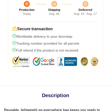
Production
Shipping
Delivered
Today
Aug. 06
Aug. 10 - Aug. 17
Secure transaction
Worldwide delivery to your doorstep
Tracking number provided for all parcels
Full refund if the product is not received
Description
Reusable, lightweight go-everywhere bag keeps you ready to