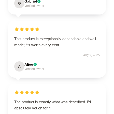
Gabriel
G
Verified owner
This product is exceptionally dependable and well-
made; it’s worth every cent.
Aug 3, 2025
Alice
A
Verified owner
The product is exactly what was described. I’d
absolutely vouch for it.