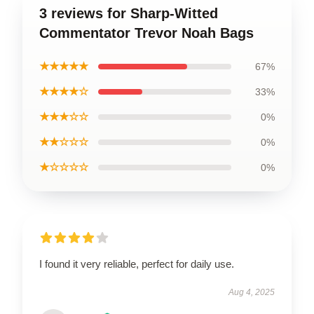
3 reviews for Sharp-Witted
Commentator Trevor Noah Bags
★★★★★
67%
★★★★☆
33%
★★★☆☆
0%
★★☆☆☆
0%
★☆☆☆☆
0%
I found it very reliable, perfect for daily use.
Aug 4, 2025