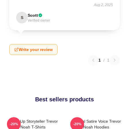
Aug 2, 2025
Scott
S
Verified owner
Write your review
1
/
1
Best sellers products
Stand-Up Storyteller Trevor
Political Satire Voice Trevor
-20%
-20%
Noah T-Shirts
Noah Hoodies