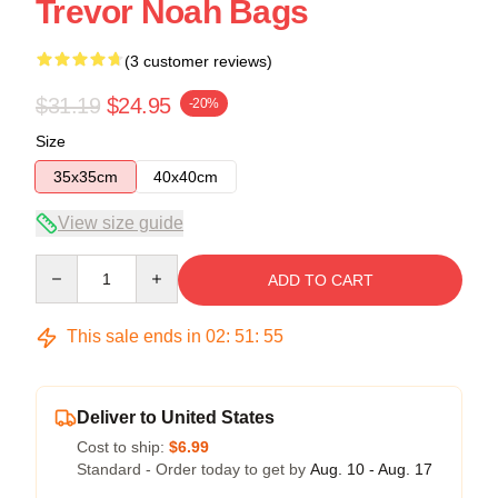
Trevor Noah Bags
(3 customer reviews)
$31.19
$24.95
-20%
Size
35x35cm
40x40cm
View size guide
Quantity
ADD TO CART
This sale ends in
02
:
51
:
54
Deliver to United States
Cost to ship:
$6.99
Standard - Order today to get by
Aug. 10 - Aug. 17