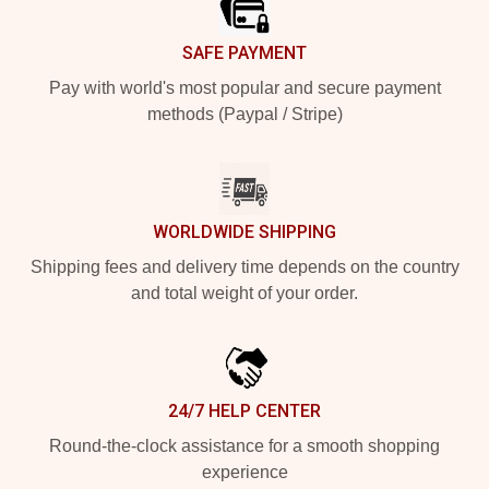
SAFE PAYMENT
Pay with world's most popular and secure payment
methods (Paypal / Stripe)
WORLDWIDE SHIPPING
Shipping fees and delivery time depends on the country
and total weight of your order.
24/7 HELP CENTER
Round-the-clock assistance for a smooth shopping
experience