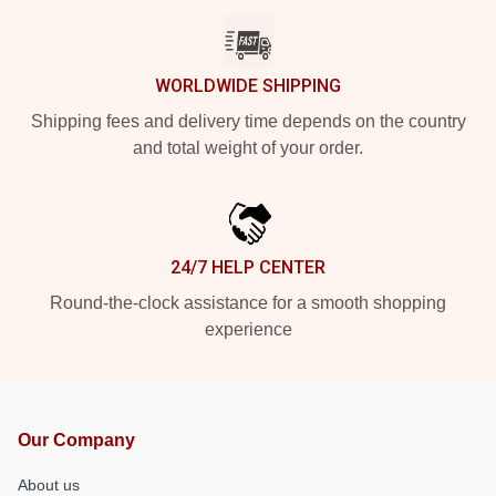
WORLDWIDE SHIPPING
Shipping fees and delivery time depends on the country
and total weight of your order.
24/7 HELP CENTER
Round-the-clock assistance for a smooth shopping
experience
Our Company
About us