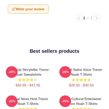
Write your review
1
/
1
Best sellers products
Stand-Up Storyteller Trevor
Political Satire Voice Trevor
-20%
-20%
Noah Sweatshirts
Noah T-Shirts
$40.95 - $47.95
$26.50 - $30.50
Satirical News Host Trevor
Cross-Cultural Entertainer
-20%
-20%
Noah T-Shirts
Trevor Noah T-Shirts