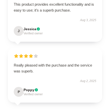
This product provides excellent functionality and is
easy to use; it’s a superb purchase.
Aug 3, 2025
Jessica
J
Verified owner
Really pleased with the purchase and the service
was superb.
Aug 2, 2025
Poppy
P
Verified owner