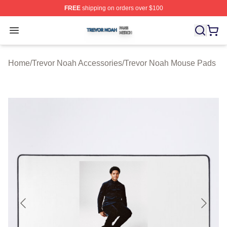
FREE
shipping on orders over $100
Trevor Noah Shop ⚡️ Officially Licensed Trevor Noah M
Open menu
Home
/
Trevor Noah Accessories
/
Trevor Noah Mouse Pads