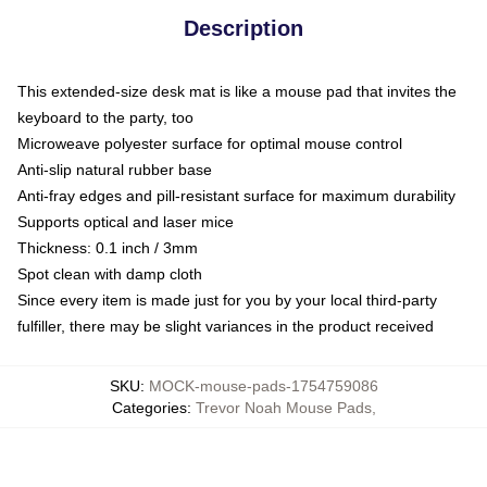
Description
This extended-size desk mat is like a mouse pad that invites the
keyboard to the party, too
Microweave polyester surface for optimal mouse control
Anti-slip natural rubber base
Anti-fray edges and pill-resistant surface for maximum durability
Supports optical and laser mice
Thickness: 0.1 inch / 3mm
Spot clean with damp cloth
Since every item is made just for you by your local third-party
fulfiller, there may be slight variances in the product received
SKU
:
MOCK-mouse-pads-1754759086
Categories
:
Trevor Noah Mouse Pads
,