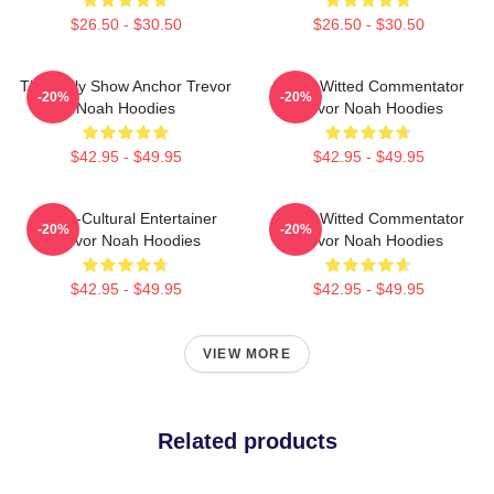
$26.50 - $30.50
$26.50 - $30.50
The Daily Show Anchor Trevor
Sharp-Witted Commentator
-20%
-20%
Noah Hoodies
Trevor Noah Hoodies
$42.95 - $49.95
$42.95 - $49.95
Cross-Cultural Entertainer
Sharp-Witted Commentator
-20%
-20%
Trevor Noah Hoodies
Trevor Noah Hoodies
$42.95 - $49.95
$42.95 - $49.95
VIEW MORE
Related products