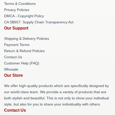
Terms & Conditions
Privacy Policies
DMCA - Copyright Policy
CA SB657: Supply Chain Transparency Act
Our Support
Shipping & Delivery Policies
Payment Terms
Return & Refund Policies
Contact Us
Customer Help (FAQ)
Whosale
Our Store
We offer high-quality products which are specifically designed by
our world-class team. We provide a variety of products that are
both stylish and beautiful. This is not only to show your individual
style, but also for you to share your individuality with others.
Contact Us