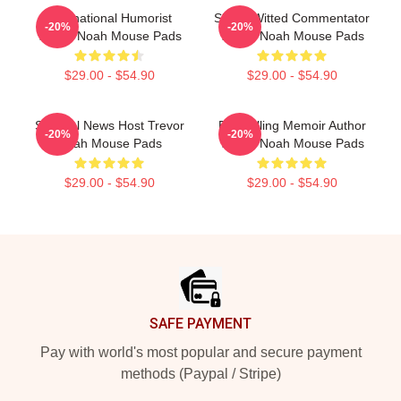
International Humorist
Sharp-Witted Commentator
-20%
-20%
Trevor Noah Mouse Pads
Trevor Noah Mouse Pads
$29.00 - $54.90
$29.00 - $54.90
Satirical News Host Trevor
Bestselling Memoir Author
-20%
-20%
Noah Mouse Pads
Trevor Noah Mouse Pads
$29.00 - $54.90
$29.00 - $54.90
Footer
SAFE PAYMENT
Pay with world's most popular and secure payment
methods (Paypal / Stripe)