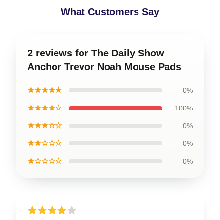
What Customers Say
2 reviews for The Daily Show
Anchor Trevor Noah Mouse Pads
★★★★★
0%
★★★★☆
100%
★★★☆☆
0%
★★☆☆☆
0%
★☆☆☆☆
0%