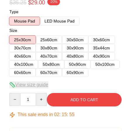
$36.25
$29.00
-20%
Type
Mouse Pad
LED Mouse Pad
Size
25x30cm
25x60cm
30x50cm
30x60cm
30x70cm
30x80cm
30x90cm
35x44cm
40x60cm
40x70cm
40x80cm
40x90cm
40x100cm
50x80cm
50x90cm
50x100cm
60x60cm
60x70cm
60x90cm
View size guide
Quantity
ADD TO CART
This sale ends in
02
:
15
:
54