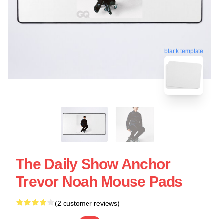
blank template
The Daily Show Anchor
Trevor Noah Mouse Pads
(2 customer reviews)