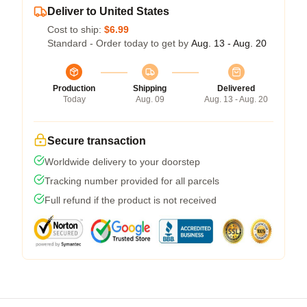
Deliver to United States
Cost to ship:
$6.99
Standard - Order today to get by
Aug. 13 - Aug. 20
Production
Shipping
Delivered
Today
Aug. 09
Aug. 13 - Aug. 20
Secure transaction
Worldwide delivery to your doorstep
Tracking number provided for all parcels
Full refund if the product is not received