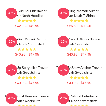
Cross-Cultural Entertainer
Bestselling Memoir Author
-20%
-20%
Trevor Noah Hoodies
Trevor Noah T-Shirts
$42.95 - $49.95
$26.50 - $30.50
Bestselling Memoir Author
Emmy Award Winner Trevor
-20%
-20%
Trevor Noah Sweatshirts
Noah Sweatshirts
$40.95 - $47.95
$40.95 - $47.95
Stand-Up Storyteller Trevor
The Daily Show Anchor Trevor
-20%
-20%
Noah Sweatshirts
Noah Sweatshirts
$40.95 - $47.95
$40.95 - $47.95
International Humorist Trevor
Cross-Cultural Entertainer
-20%
-20%
Noah Sweatshirts
Trevor Noah Sweatshirts