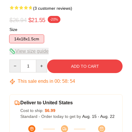
(3 customer reviews)
$26.94
$21.55
-20%
Size
14x18x1.5cm
View size guide
Quantity
ADD TO CART
This sale ends in
00
:
58
:
53
Deliver to United States
Cost to ship:
$6.99
Standard - Order today to get by
Aug. 15 - Aug. 22