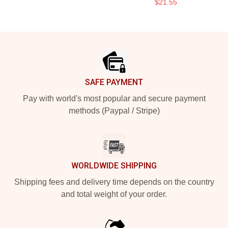
$21.55
Footer
SAFE PAYMENT
Pay with world's most popular and secure payment
methods (Paypal / Stripe)
WORLDWIDE SHIPPING
Shipping fees and delivery time depends on the country
and total weight of your order.