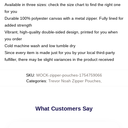
Available in three sizes: check the size chart to find the right one
for you
Durable 100% polyester canvas with a metal zipper. Fully lined for
added strength
Vibrant, high-quality double-sided design, printed for you when
you order
Cold machine wash and low tumble dry
Since every item is made just for you by your local third-party
fulfiller, there may be slight variances in the product received
SKU
:
MOCK-zipper-pouches-1754759066
Categories
:
Trevor Noah Zipper Pouches
,
What Customers Say