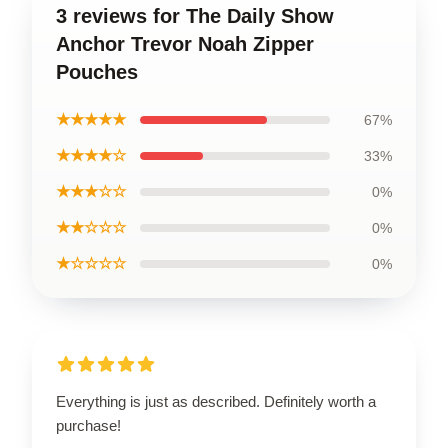
3 reviews for The Daily Show
Anchor Trevor Noah Zipper
Pouches
★★★★★
67%
★★★★☆
33%
★★★☆☆
0%
★★☆☆☆
0%
★☆☆☆☆
0%
Everything is just as described. Definitely worth a
purchase!