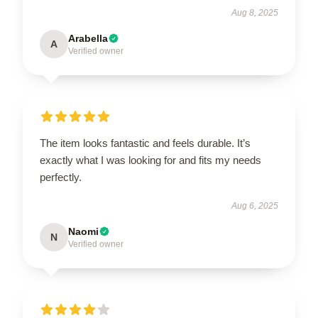
Aug 8, 2025
Arabella
A
Verified owner
The item looks fantastic and feels durable. It’s
exactly what I was looking for and fits my needs
perfectly.
Aug 6, 2025
Naomi
N
Verified owner