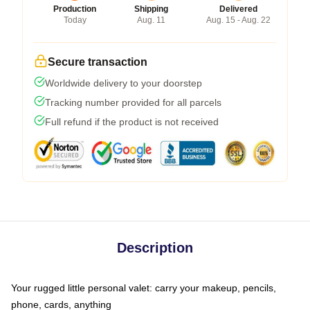
Production
Shipping
Delivered
Today
Aug. 11
Aug. 15 - Aug. 22
Secure transaction
Worldwide delivery to your doorstep
Tracking number provided for all parcels
Full refund if the product is not received
Description
Your rugged little personal valet: carry your makeup, pencils,
phone, cards, anything