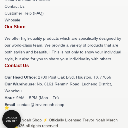
Contact Us
Customer Help (FAQ)
Whosale
Our Store
We offer high-quality products which are specifically designed by
our world-class team. We provide a variety of products that are
both stylish and beautiful. This is not only to show your individual
style, but also for you to share your individuality with others.
Contact Us
Our Head Office
: 2700 Post Oak Blvd, Houston, TX 77056
Our Warehouse
: No. 6161 Renmin Road, Lucheng District,
Wenzhou
Hour
: 9AM – 5PM (Mon – Fri)
Email
: contact@trevornoah.shop
UNLOCK
© Trevor Noah Shop ⚡️ Officially Licensed Trevor Noah Merch
10% OFF
Store 2026 all rights reserved