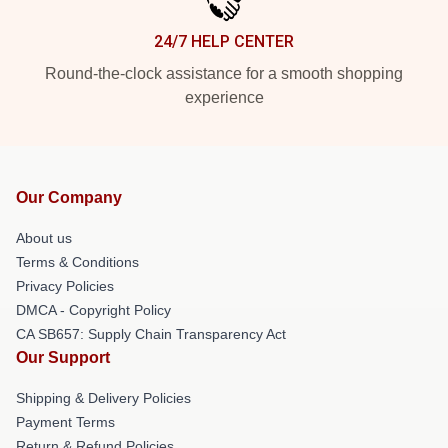
24/7 HELP CENTER
Round-the-clock assistance for a smooth shopping
experience
Our Company
About us
Terms & Conditions
Privacy Policies
DMCA - Copyright Policy
CA SB657: Supply Chain Transparency Act
Our Support
Shipping & Delivery Policies
Payment Terms
Return & Refund Policies