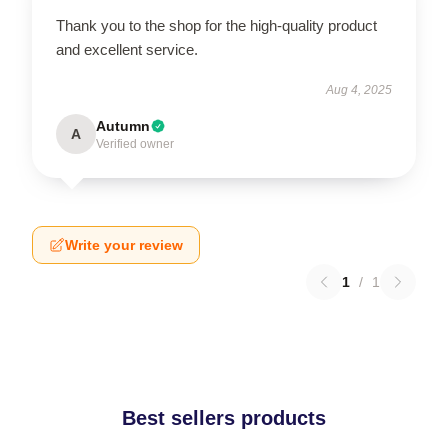
Thank you to the shop for the high-quality product
and excellent service.
Aug 4, 2025
Autumn
A
Verified owner
Write your review
1
/
1
Best sellers products