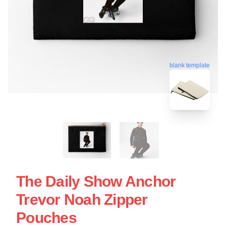
blank template
The Daily Show Anchor
Trevor Noah Zipper
Pouches