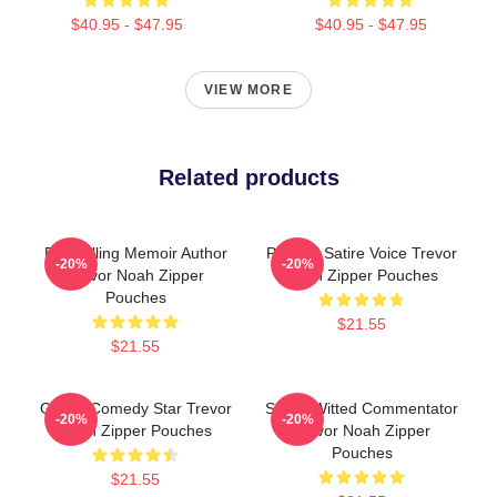
$40.95 - $47.95
$40.95 - $47.95
VIEW MORE
Related products
Bestselling Memoir Author
Political Satire Voice Trevor
-20%
-20%
Trevor Noah Zipper
Noah Zipper Pouches
Pouches
$21.55
$21.55
Global Comedy Star Trevor
Sharp-Witted Commentator
-20%
-20%
Noah Zipper Pouches
Trevor Noah Zipper
Pouches
$21.55