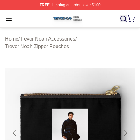
FREE
shipping on orders over $100
Trevor Noah Shop ⚡️ Officially Licensed Trevor Noah M
Open menu
Home
/
Trevor Noah Accessories
/
Trevor Noah Zipper Pouches