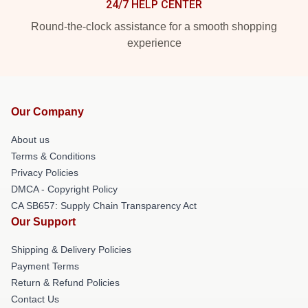
24/7 HELP CENTER
Round-the-clock assistance for a smooth shopping
experience
Our Company
About us
Terms & Conditions
Privacy Policies
DMCA - Copyright Policy
CA SB657: Supply Chain Transparency Act
Our Support
Shipping & Delivery Policies
Payment Terms
Return & Refund Policies
Contact Us