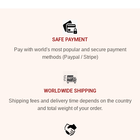
Footer
SAFE PAYMENT
Pay with world's most popular and secure payment
methods (Paypal / Stripe)
WORLDWIDE SHIPPING
Shipping fees and delivery time depends on the country
and total weight of your order.