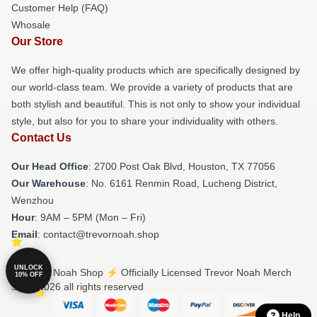
Customer Help (FAQ)
Whosale
Our Store
We offer high-quality products which are specifically designed by
our world-class team. We provide a variety of products that are
both stylish and beautiful. This is not only to show your individual
style, but also for you to share your individuality with others.
Contact Us
Our Head Office
: 2700 Post Oak Blvd, Houston, TX 77056
Our Warehouse
: No. 6161 Renmin Road, Lucheng District,
Wenzhou
Hour
: 9AM – 5PM (Mon – Fri)
Email
: contact@trevornoah.shop
UNLOCK
© Trevor Noah Shop ⚡️ Officially Licensed Trevor Noah Merch
10% OFF
Store 2026 all rights reserved
Help