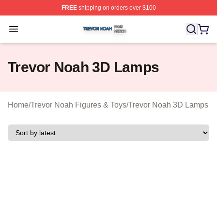
FREE
shipping on orders over $100
Trevor Noah Shop ⚡️ Officially Licensed Trevor Noah M
Open menu
Trevor Noah 3D Lamps
Home
/
Trevor Noah Figures & Toys
/
Trevor Noah 3D Lamps