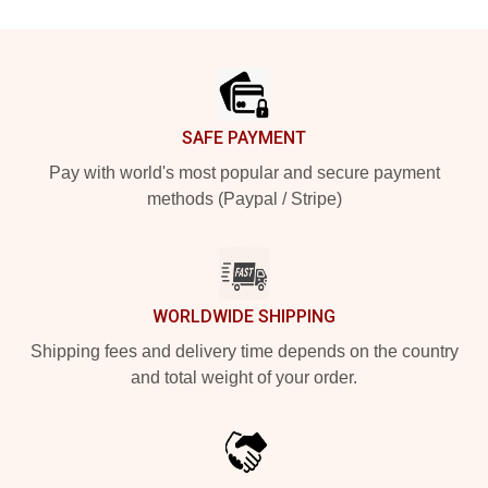
Footer
SAFE PAYMENT
Pay with world's most popular and secure payment
methods (Paypal / Stripe)
WORLDWIDE SHIPPING
Shipping fees and delivery time depends on the country
and total weight of your order.