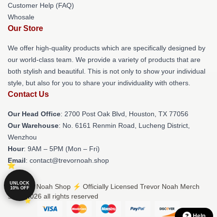
Customer Help (FAQ)
Whosale
Our Store
We offer high-quality products which are specifically designed by
our world-class team. We provide a variety of products that are
both stylish and beautiful. This is not only to show your individual
style, but also for you to share your individuality with others.
Contact Us
Our Head Office
: 2700 Post Oak Blvd, Houston, TX 77056
Our Warehouse
: No. 6161 Renmin Road, Lucheng District,
Wenzhou
Hour
: 9AM – 5PM (Mon – Fri)
Email
: contact@trevornoah.shop
UNLOCK
© Trevor Noah Shop ⚡️ Officially Licensed Trevor Noah Merch
10% OFF
Store 2026 all rights reserved
Help