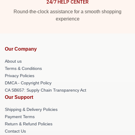
24/7 HELP CENTER
Round-the-clock assistance for a smooth shopping
experience
Our Company
About us
Terms & Conditions
Privacy Policies
DMCA - Copyright Policy
CA SB657: Supply Chain Transparency Act
Our Support
Shipping & Delivery Policies
Payment Terms
Return & Refund Policies
Contact Us