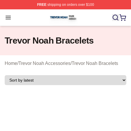
FREE
shipping on orders over $100
Trevor Noah Shop ⚡️ Officially Licensed Trevor Noah M
Open menu
Trevor Noah Bracelets
Home
/
Trevor Noah Accessories
/
Trevor Noah Bracelets