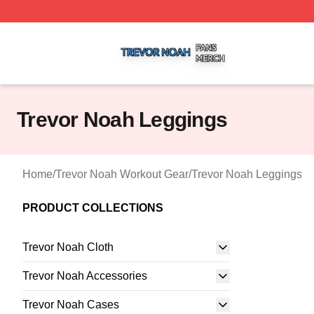
Trevor Noah Shop ⚡️ Officially Licensed Trevor Noah Mer
Trevor Noah Leggings
Home
/
Trevor Noah Workout Gear
/
Trevor Noah Leggings
PRODUCT COLLECTIONS
Trevor Noah Cloth
Trevor Noah Accessories
Trevor Noah Cases