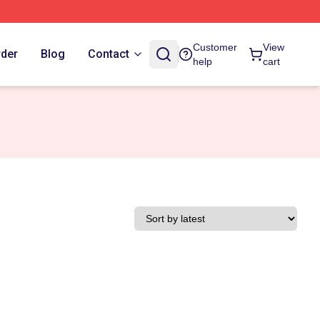
Customer
View
rder
Blog
Contact
help
cart