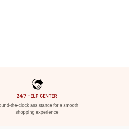
24/7 HELP CENTER
und-the-clock assistance for a smooth
shopping experience