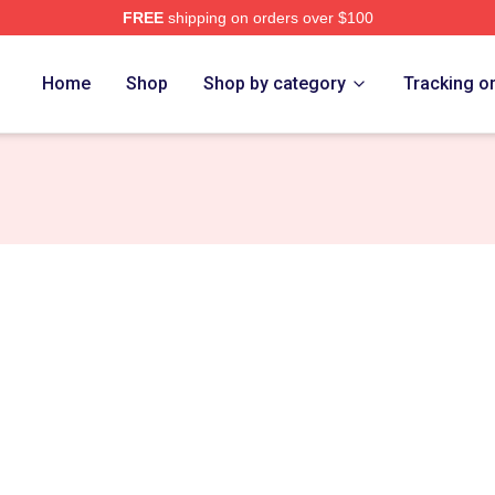
FREE
shipping on orders over $100
ch Store
Home
Shop
Shop by category
Tracking o