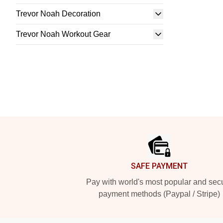
Trevor Noah Decoration
Trevor Noah Workout Gear
Footer
SAFE PAYMENT
Pay with world's most popular and sec
payment methods (Paypal / Stripe)