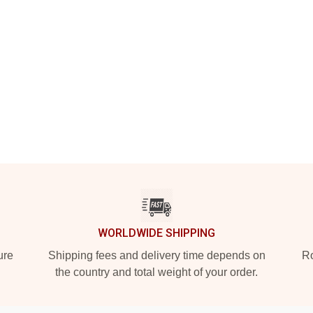
WORLDWIDE SHIPPING
ure
Shipping fees and delivery time depends on
Ro
the country and total weight of your order.