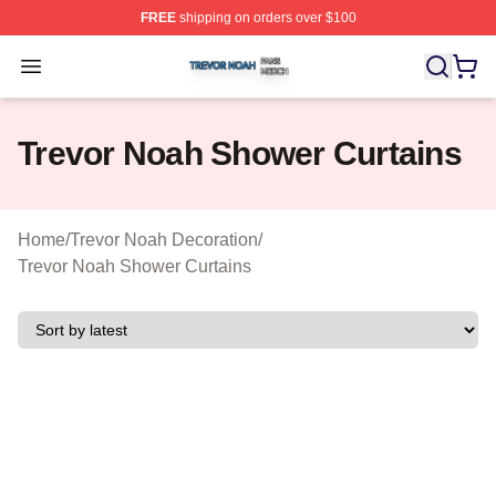
FREE
shipping on orders over $100
Trevor Noah Shop ⚡️ Officially Licensed Trevor Noah M
Open menu
Trevor Noah Shower Curtains
Home
/
Trevor Noah Decoration
/
Trevor Noah Shower Curtains