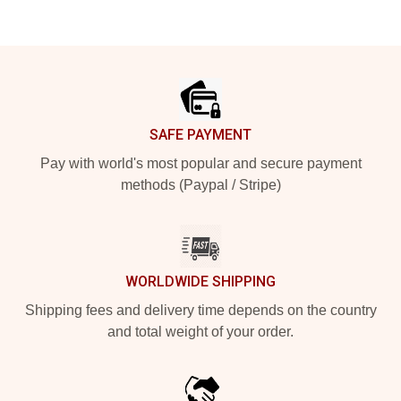
Footer
SAFE PAYMENT
Pay with world's most popular and secure payment
methods (Paypal / Stripe)
WORLDWIDE SHIPPING
Shipping fees and delivery time depends on the country
and total weight of your order.