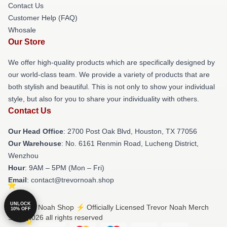
Contact Us
Customer Help (FAQ)
Whosale
Our Store
We offer high-quality products which are specifically designed by
our world-class team. We provide a variety of products that are
both stylish and beautiful. This is not only to show your individual
style, but also for you to share your individuality with others.
Contact Us
Our Head Office
: 2700 Post Oak Blvd, Houston, TX 77056
Our Warehouse
: No. 6161 Renmin Road, Lucheng District,
Wenzhou
Hour
: 9AM – 5PM (Mon – Fri)
Email
: contact@trevornoah.shop
UNLOCK
© Trevor Noah Shop ⚡️ Officially Licensed Trevor Noah Merch
10% OFF
Store 2026 all rights reserved