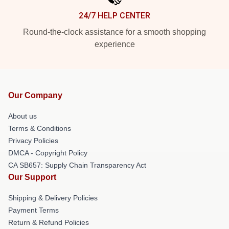
24/7 HELP CENTER
Round-the-clock assistance for a smooth shopping
experience
Our Company
About us
Terms & Conditions
Privacy Policies
DMCA - Copyright Policy
CA SB657: Supply Chain Transparency Act
Our Support
Shipping & Delivery Policies
Payment Terms
Return & Refund Policies