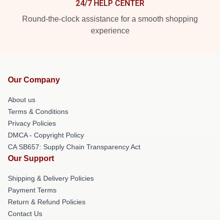
24/7 HELP CENTER
Round-the-clock assistance for a smooth shopping
experience
Our Company
About us
Terms & Conditions
Privacy Policies
DMCA - Copyright Policy
CA SB657: Supply Chain Transparency Act
Our Support
Shipping & Delivery Policies
Payment Terms
Return & Refund Policies
Contact Us