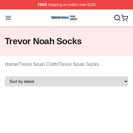
FREE
shipping on orders over $100
Trevor Noah Shop ⚡️ Officially Licensed Trevor Noah M
Open menu
Trevor Noah Socks
Home
/
Trevor Noah Cloth
/
Trevor Noah Socks