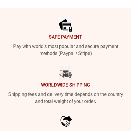
Footer
SAFE PAYMENT
Pay with world's most popular and secure payment
methods (Paypal / Stripe)
WORLDWIDE SHIPPING
Shipping fees and delivery time depends on the country
and total weight of your order.