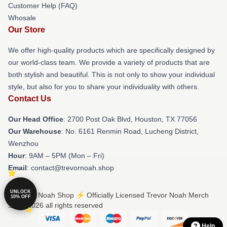
Customer Help (FAQ)
Whosale
Our Store
We offer high-quality products which are specifically designed by
our world-class team. We provide a variety of products that are
both stylish and beautiful. This is not only to show your individual
style, but also for you to share your individuality with others.
Contact Us
Our Head Office
: 2700 Post Oak Blvd, Houston, TX 77056
Our Warehouse
: No. 6161 Renmin Road, Lucheng District,
Wenzhou
Hour
: 9AM – 5PM (Mon – Fri)
Email
: contact@trevornoah.shop
UNLOCK
© Trevor Noah Shop ⚡️ Officially Licensed Trevor Noah Merch
10% OFF
Store 2026 all rights reserved
Help