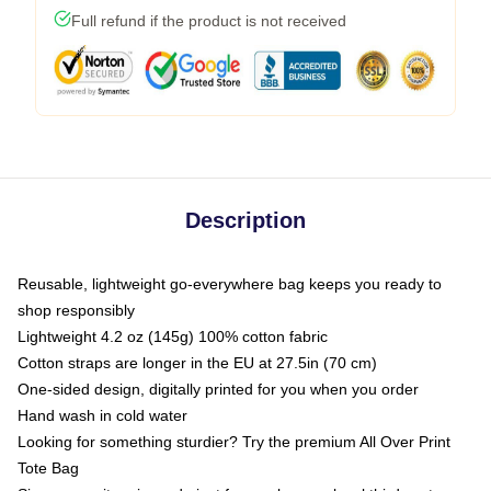
Full refund if the product is not received
Description
Reusable, lightweight go-everywhere bag keeps you ready to
shop responsibly
Lightweight 4.2 oz (145g) 100% cotton fabric
Cotton straps are longer in the EU at 27.5in (70 cm)
One-sided design, digitally printed for you when you order
Hand wash in cold water
Looking for something sturdier? Try the premium All Over Print
Tote Bag