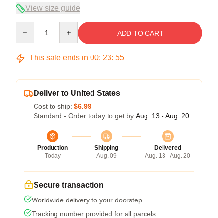
View size guide
Quantity
ADD TO CART
This sale ends in
00
:
23
:
55
Deliver to United States
Cost to ship:
$6.99
Standard - Order today to get by
Aug. 13 - Aug. 20
Production
Shipping
Delivered
Today
Aug. 09
Aug. 13 - Aug. 20
Secure transaction
Worldwide delivery to your doorstep
Tracking number provided for all parcels