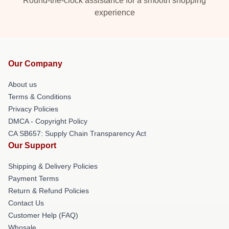
Round-the-clock assistance for a smooth shopping
experience
Our Company
About us
Terms & Conditions
Privacy Policies
DMCA - Copyright Policy
CA SB657: Supply Chain Transparency Act
Our Support
Shipping & Delivery Policies
Payment Terms
Return & Refund Policies
Contact Us
Customer Help (FAQ)
Whosale