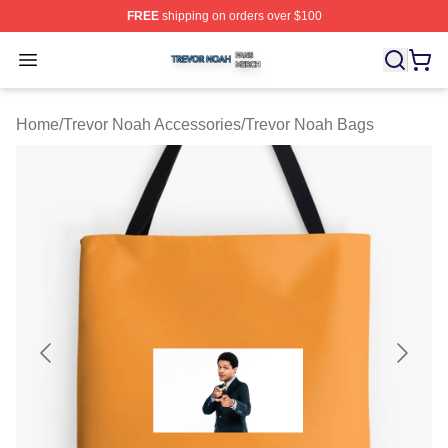
FREE
shipping on orders over $100
Trevor Noah Shop ⚡️ Officially Licensed Trevor Noah M
Open menu
Home
/
Trevor Noah Accessories
/
Trevor Noah Bags