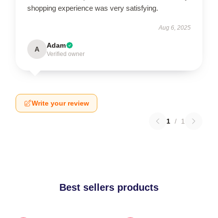
shopping experience was very satisfying.
Aug 6, 2025
Adam
A
Verified owner
Write your review
1
/
1
Best sellers products