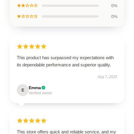
★★☆☆☆
0%
★☆☆☆☆
0%
This product has surpassed my expectations with
its dependable performance and superior quality.
Aug 7, 2025
Emma
E
Verified owner
This store offers quick and reliable service, and my