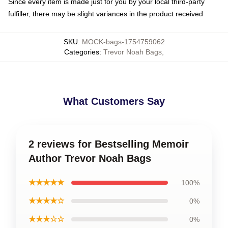
Since every item is made just for you by your local third-party
fulfiller, there may be slight variances in the product received
SKU
:
MOCK-bags-1754759062
Categories
:
Trevor Noah Bags
,
What Customers Say
2 reviews for Bestselling Memoir
Author Trevor Noah Bags
★★★★★
100%
★★★★☆
0%
★★★☆☆
0%