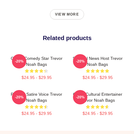
VIEW MORE
Related products
Global Comedy Star Trevor
Satirical News Host Trevor
-20%
-20%
Noah Bags
Noah Bags
$24.95 - $29.95
$24.95 - $29.95
Political Satire Voice Trevor
Cross-Cultural Entertainer
-20%
-20%
Noah Bags
Trevor Noah Bags
$24.95 - $29.95
$24.95 - $29.95