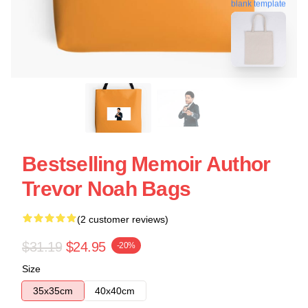
blank template
Bestselling Memoir Author
Trevor Noah Bags
(2 customer reviews)
$31.19
$24.95
-20%
Size
35x35cm
40x40cm