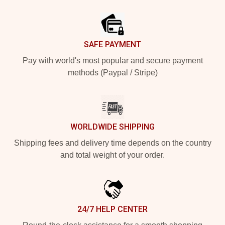
Footer
SAFE PAYMENT
Pay with world's most popular and secure payment
methods (Paypal / Stripe)
WORLDWIDE SHIPPING
Shipping fees and delivery time depends on the country
and total weight of your order.
24/7 HELP CENTER