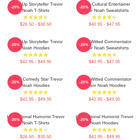
Stand-Up Storyteller Trevor
Cross-Cultural Entertainer
-20%
-20%
Noah T-Shirts
Trevor Noah Sweatshirts
$26.50 - $30.50
$40.95 - $47.95
Stand-Up Storyteller Trevor
Sharp-Witted Commentator
-20%
-20%
Noah Hoodies
Trevor Noah Sweatshirts
$42.95 - $49.95
$40.95 - $47.95
Global Comedy Star Trevor
Sharp-Witted Commentator
-20%
-20%
Noah Hoodies
Trevor Noah Hoodies
$42.95 - $49.95
$42.95 - $49.95
International Humorist Trevor
International Humorist Trevor
-20%
-20%
Noah T-Shirts
Noah Hoodies
$26.50 - $30.50
$42.95 - $49.95