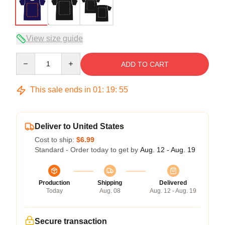
View size guide
Quantity
ADD TO CART
This sale ends in
01
:
19
:
54
Deliver to United States
Cost to ship:
$6.99
Standard - Order today to get by
Aug. 12 - Aug. 19
Production
Shipping
Delivered
Today
Aug. 08
Aug. 12 - Aug. 19
Secure transaction