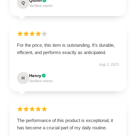
Quinn
Q
Verified owner
For the price, this item is outstanding. It’s durable,
efficient, and performs exactly as anticipated.
Aug 3, 2025
Henry
H
Verified owner
The performance of this product is exceptional; it
has become a crucial part of my daily routine.