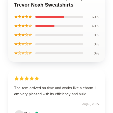
Trevor Noah Sweatshirts
★★★★★
60%
★★★★☆
40%
★★★☆☆
0%
★★☆☆☆
0%
★☆☆☆☆
0%
The item arrived on time and works like a charm. I
am very pleased with its efficiency and build.
Aug 8, 2025