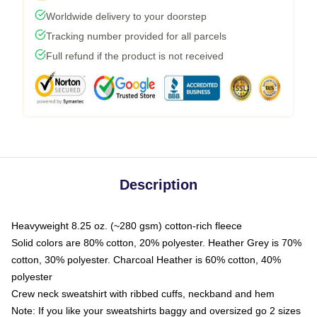
Worldwide delivery to your doorstep
Tracking number provided for all parcels
Full refund if the product is not received
Description
Heavyweight 8.25 oz. (~280 gsm) cotton-rich fleece
Solid colors are 80% cotton, 20% polyester. Heather Grey is 70%
cotton, 30% polyester. Charcoal Heather is 60% cotton, 40%
polyester
Crew neck sweatshirt with ribbed cuffs, neckband and hem
Note: If you like your sweatshirts baggy and oversized go 2 sizes