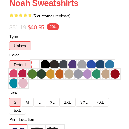
Noah Sweatshirts
(5 customer reviews)
$51.19
$40.95
-20%
Type
Unisex
Color
Default
Size
S
M
L
XL
2XL
3XL
4XL
5XL
Print Location