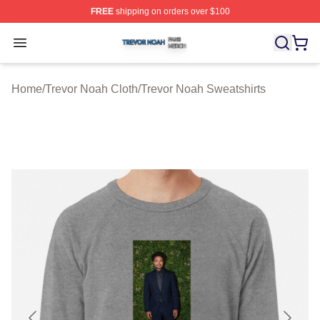
FREE
shipping on orders over $100
Trevor Noah Shop ⚡️ Officially Licensed Trevor Noah M
Open menu
Home
/
Trevor Noah Cloth
/
Trevor Noah Sweatshirts