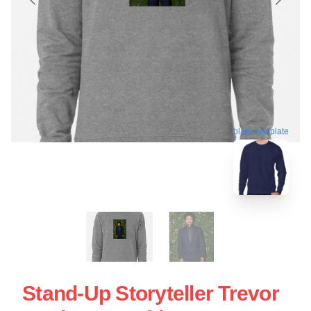
blank template
Stand-Up Storyteller Trevor