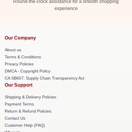
Round-the-clock assistance for a smooth shopping
experience
Our Company
About us
Terms & Conditions
Privacy Policies
DMCA - Copyright Policy
CA SB657: Supply Chain Transparency Act
Our Support
Shipping & Delivery Policies
Payment Terms
Return & Refund Policies
Contact Us
Customer Help (FAQ)