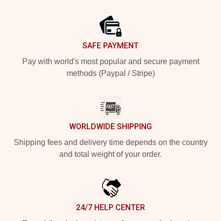
Footer
SAFE PAYMENT
Pay with world's most popular and secure payment
methods (Paypal / Stripe)
WORLDWIDE SHIPPING
Shipping fees and delivery time depends on the country
and total weight of your order.
24/7 HELP CENTER