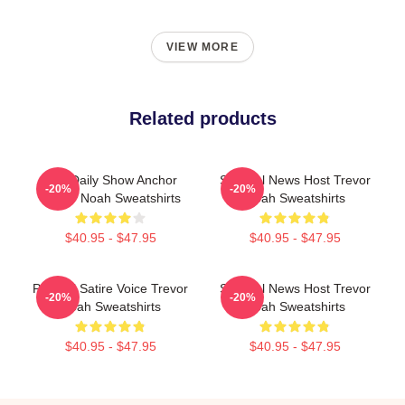
VIEW MORE
Related products
The Daily Show Anchor
Satirical News Host Trevor
-20%
-20%
Trevor Noah Sweatshirts
Noah Sweatshirts
$40.95 - $47.95
$40.95 - $47.95
Political Satire Voice Trevor
Satirical News Host Trevor
-20%
-20%
Noah Sweatshirts
Noah Sweatshirts
$40.95 - $47.95
$40.95 - $47.95