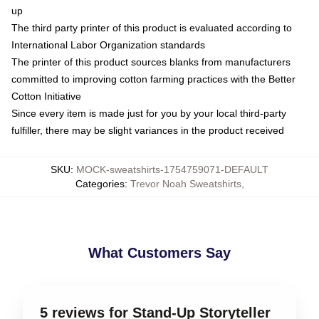
up
The third party printer of this product is evaluated according to
International Labor Organization standards
The printer of this product sources blanks from manufacturers
committed to improving cotton farming practices with the Better
Cotton Initiative
Since every item is made just for you by your local third-party
fulfiller, there may be slight variances in the product received
SKU
:
MOCK-sweatshirts-1754759071-DEFAULT
Categories
:
Trevor Noah Sweatshirts
,
What Customers Say
5 reviews for Stand-Up Storyteller