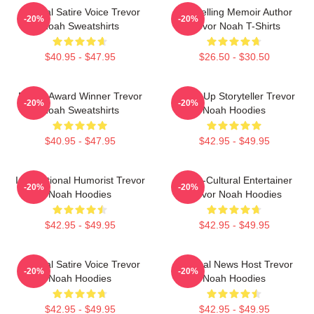
Political Satire Voice Trevor
Bestselling Memoir Author
-20%
-20%
Noah Sweatshirts
Trevor Noah T-Shirts
$40.95 - $47.95
$26.50 - $30.50
Emmy Award Winner Trevor
Stand-Up Storyteller Trevor
-20%
-20%
Noah Sweatshirts
Noah Hoodies
$40.95 - $47.95
$42.95 - $49.95
International Humorist Trevor
Cross-Cultural Entertainer
-20%
-20%
Noah Hoodies
Trevor Noah Hoodies
$42.95 - $49.95
$42.95 - $49.95
Political Satire Voice Trevor
Satirical News Host Trevor
-20%
-20%
Noah Hoodies
Noah Hoodies
$42.95 - $49.95
$42.95 - $49.95