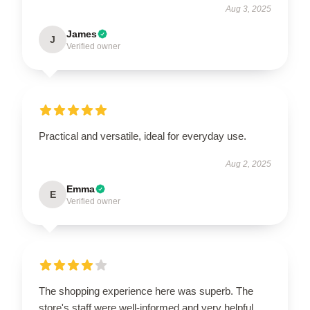
Aug 3, 2025
James
J
Verified owner
Practical and versatile, ideal for everyday use.
Aug 2, 2025
Emma
E
Verified owner
The shopping experience here was superb. The
store's staff were well-informed and very helpful