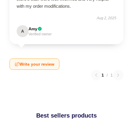
with my order modifications.
Aug 2, 2025
Amy
A
Verified owner
Write your review
1
/
1
Best sellers products