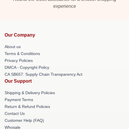
experience
Our Company
About us
Terms & Conditions
Privacy Policies
DMCA - Copyright Policy
CA SB657: Supply Chain Transparency Act
Our Support
Shipping & Delivery Policies
Payment Terms
Return & Refund Policies
Contact Us
Customer Help (FAQ)
Whosale