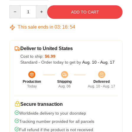
Quantity
ADD TO CART
This sale ends in
03
:
16
:
54
Deliver to United States
Cost to ship:
$6.99
Standard - Order today to get by
Aug. 10 - Aug. 17
Production
Shipping
Delivered
Today
Aug. 06
Aug. 10 - Aug. 17
Secure transaction
Worldwide delivery to your doorstep
Tracking number provided for all parcels
Full refund if the product is not received