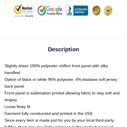
Description
Slightly sheer 100% polyester chiffon front panel with silky
handfeel
Option of black or white 96% polyester, 4% elastane soft jersey
back panel
Front panel is sublimation printed allowing fabric to stay soft and
drapey
Loose flowy fit
Garment fully constructed and printed in the USA
Since every item is made just for you by your local third-party
fulfiller, there may be slight variances in the product received