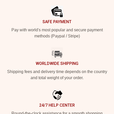
SAFE PAYMENT
Pay with world's most popular and secure payment
methods (Paypal / Stripe)
WORLDWIDE SHIPPING
Shipping fees and delivery time depends on the country
and total weight of your order.
24/7 HELP CENTER
Round-the-clock assistance for a smooth shopping