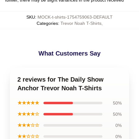
SKU
:
MOCK-t-shirts-1754759063-DEFAULT
Categories
:
Trevor Noah T-Shirts
,
What Customers Say
2 reviews for The Daily Show
Anchor Trevor Noah T-Shirts
★★★★★
50%
★★★★☆
50%
★★★☆☆
0%
★★☆☆☆
0%