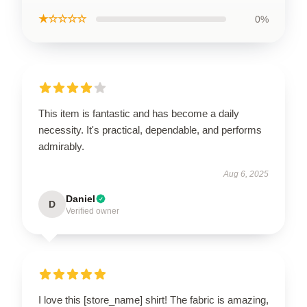
★☆☆☆☆
0%
This item is fantastic and has become a daily
necessity. It's practical, dependable, and performs
admirably.
Aug 6, 2025
Daniel
D
Verified owner
I love this [store_name] shirt! The fabric is amazing,