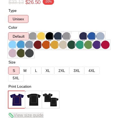
$33.13
$26.50
-20%
Type
Unisex
Color
Default
Size
S
M
L
XL
2XL
3XL
4XL
5XL
Print Location
View size guide