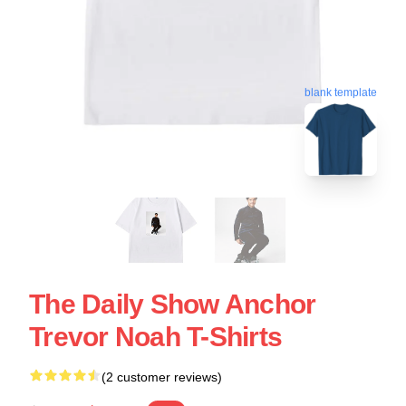
blank template
The Daily Show Anchor
Trevor Noah T-Shirts
(2 customer reviews)