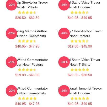
Stand-Up Storyteller Trevor
Political Satire Voice Trevor
-20%
-20%
Noah T-Shirts
Noah Hoodies
$26.50 - $30.50
$42.95 - $49.95
Bestselling Memoir Author
The Daily Show Anchor Trevor
-20%
-20%
Trevor Noah Sweatshirts
Noah Posters
$40.95 - $47.95
$19.80 - $45.90
Sharp-Witted Commentator
Political Satire Voice Trevor
-20%
-20%
Trevor Noah Posters
Noah T-Shirts
$19.80 - $45.90
$26.50 - $30.50
Sharp-Witted Commentator
International Humorist Trevor
-20%
-20%
Trevor Noah Sweatshirts
Noah Hoodies
$40.95 - $47.95
$42.95 - $49.95