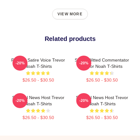
VIEW MORE
Related products
Political Satire Voice Trevor
Sharp-Witted Commentator
-20%
-20%
Noah T-Shirts
Trevor Noah T-Shirts
$26.50 - $30.50
$26.50 - $30.50
Satirical News Host Trevor
Satirical News Host Trevor
-20%
-20%
Noah T-Shirts
Noah T-Shirts
$26.50 - $30.50
$26.50 - $30.50
Footer