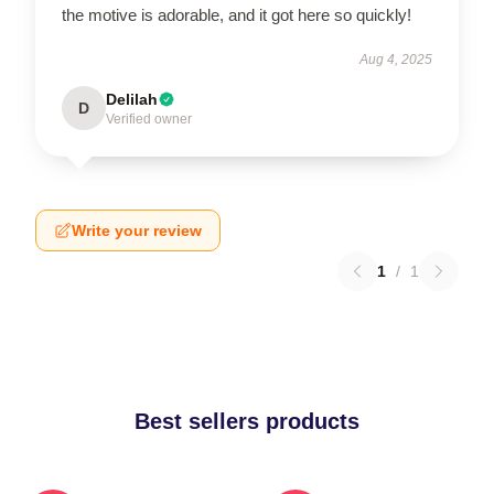
the motive is adorable, and it got here so quickly!
Aug 4, 2025
Delilah
D
Verified owner
Write your review
1
/
1
Best sellers products