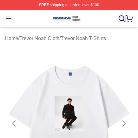
FREE
shipping on orders over $100
Trevor Noah Shop ⚡️ Officially Licensed Trevor Noah M
Open menu
Home
/
Trevor Noah Cloth
/
Trevor Noah T-Shirts