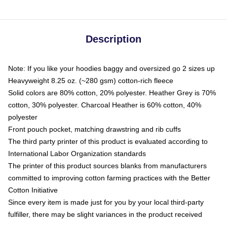
Description
Note: If you like your hoodies baggy and oversized go 2 sizes up
Heavyweight 8.25 oz. (~280 gsm) cotton-rich fleece
Solid colors are 80% cotton, 20% polyester. Heather Grey is 70%
cotton, 30% polyester. Charcoal Heather is 60% cotton, 40%
polyester
Front pouch pocket, matching drawstring and rib cuffs
The third party printer of this product is evaluated according to
International Labor Organization standards
The printer of this product sources blanks from manufacturers
committed to improving cotton farming practices with the Better
Cotton Initiative
Since every item is made just for you by your local third-party
fulfiller, there may be slight variances in the product received