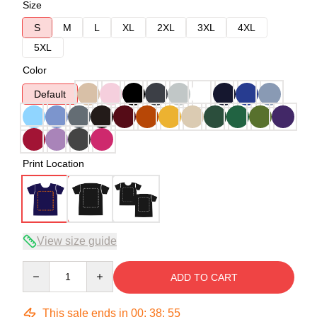
Size
S
M
L
XL
2XL
3XL
4XL
5XL
Color
Default
Print Location
View size guide
Quantity
ADD TO CART
This sale ends in
00
:
38
:
54