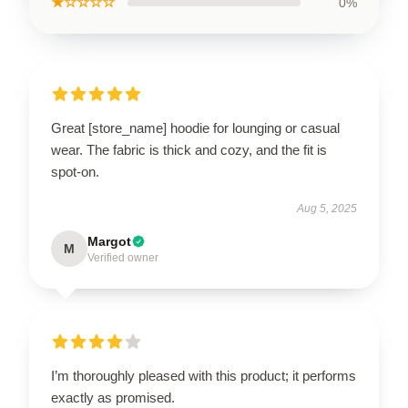
★☆☆☆☆
0%
Great [store_name] hoodie for lounging or casual
wear. The fabric is thick and cozy, and the fit is
spot-on.
Aug 5, 2025
Margot
M
Verified owner
I’m thoroughly pleased with this product; it performs
exactly as promised.