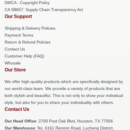
DMCA - Copyright Policy
CA SB657: Supply Chain Transparency Act
Our Support
Shipping & Delivery Policies
Payment Terms
Return & Refund Policies
Contact Us
Customer Help (FAQ)
Whosale
Our Store
We offer high-quality products which are specifically designed by
our world-class team. We provide a variety of products that are
both stylish and beautiful. This is not only to show your individual
style, but also for you to share your individuality with others.
Contact Us
Our Head Office
: 2700 Post Oak Blvd, Houston, TX 77056
Our Warehouse
: No. 6161 Renmin Road, Lucheng District,