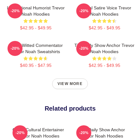
International Humorist Trevor
Political Satire Voice Trevor
-20%
-20%
Noah Hoodies
Noah Hoodies
$42.95 - $49.95
$42.95 - $49.95
Sharp-Witted Commentator
The Daily Show Anchor Trevor
-20%
-20%
Trevor Noah Sweatshirts
Noah Hoodies
$40.95 - $47.95
$42.95 - $49.95
VIEW MORE
Related products
Cross-Cultural Entertainer
The Daily Show Anchor
-20%
-20%
Trevor Noah Hoodies
Trevor Noah Hoodies