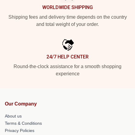
WORLDWIDE SHIPPING
Shipping fees and delivery time depends on the country
and total weight of your order.
24/7 HELP CENTER
Round-the-clock assistance for a smooth shopping
experience
Our Company
About us
Terms & Conditions
Privacy Policies