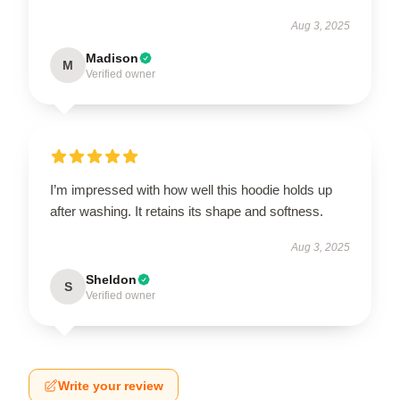
Aug 3, 2025
Madison
M
Verified owner
I’m impressed with how well this hoodie holds up
after washing. It retains its shape and softness.
Aug 3, 2025
Sheldon
S
Verified owner
Write your review