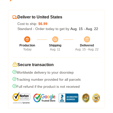
Deliver to United States
Cost to ship:
$6.99
Standard - Order today to get by
Aug. 15 - Aug. 22
Production
Shipping
Delivered
Today
Aug. 11
Aug. 15 - Aug. 22
Secure transaction
Worldwide delivery to your doorstep
Tracking number provided for all parcels
Full refund if the product is not received