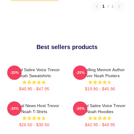
1
/
1
Best sellers products
Political Satire Voice Trevor
Bestselling Memoir Author
-20%
-20%
Noah Sweatshirts
Trevor Noah Posters
$40.95 - $47.95
$19.80 - $45.90
Satirical News Host Trevor
Political Satire Voice Trevor
-20%
-20%
Noah T-Shirts
Noah Hoodies
$26.50 - $30.50
$42.95 - $49.95