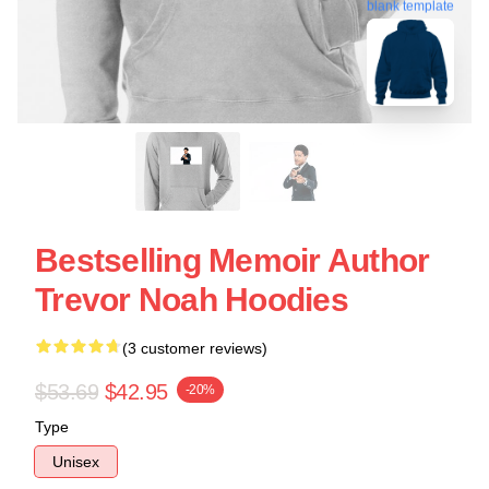
blank template
Bestselling Memoir Author
Trevor Noah Hoodies
(3 customer reviews)
$53.69
$42.95
-20%
Type
Unisex