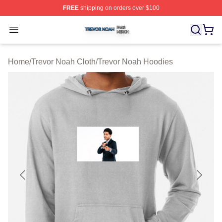
FREE
shipping on orders over $100
Trevor Noah Shop ⚡️ Officially Licensed Trevor Noah M
Open menu
Home
/
Trevor Noah Cloth
/
Trevor Noah Hoodies