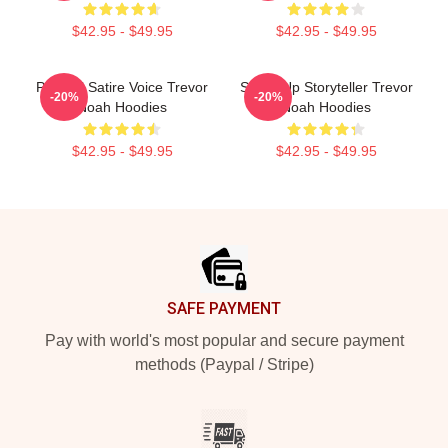
$42.95 - $49.95
$42.95 - $49.95
Political Satire Voice Trevor
Stand-Up Storyteller Trevor
-20%
-20%
Noah Hoodies
Noah Hoodies
$42.95 - $49.95
$42.95 - $49.95
Footer
SAFE PAYMENT
Pay with world's most popular and secure payment
methods (Paypal / Stripe)