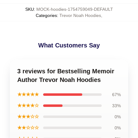
SKU
:
MOCK-hoodies-1754759049-DEFAULT
Categories
:
Trevor Noah Hoodies
,
What Customers Say
3 reviews for Bestselling Memoir
Author Trevor Noah Hoodies
★★★★★
67%
★★★★☆
33%
★★★☆☆
0%
★★☆☆☆
0%