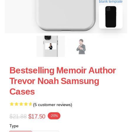
blank template
Bestselling Memoir Author
Trevor Noah Samsung
Cases
(5 customer reviews)
$21.88
$17.50
-20%
Type