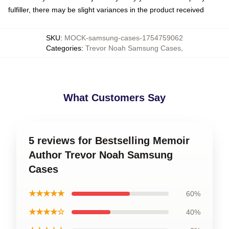
fulfiller, there may be slight variances in the product received
SKU
:
MOCK-samsung-cases-1754759062
Categories
:
Trevor Noah Samsung Cases
,
What Customers Say
5 reviews for Bestselling Memoir
Author Trevor Noah Samsung
Cases
★★★★★
60%
★★★★☆
40%