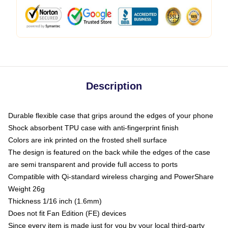
Description
Durable flexible case that grips around the edges of your phone
Shock absorbent TPU case with anti-fingerprint finish
Colors are ink printed on the frosted shell surface
The design is featured on the back while the edges of the case
are semi transparent and provide full access to ports
Compatible with Qi-standard wireless charging and PowerShare
Weight 26g
Thickness 1/16 inch (1.6mm)
Does not fit Fan Edition (FE) devices
Since every item is made just for you by your local third-party