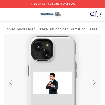
FREE
shipping on orders over $100
Trevor Noah Shop ⚡️ Officially Licensed Trevor Noah M
Open menu
Home
/
Trevor Noah Cases
/
Trevor Noah Samsung Cases