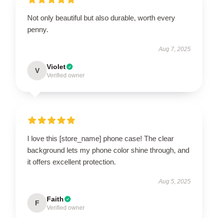
Not only beautiful but also durable, worth every
penny.
Aug 7, 2025
Violet
V
Verified owner
I love this [store_name] phone case! The clear
background lets my phone color shine through, and
it offers excellent protection.
Aug 5, 2025
Faith
F
Verified owner