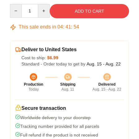
Quantity
ADD TO CART
This sale ends in
04
:
41
:
54
Deliver to United States
Cost to ship:
$6.99
Standard - Order today to get by
Aug. 15 - Aug. 22
Production
Shipping
Delivered
Today
Aug. 11
Aug. 15 - Aug. 22
Secure transaction
Worldwide delivery to your doorstep
Tracking number provided for all parcels
Full refund if the product is not received