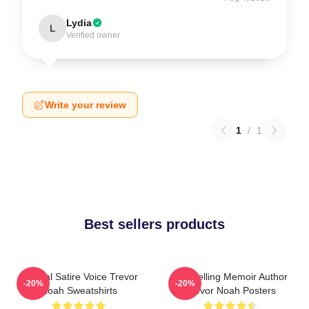
Lydia
L
Verified owner
Write your review
1
/
1
Best sellers products
Political Satire Voice Trevor
Bestselling Memoir Author
-20%
-20%
Noah Sweatshirts
Trevor Noah Posters