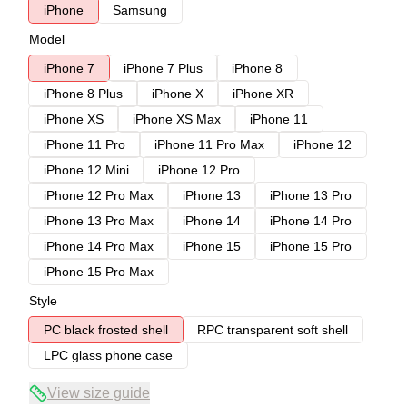
iPhone
Samsung
Model
iPhone 7
iPhone 7 Plus
iPhone 8
iPhone 8 Plus
iPhone X
iPhone XR
iPhone XS
iPhone XS Max
iPhone 11
iPhone 11 Pro
iPhone 11 Pro Max
iPhone 12
iPhone 12 Mini
iPhone 12 Pro
iPhone 12 Pro Max
iPhone 13
iPhone 13 Pro
iPhone 13 Pro Max
iPhone 14
iPhone 14 Pro
iPhone 14 Pro Max
iPhone 15
iPhone 15 Pro
iPhone 15 Pro Max
Style
PC black frosted shell
RPC transparent soft shell
LPC glass phone case
View size guide