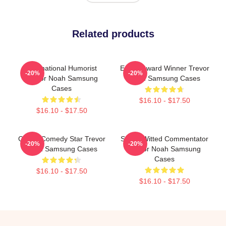
Related products
International Humorist
Emmy Award Winner Trevor
-20%
-20%
Trevor Noah Samsung
Noah Samsung Cases
Cases
$16.10 - $17.50
$16.10 - $17.50
Global Comedy Star Trevor
Sharp-Witted Commentator
-20%
-20%
Noah Samsung Cases
Trevor Noah Samsung
Cases
$16.10 - $17.50
$16.10 - $17.50
Footer