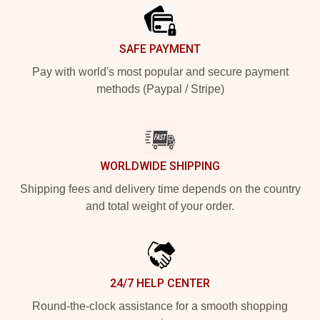
SAFE PAYMENT
Pay with world's most popular and secure payment
methods (Paypal / Stripe)
WORLDWIDE SHIPPING
Shipping fees and delivery time depends on the country
and total weight of your order.
24/7 HELP CENTER
Round-the-clock assistance for a smooth shopping