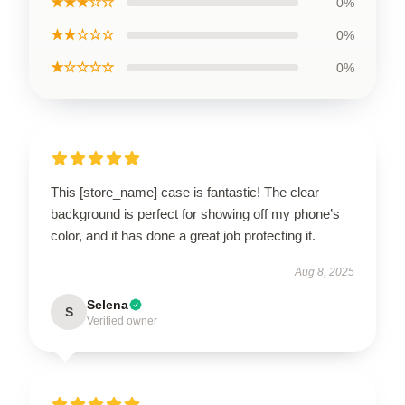
★★★☆☆
0%
★★☆☆☆
0%
★☆☆☆☆
0%
This [store_name] case is fantastic! The clear
background is perfect for showing off my phone’s
color, and it has done a great job protecting it.
Aug 8, 2025
Selena
S
Verified owner