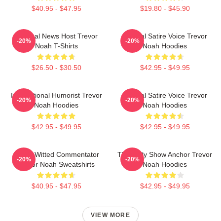
$40.95 - $47.95
$19.80 - $45.90
Satirical News Host Trevor
Political Satire Voice Trevor
-20%
-20%
Noah T-Shirts
Noah Hoodies
$26.50 - $30.50
$42.95 - $49.95
International Humorist Trevor
Political Satire Voice Trevor
-20%
-20%
Noah Hoodies
Noah Hoodies
$42.95 - $49.95
$42.95 - $49.95
Sharp-Witted Commentator
The Daily Show Anchor Trevor
-20%
-20%
Trevor Noah Sweatshirts
Noah Hoodies
$40.95 - $47.95
$42.95 - $49.95
VIEW MORE