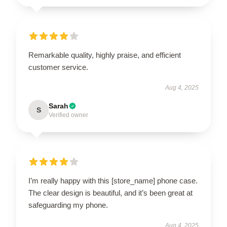
Remarkable quality, highly praise, and efficient
customer service.
Aug 4, 2025
Sarah
S
Verified owner
I’m really happy with this [store_name] phone case.
The clear design is beautiful, and it’s been great at
safeguarding my phone.
Aug 4, 2025