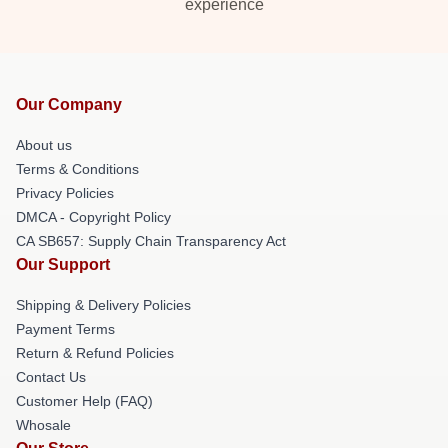
experience
Our Company
About us
Terms & Conditions
Privacy Policies
DMCA - Copyright Policy
CA SB657: Supply Chain Transparency Act
Our Support
Shipping & Delivery Policies
Payment Terms
Return & Refund Policies
Contact Us
Customer Help (FAQ)
Whosale