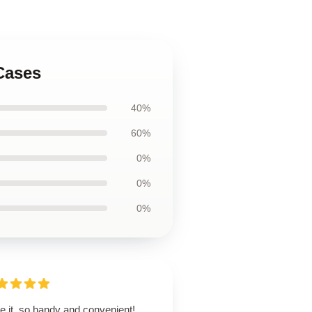
Cases
40%
60%
0%
0%
0%
ve it, so handy and convenient!