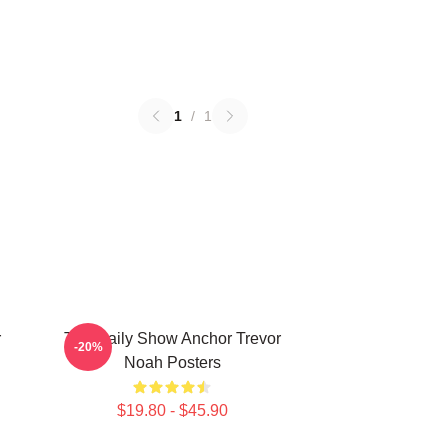
1
/
1
r
The Daily Show Anchor Trevor
-20%
Noah Posters
$19.80 - $45.90