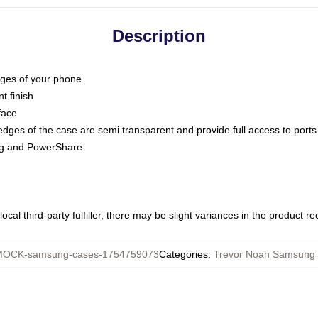
Description
dges of your phone
t finish
face
edges of the case are semi transparent and provide full access to ports
ing and PowerShare
ocal third-party fulfiller, there may be slight variances in the product r
OCK-samsung-cases-1754759073
Categories
:
Trevor Noah Samsung