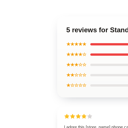
5 reviews for Sta
★★★★★
★★★★☆
★★★☆☆
★★☆☆☆
★☆☆☆☆
I adore this [store_name] phone c