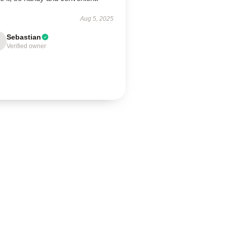
Aug 5, 2025
Sebastian
Verified owner