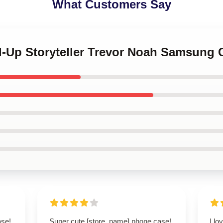
What Customers Say
nd-Up Storyteller Trevor Noah Samsung 
ase!
Super cute [store_name] phone case!
I lo