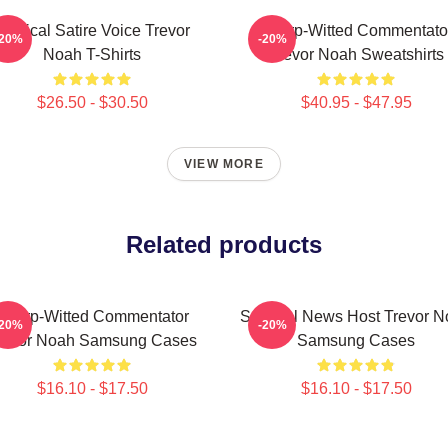
Political Satire Voice Trevor
Sharp-Witted Commentato
-20%
-20%
Noah T-Shirts
Trevor Noah Sweatshirts
$26.50 - $30.50
$40.95 - $47.95
VIEW MORE
Related products
Sharp-Witted Commentator
Satirical News Host Trevor 
-20%
-20%
revor Noah Samsung Cases
Samsung Cases
$16.10 - $17.50
$16.10 - $17.50