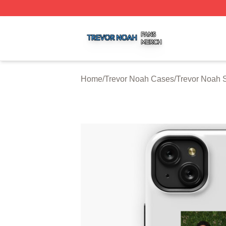
Trevor Noah Shop ⚡️ Officially Licensed Trevor Noah Mer
Home
/
Trevor Noah Cases
/
Trevor Noah