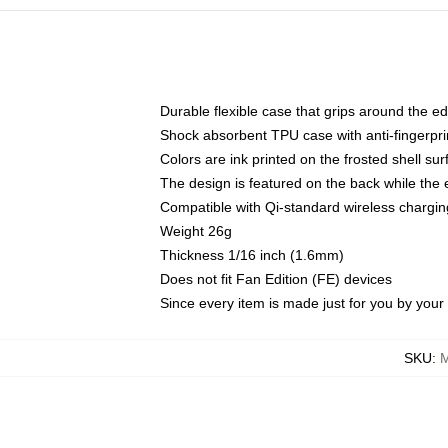
Durable flexible case that grips around the e
Shock absorbent TPU case with anti-fingerprin
Colors are ink printed on the frosted shell sur
The design is featured on the back while the 
Compatible with Qi-standard wireless charg
Weight 26g
Thickness 1/16 inch (1.6mm)
Does not fit Fan Edition (FE) devices
Since every item is made just for you by your l
SKU
:
M