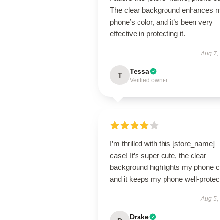
The clear background enhances 
phone’s color, and it’s been very
effective in protecting it.
Aug 7,
Tessa
T
Verified owner
I’m thrilled with this [store_name]
case! It’s super cute, the clear
background highlights my phone co
and it keeps my phone well-protec
Aug 5,
Drake