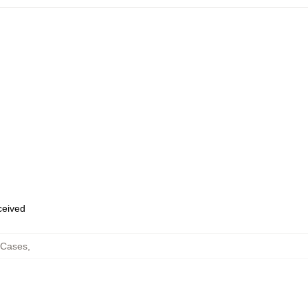
eceived
 Cases
,