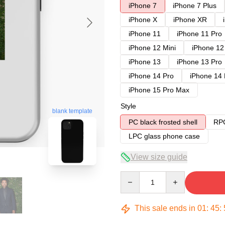
iPhone 7
iPhone 7 Plus
iPhone X
iPhone XR
iPhone 11
iPhone 11 Pro
iPhone 12 Mini
iPhone 12
iPhone 13
iPhone 13 Pro
iPhone 14 Pro
iPhone 14
iPhone 15 Pro Max
Style
blank template
PC black frosted shell
RPC
LPC glass phone case
View size guide
Quantity
This sale ends in
01
:
45
: