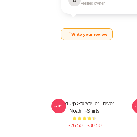
D
Verified owner
Write your review
Stand-Up Storyteller Trevor
-20%
Noah T-Shirts
$26.50 - $30.50