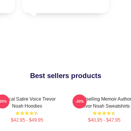
Best sellers products
Political Satire Voice Trevor
Bestselling Memoir Autho
-20%
-20%
Noah Hoodies
Trevor Noah Sweatshirts
$42.95 - $49.95
$40.95 - $47.95