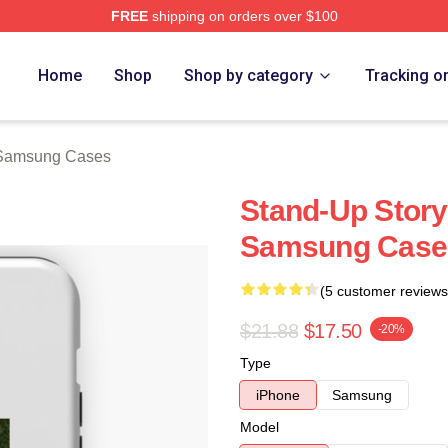
FREE
shipping on orders over $100
ch Store
Home
Shop
Shop by category
Tracking o
 Samsung Cases
Stand-Up Story
Samsung Case
(5 customer reviews
$21.88
$17.50
-20%
Type
iPhone
Samsung
Model