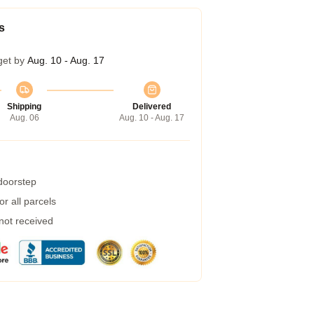
s
get by
Aug. 10 - Aug. 17
Shipping
Delivered
Aug. 06
Aug. 10 - Aug. 17
 doorstep
r all parcels
 not received