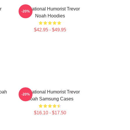
r
International Humorist Trevor
-20%
Noah Hoodies
$42.95 - $49.95
Noah
International Humorist Trevor
-20%
Noah Samsung Cases
$16.10 - $17.50