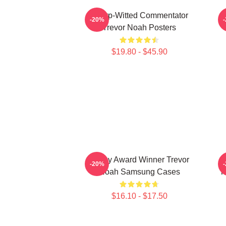
Sharp-Witted Commentator
-20%
Trevor Noah Posters
$19.80 - $45.90
Emmy Award Winner Trevor
-20%
Noah Samsung Cases
T
$16.10 - $17.50