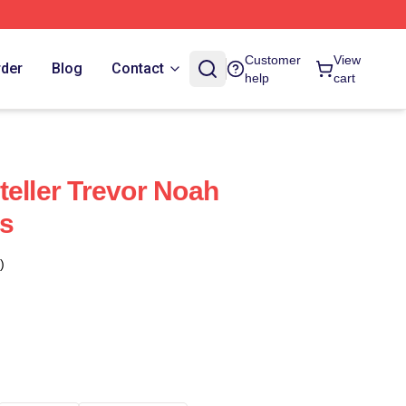
Customer
View
rder
Blog
Contact
help
cart
teller Trevor Noah
s
)