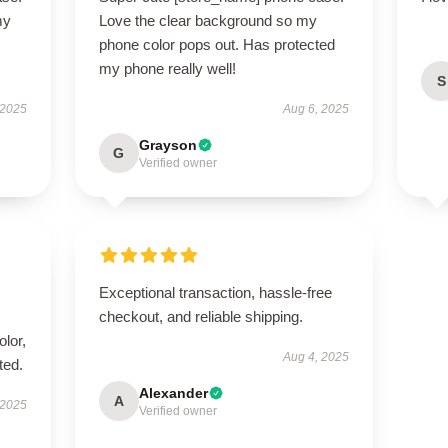
my
Love the clear background so my
phone color pops out. Has protected
my phone really well!
S
 2025
Aug 6, 2025
Grayson
G
Verified owner
Exceptional transaction, hassle-free
checkout, and reliable shipping.
lor,
Aug 4, 2025
ted.
Alexander
A
 2025
Verified owner