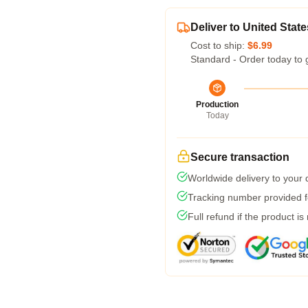
Deliver to United State
Cost to ship:
$6.99
Standard - Order today to 
Production
Today
Secure transaction
Worldwide delivery to your
Tracking number provided fo
Full refund if the product is