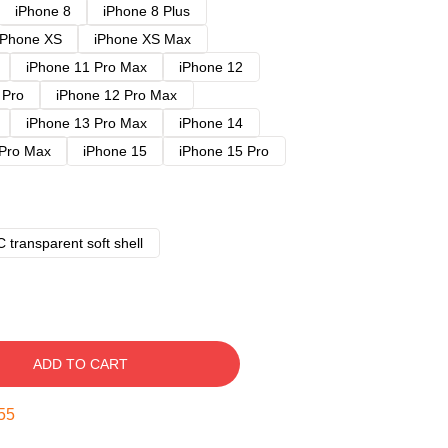
iPhone 8
iPhone 8 Plus
iPhone XS
iPhone XS Max
iPhone 11 Pro Max
iPhone 12
 Pro
iPhone 12 Pro Max
iPhone 13 Pro Max
iPhone 14
 Pro Max
iPhone 15
iPhone 15 Pro
 transparent soft shell
ADD TO CART
54