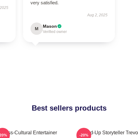
very satisfied.
 2025
Aug 2, 2025
Mason
M
Verified owner
Best sellers products
Cross-Cultural Entertainer
Stand-Up Storyteller Trevo
-20%
-20%