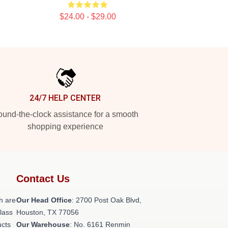
$24.00 - $29.00
24/7 HELP CENTER
und-the-clock assistance for a smooth
shopping experience
Contact Us
h are
Our Head Office
: 2700 Post Oak Blvd,
class
Houston, TX 77056
ucts
Our Warehouse
: No. 6161 Renmin