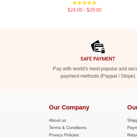
$24.00 - $29.00
Footer
SAFE PAYMENT
Pay with world's most popular and sec
payment methods (Paypal / Stripe)
Our Company
Ou
About us
Shipp
Terms & Conditions
Paym
Privacy Policies
Retu