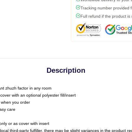
Tracking number provided fo
Full refund if the product is
Description
tant zhuzh factor in any room
ver with an optional polyester fill/insert
u when you order
asy care
only or as cover with insert
ocal third-party fulfiller, there may be slight variances in the product r