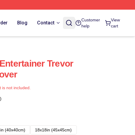
Customer
View
rder
Blog
Contact
help
cart
Entertainer Trevor
over
t is not included.
)
in (40x40cm)
18x18in (45x45cm)