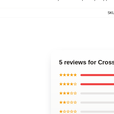
SK
5 reviews for Cros
★★★★★
★★★★☆
★★★☆☆
★★☆☆☆
★☆☆☆☆