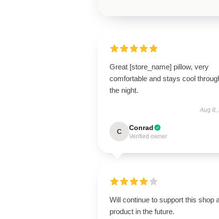
Great [store_name] pillow, very
comfortable and stays cool throug
the night.
Aug 8,
Conrad
C
Verified owner
Will continue to support this shop 
product in the future.