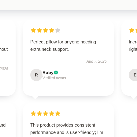
Perfect pillow for anyone needing
Incr
hout
extra neck support.
righ
Aug 7, 2025
 2025
Ruby
R
E
Verified owner
and
This product provides consistent
performance and is user-friendly; I’m