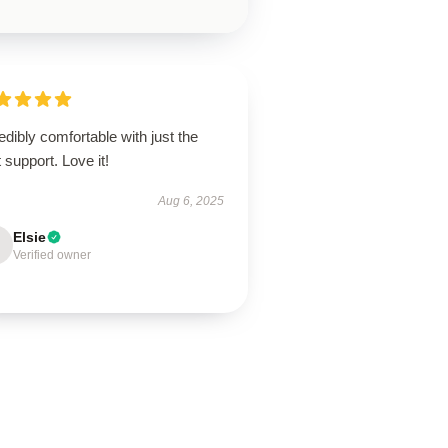
edibly comfortable with just the
t support. Love it!
Aug 6, 2025
Elsie
Verified owner