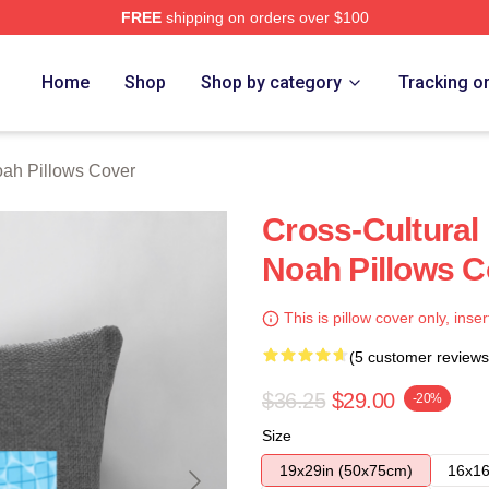
FREE
shipping on orders over $100
ch Store
Home
Shop
Shop by category
Tracking o
oah Pillows Cover
Cross-Cultural 
Noah Pillows C
This is pillow cover only, inser
(5 customer reviews
$36.25
$29.00
-20%
Size
19x29in (50x75cm)
16x16