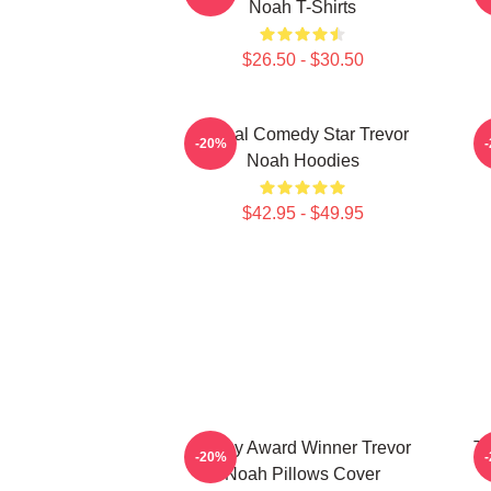
Noah T-Shirts
$26.50 - $30.50
Global Comedy Star Trevor
-20%
Noah Hoodies
$42.95 - $49.95
Emmy Award Winner Trevor
Th
-20%
Noah Pillows Cover