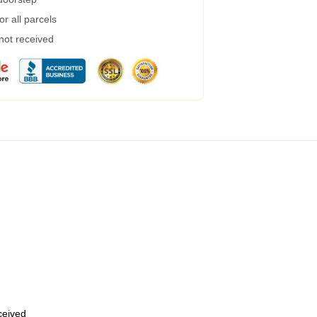
r all parcels
 not received
eceived