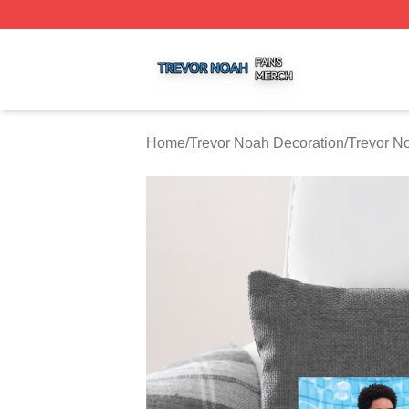
Trevor Noah Shop ⚡️ Officially Licensed Trevor Noah Mer
Home
/
Trevor Noah Decoration
/
Trevor N