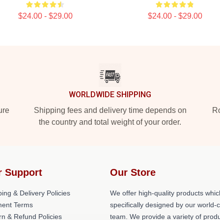
$24.00 - $29.00
$24.00 - $29.00
WORLDWIDE SHIPPING
ure
Shipping fees and delivery time depends on
Ro
the country and total weight of your order.
r Support
Our Store
ing & Delivery Policies
We offer high-quality products whic
ent Terms
specifically designed by our world-
rn & Refund Policies
team. We provide a variety of prod