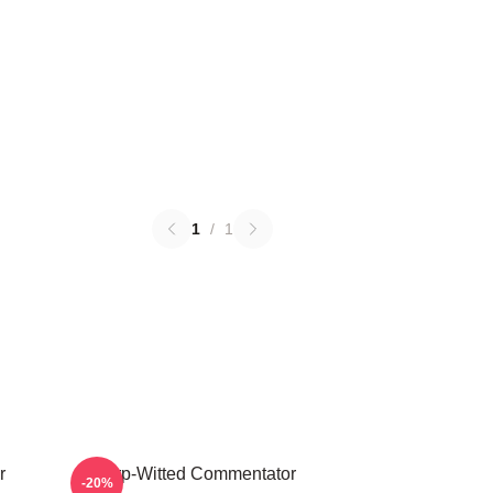
1
/
1
r
Sharp-Witted Commentator
-20%