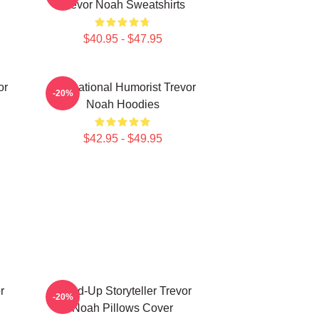
Trevor Noah Sweatshirts
$40.95 - $47.95
or
International Humorist Trevor
-20%
Noah Hoodies
$42.95 - $49.95
r
Stand-Up Storyteller Trevor
-20%
Noah Pillows Cover