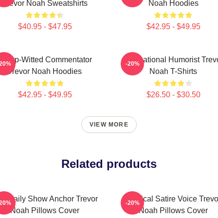
Trevor Noah Sweatshirts
Noah Hoodies
$40.95 - $47.95
$42.95 - $49.95
Sharp-Witted Commentator
International Humorist Trev
-20%
-20%
Trevor Noah Hoodies
Noah T-Shirts
$42.95 - $49.95
$26.50 - $30.50
VIEW MORE
Related products
e Daily Show Anchor Trevor
Political Satire Voice Trevo
-20%
-20%
Noah Pillows Cover
Noah Pillows Cover