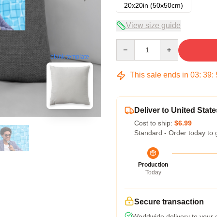
20x20in (50x50cm)
View size guide
Quantity
blank template
This sale ends in
03
:
39
:
Deliver to United State
Cost to ship:
$6.99
Standard - Order today to 
Production
Today
Secure transaction
Worldwide delivery to your