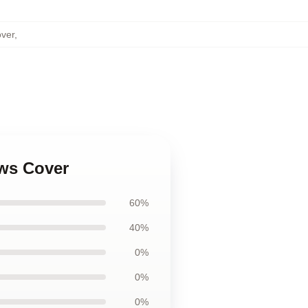
over
,
ows Cover
60%
40%
0%
0%
0%