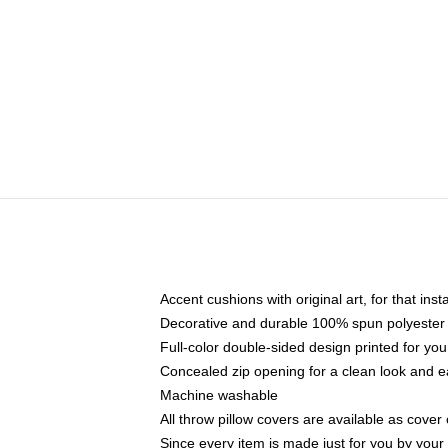
Accent cushions with original art, for that ins
Decorative and durable 100% spun polyester co
Full-color double-sided design printed for yo
Concealed zip opening for a clean look and e
Machine washable
All throw pillow covers are available as cover 
Since every item is made just for you by your l