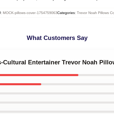
U
:
MOCK-pillows-cover-1754759063
Categories
:
Trevor Noah Pillows C
What Customers Say
s-Cultural Entertainer Trevor Noah Pill