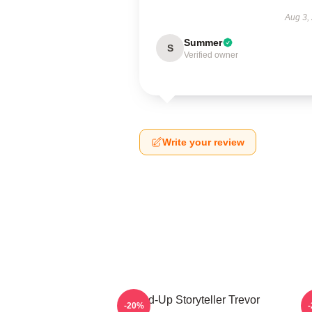
Aug 3,
Summer
S
Verified owner
Write your review
Stand-Up Storyteller Trevor
-20%