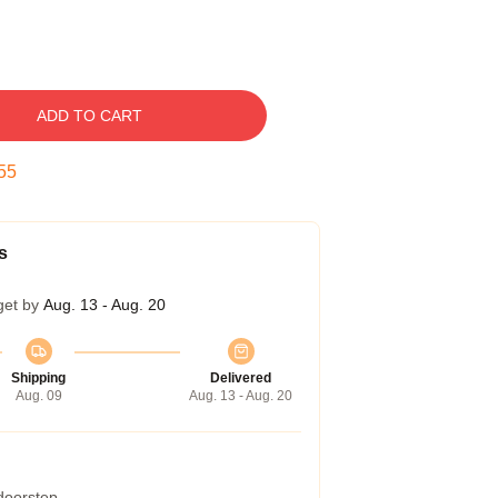
ADD TO CART
54
s
get by
Aug. 13 - Aug. 20
Shipping
Delivered
Aug. 09
Aug. 13 - Aug. 20
 doorstep