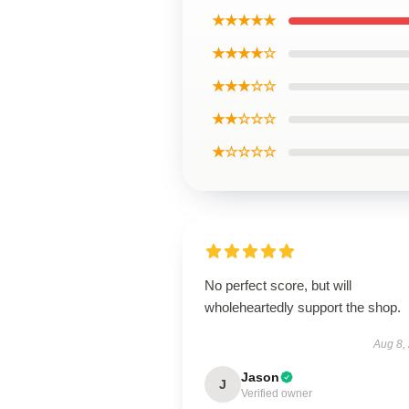
★★★★★
★★★★☆
★★★☆☆
★★☆☆☆
★☆☆☆☆
No perfect score, but will
wholeheartedly support the shop.
Aug 8,
Jason
J
Verified owner