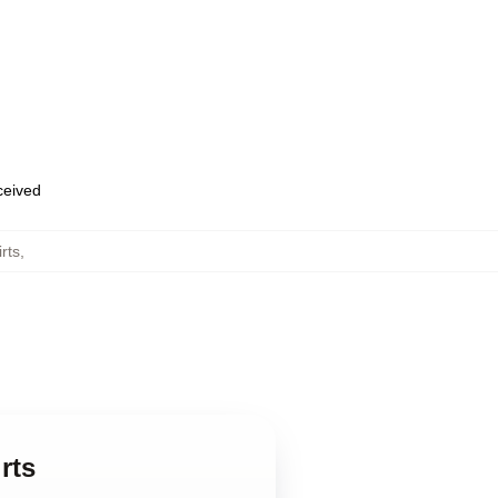
eceived
rts
,
rts