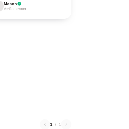
Mason
Verified owner
1
/
1