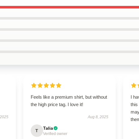
Feels like a premium shirt, but without
I ha
the high price tag. I love it!
this
may 
 2025
Aug 8, 2025
them
Talia
T
Verified owner