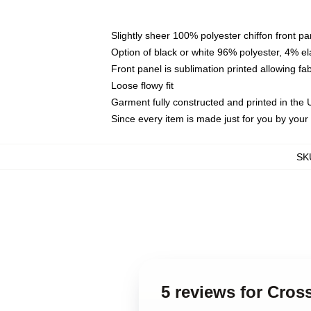
Slightly sheer 100% polyester chiffon front pa
Option of black or white 96% polyester, 4% el
Front panel is sublimation printed allowing fa
Loose flowy fit
Garment fully constructed and printed in the
Since every item is made just for you by your l
SK
5 reviews for Cros