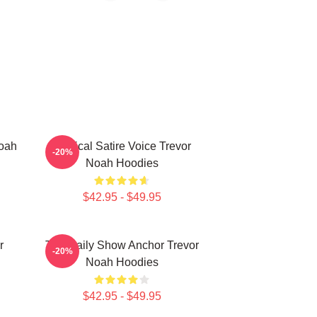
Noah
Political Satire Voice Trevor
-20%
Noah Hoodies
$42.95 - $49.95
r
The Daily Show Anchor Trevor
-20%
Noah Hoodies
$42.95 - $49.95