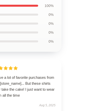
100%
0%
0%
0%
0%
ve a lot of favorite purchases from
 [store_name]... But these shirts
take the cake! I just want to wear
 all the time
Aug 5, 2025