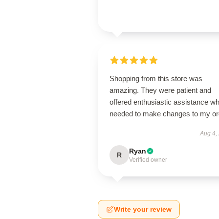
Shopping from this store was
amazing. They were patient and
offered enthusiastic assistance wh
needed to make changes to my or
Aug 4,
Ryan
R
Verified owner
Write your review