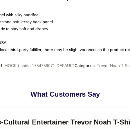
nel with silky handfeel
astane soft jersey back panel
bric to stay soft and drapey
 USA
ocal third-party fulfiller, there may be slight variances in the product r
U
:
MOCK-t-shirts-1754759071-DEFAULT
Categories
:
Trevor Noah T-Shi
What Customers Say
s-Cultural Entertainer Trevor Noah T-Shi