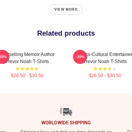
VIEW MORE
Related products
Bestselling Memoir Author
Cross-Cultural Entertaine
-20%
-20%
Trevor Noah T-Shirts
Trevor Noah T-Shirts
$26.50 - $30.50
$26.50 - $30.50
WORLDWIDE SHIPPING