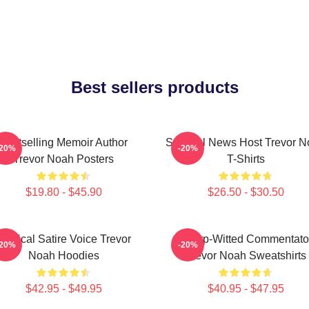
Best sellers products
Bestselling Memoir Author
Satirical News Host Trevor 
-20%
-20%
Trevor Noah Posters
T-Shirts
$19.80 - $45.90
$26.50 - $30.50
Political Satire Voice Trevor
Sharp-Witted Commentato
-20%
-20%
Noah Hoodies
Trevor Noah Sweatshirts
$42.95 - $49.95
$40.95 - $47.95