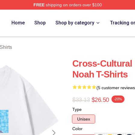
FREE
shipping on orders over $100
ch Store
Home
Shop
Shop by category
Tracking o
Shirts
Cross-Cultural 
Noah T-Shirts
(5 customer reviews
$33.13
$26.50
-20%
Type
Unisex
Color