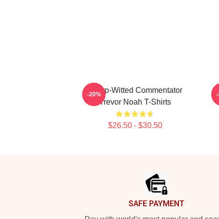
Sharp-Witted Commentator
-20%
Trevor Noah T-Shirts
$26.50 - $30.50
Footer
SAFE PAYMENT