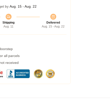
get by
Aug. 15 - Aug. 22
Shipping
Delivered
Aug. 11
Aug. 15 - Aug. 22
 doorstep
r all parcels
 not received