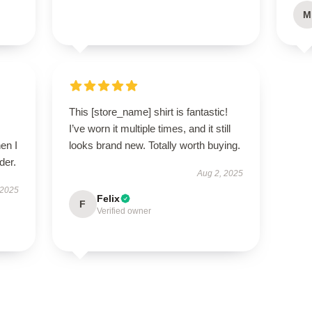
M
This [store_name] shirt is fantastic!
I’ve worn it multiple times, and it still
en I
looks brand new. Totally worth buying.
der.
Aug 2, 2025
 2025
Felix
F
Verified owner