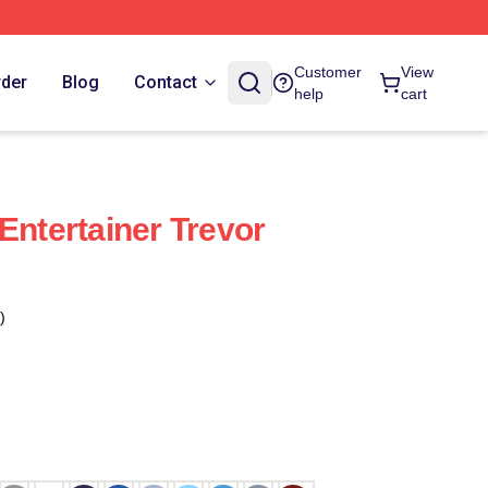
Customer
View
rder
Blog
Contact
help
cart
Entertainer Trevor
)