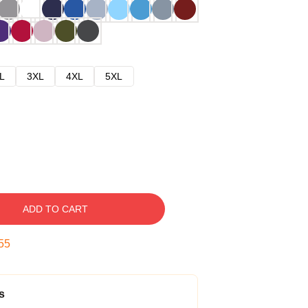
L
3XL
4XL
5XL
ADD TO CART
54
s