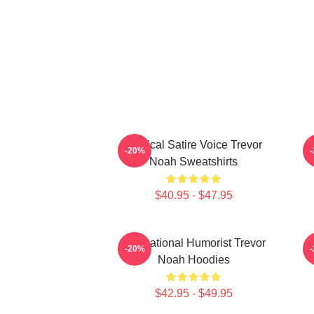
Political Satire Voice Trevor
-20%
Noah Sweatshirts
$40.95 - $47.95
International Humorist Trevor
-20%
Noah Hoodies
$42.95 - $49.95