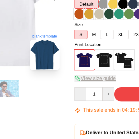
Default
Size
S
M
L
XL
2X
blank template
Print Location
View size guide
Quantity
This sale ends in
04
:
19
:
Deliver to United State