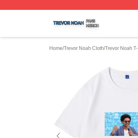
Trevor Noah Shop ⚡️ Officially Licensed Trevor Noah Mer
Home
/
Trevor Noah Cloth
/
Trevor Noah T-