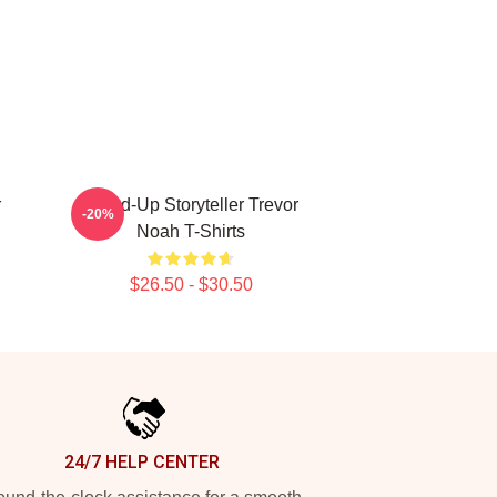
r
Stand-Up Storyteller Trevor
-20%
Noah T-Shirts
$26.50 - $30.50
24/7 HELP CENTER