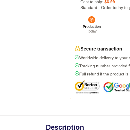
Cost to ship:
$6.99
Standard - Order today to 
Production
Today
Secure transaction
Worldwide delivery to your
Tracking number provided fo
Full refund if the product is
Description