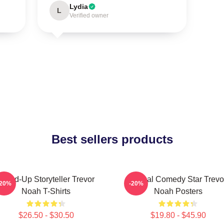
Lydia
L
Verified owner
Best sellers products
Stand-Up Storyteller Trevor
Global Comedy Star Trevo
-20%
-20%
Noah T-Shirts
Noah Posters
$26.50 - $30.50
$19.80 - $45.90