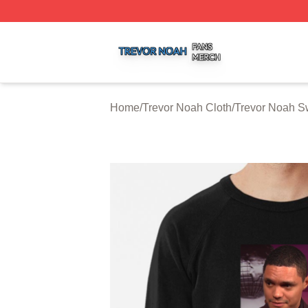
Trevor Noah Shop ⚡️ Officially Licensed Trevor Noah Mer
Home
/
Trevor Noah Cloth
/
Trevor Noah Sw