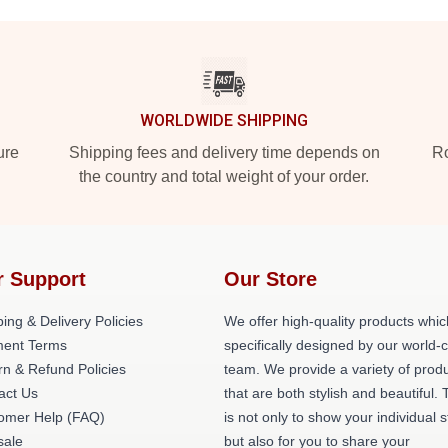
WORLDWIDE SHIPPING
ure
Shipping fees and delivery time depends on
Ro
the country and total weight of your order.
r Support
Our Store
ing & Delivery Policies
We offer high-quality products whic
ent Terms
specifically designed by our world-
rn & Refund Policies
team. We provide a variety of prod
act Us
that are both stylish and beautiful. 
omer Help (FAQ)
is not only to show your individual s
ale
but also for you to share your