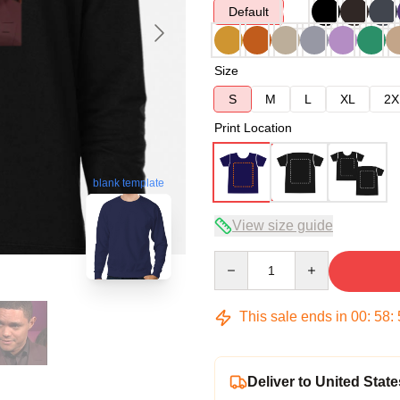
Default
Size
S
M
L
XL
2X
Print Location
blank template
View size guide
Quantity
This sale ends in
00
:
58
:
Deliver to United State