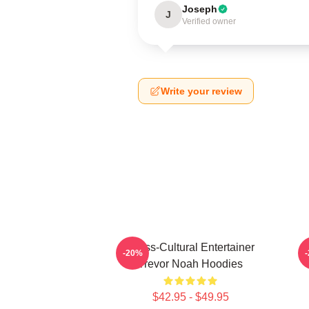
Joseph
J
Verified owner
Write your review
Cross-Cultural Entertainer
-20%
Trevor Noah Hoodies
$42.95 - $49.95