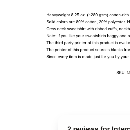
Heavyweight 8.25 oz. (~280 gsm) cotton-rich 
Solid colors are 80% cotton, 20% polyester. 
Crew neck sweatshirt with ribbed cuffs, nec
Note: If you like your sweatshirts baggy and 
The third party printer of this product is eva
The printer of this product sources blanks fr
Since every item is made just for you by your l
SKU
:
M
2 reviews for Inte