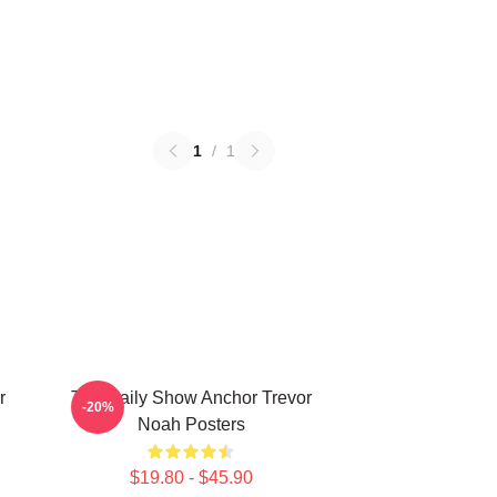
1
/
1
r
The Daily Show Anchor Trevor
-20%
Noah Posters
$19.80 - $45.90