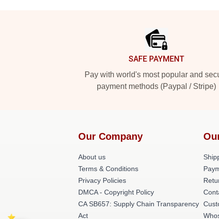
Footer
SAFE PAYMENT
Pay with world's most popular and sec
payment methods (Paypal / Stripe)
Our Company
Ou
About us
Shipp
Terms & Conditions
Paym
Privacy Policies
Retu
DMCA - Copyright Policy
Cont
CA SB657: Supply Chain Transparency
Cust
Act
Whos