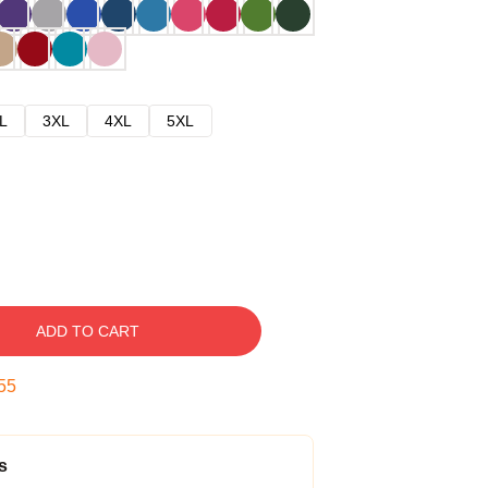
L
3XL
4XL
5XL
ADD TO CART
54
s