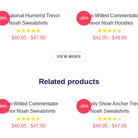
nternational Humorist Trevor
Sharp-Witted Commentato
-20%
-20%
Noah Sweatshirts
Trevor Noah Hoodies
$40.95 - $47.95
$42.95 - $49.95
VIEW MORE
Related products
Sharp-Witted Commentator
The Daily Show Anchor Tre
-20%
-20%
Trevor Noah Sweatshirts
Noah Sweatshirts
$40.95 - $47.95
$40.95 - $47.95