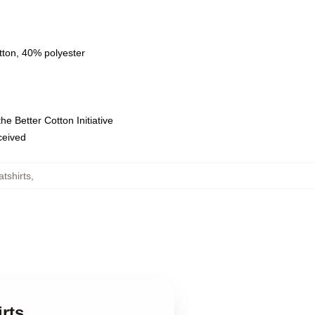
tton, 40% polyester
e Better Cotton Initiative
eceived
tshirts
,
rts