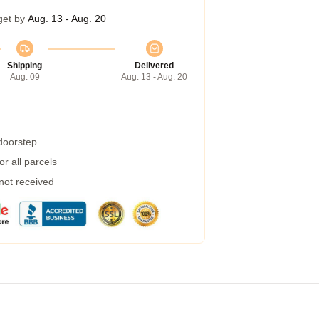
get by
Aug. 13 - Aug. 20
Shipping
Delivered
Aug. 09
Aug. 13 - Aug. 20
 doorstep
r all parcels
 not received