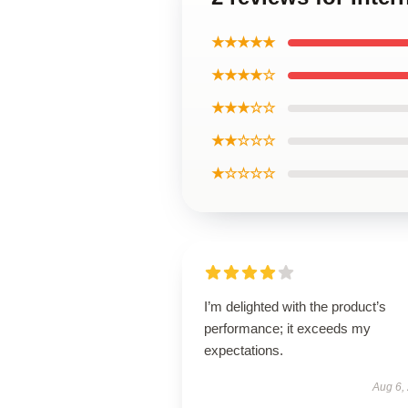
★★★★★
★★★★☆
★★★☆☆
★★☆☆☆
★☆☆☆☆
I’m delighted with the product’s
performance; it exceeds my
expectations.
Aug 6,