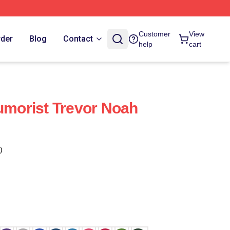
Customer
View
rder
Blog
Contact
help
cart
Humorist Trevor Noah
)