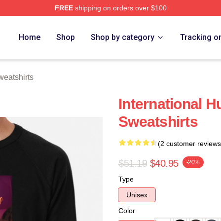
FREE
shipping on orders over $100
ch Store
Home
Shop
Shop by category
Tracking o
eatshirts
International 
Sweatshirts
(2 customer reviews
$51.19
$40.95
-20%
Type
Unisex
Color