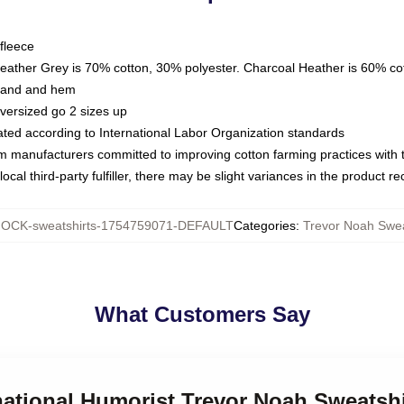
fleece
Heather Grey is 70% cotton, 30% polyester. Charcoal Heather is 60% co
kband and hem
oversized go 2 sizes up
luated according to International Labor Organization standards
om manufacturers committed to improving cotton farming practices with th
ocal third-party fulfiller, there may be slight variances in the product r
OCK-sweatshirts-1754759071-DEFAULT
Categories
:
Trevor Noah Swea
What Customers Say
rnational Humorist Trevor Noah Sweatshi