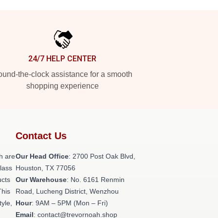
24/7 HELP CENTER
und-the-clock assistance for a smooth
shopping experience
Contact Us
h are
Our Head Office
: 2700 Post Oak Blvd,
class
Houston, TX 77056
ucts
Our Warehouse
: No. 6161 Renmin
This
Road, Lucheng District, Wenzhou
tyle,
Hour
: 9AM – 5PM (Mon – Fri)
Email
: contact@trevornoah.shop