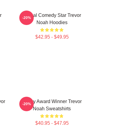
r
Global Comedy Star Trevor
-20%
Noah Hoodies
$42.95 - $49.95
vor
Emmy Award Winner Trevor
-20%
Noah Sweatshirts
$40.95 - $47.95