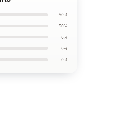
50%
50%
0%
0%
0%