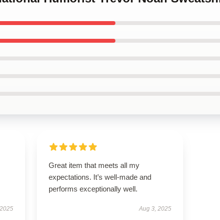
Great item that meets all my
expectations. It’s well-made and
performs exceptionally well.
 2025
Aug 3, 2025