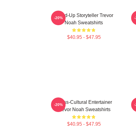
Stand-Up Storyteller Trevor
I
-20%
Noah Sweatshirts
$40.95 - $47.95
Cross-Cultural Entertainer
-20%
Trevor Noah Sweatshirts
$40.95 - $47.95