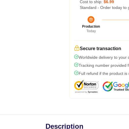
Cost to ship:
$6.99
Standard - Order today to 
Production
Today
Secure transaction
Worldwide delivery to your
Tracking number provided fo
Full refund if the product is
Description