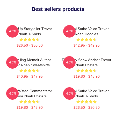
Best sellers products
Stand-Up Storyteller Trevor
Political Satire Voice Trevor
-20%
-20%
Noah T-Shirts
Noah Hoodies
$26.50 - $30.50
$42.95 - $49.95
Bestselling Memoir Author
The Daily Show Anchor Trevor
-20%
-20%
Trevor Noah Sweatshirts
Noah Posters
$40.95 - $47.95
$19.80 - $45.90
Sharp-Witted Commentator
Political Satire Voice Trevor
-20%
-20%
Trevor Noah Posters
Noah T-Shirts
$19.80 - $45.90
$26.50 - $30.50