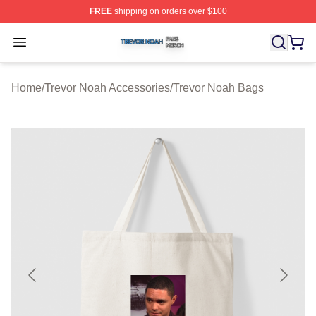
FREE
shipping on orders over $100
Trevor Noah Shop ⚡️ Officially Licensed Trevor Noah M
Open menu
Home
/
Trevor Noah Accessories
/
Trevor Noah Bags