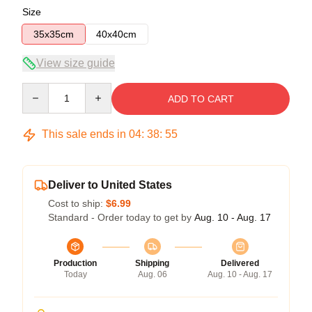
Size
35x35cm
40x40cm
View size guide
Quantity
ADD TO CART
This sale ends in
04
:
38
:
54
Deliver to United States
Cost to ship:
$6.99
Standard - Order today to get by
Aug. 10 - Aug. 17
Production
Shipping
Delivered
Today
Aug. 06
Aug. 10 - Aug. 17