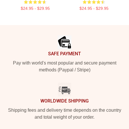
$24.95 - $29.95
$24.95 - $29.95
Footer
SAFE PAYMENT
Pay with world's most popular and secure payment
methods (Paypal / Stripe)
WORLDWIDE SHIPPING
Shipping fees and delivery time depends on the country
and total weight of your order.