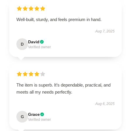
Well-built, sturdy, and feels premium in hand.
Aug 7, 2025
David
D
Verified owner
The item is superb. It’s dependable, practical, and
meets all my needs perfectly.
Aug 6, 2025
Grace
G
Verified owner