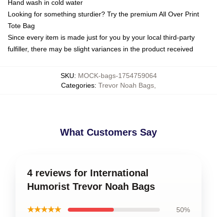
Hand wash in cold water
Looking for something sturdier? Try the premium All Over Print
Tote Bag
Since every item is made just for you by your local third-party
fulfiller, there may be slight variances in the product received
SKU
:
MOCK-bags-1754759064
Categories
:
Trevor Noah Bags
,
What Customers Say
4 reviews for International
Humorist Trevor Noah Bags
★★★★★
50%