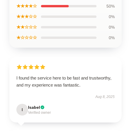
★★★★☆
50%
★★★☆☆
0%
★★☆☆☆
0%
★☆☆☆☆
0%
I found the service here to be fast and trustworthy,
and my experience was fantastic.
Aug 8, 2025
Isabel
I
Verified owner