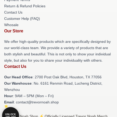
Return & Refund Policies
Contact Us
Customer Help (FAQ)
Whosale
Our Store
We offer high-quality products which are specifically designed by
our world-class team. We provide a variety of products that are
both stylish and beautiful. This is not only to show your individual
style, but also for you to share your individuality with others.
Contact Us
Our Head Office
: 2700 Post Oak Blvd, Houston, TX 77056
Our Warehouse
: No. 6161 Renmin Road, Lucheng District,
Wenzhou
Hour
: 9AM – 5PM (Mon – Fri)
Email
: contact@trevornoah.shop
UNLOCK
© Trevor Noah Shop ⚡️ Officially Licensed Trevor Noah Merch
10% OFF