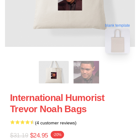
blank template
International Humorist
Trevor Noah Bags
(4 customer reviews)
$31.19
$24.95
-20%