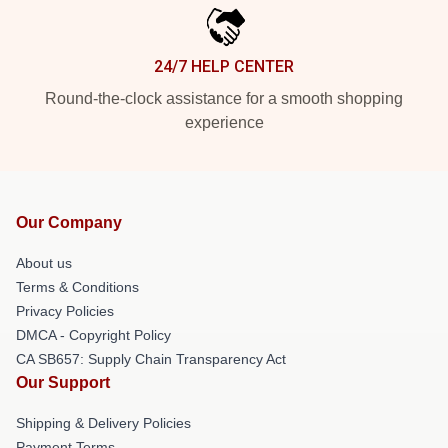
24/7 HELP CENTER
Round-the-clock assistance for a smooth shopping
experience
Our Company
About us
Terms & Conditions
Privacy Policies
DMCA - Copyright Policy
CA SB657: Supply Chain Transparency Act
Our Support
Shipping & Delivery Policies
Payment Terms