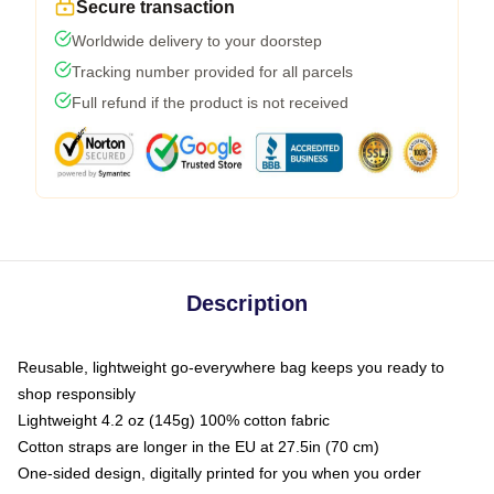
Secure transaction
Worldwide delivery to your doorstep
Tracking number provided for all parcels
Full refund if the product is not received
Description
Reusable, lightweight go-everywhere bag keeps you ready to
shop responsibly
Lightweight 4.2 oz (145g) 100% cotton fabric
Cotton straps are longer in the EU at 27.5in (70 cm)
One-sided design, digitally printed for you when you order