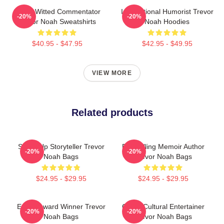
Sharp-Witted Commentator
International Humorist Trevor
-20%
-20%
Trevor Noah Sweatshirts
Noah Hoodies
$40.95 - $47.95
$42.95 - $49.95
VIEW MORE
Related products
Stand-Up Storyteller Trevor
Bestselling Memoir Author
-20%
-20%
Noah Bags
Trevor Noah Bags
$24.95 - $29.95
$24.95 - $29.95
Emmy Award Winner Trevor
Cross-Cultural Entertainer
-20%
-20%
Noah Bags
Trevor Noah Bags