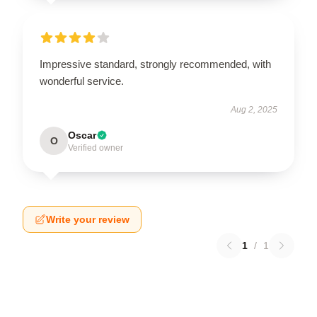
Impressive standard, strongly recommended, with
wonderful service.
Aug 2, 2025
Oscar
O
Verified owner
Write your review
1
/
1