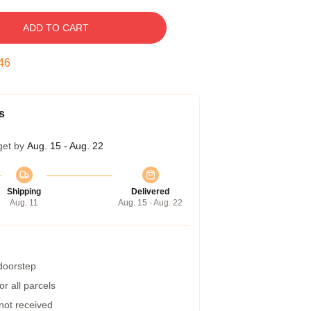
ADD TO CART
45
s
get by
Aug. 15 - Aug. 22
Shipping
Delivered
Aug. 11
Aug. 15 - Aug. 22
 doorstep
r all parcels
 not received