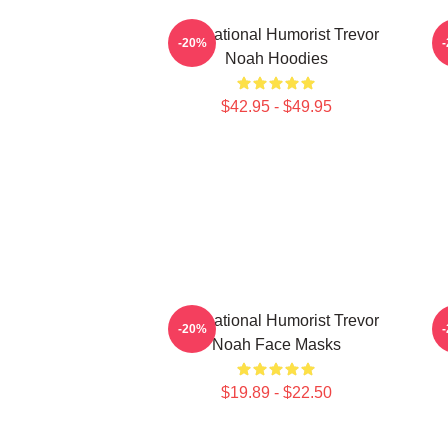
International Humorist Trevor
-20%
Noah Hoodies
$42.95 - $49.95
International Humorist Trevor
-20%
Noah Face Masks
$19.89 - $22.50