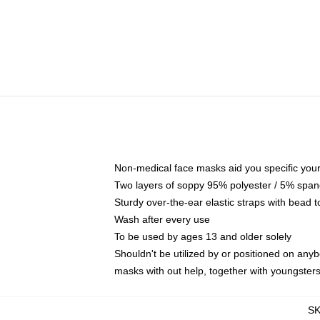
Non-medical face masks aid you specific your 
Two layers of soppy 95% polyester / 5% spande
Sturdy over-the-ear elastic straps with bead t
Wash after every use
To be used by ages 13 and older solely
Shouldn't be utilized by or positioned on any
masks with out help, together with youngster
S