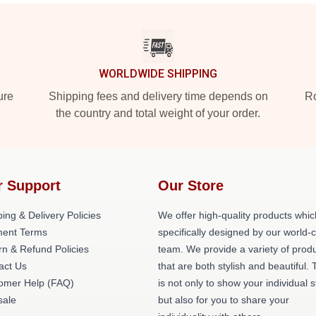
WORLDWIDE SHIPPING
ure
Shipping fees and delivery time depends on
Ro
the country and total weight of your order.
r Support
Our Store
ing & Delivery Policies
We offer high-quality products whic
ent Terms
specifically designed by our world-
rn & Refund Policies
team. We provide a variety of prod
act Us
that are both stylish and beautiful. 
omer Help (FAQ)
is not only to show your individual s
ale
but also for you to share your