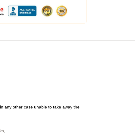
 in any other case unable to take away the
ks
,