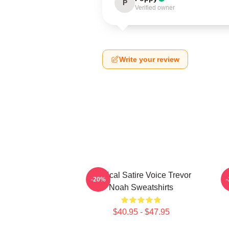
P
Verified owner
Write your review
Political Satire Voice Trevor
-20%
Noah Sweatshirts
$40.95 - $47.95