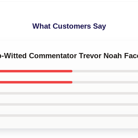
What Customers Say
rp-Witted Commentator Trevor Noah Fa