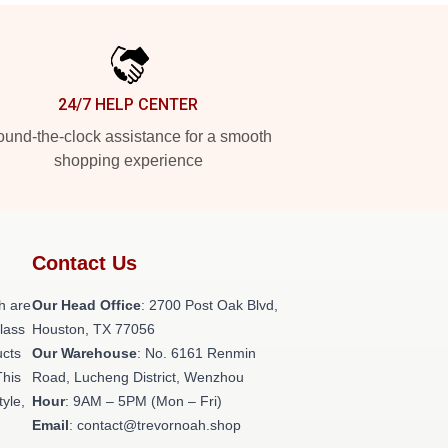
24/7 HELP CENTER
und-the-clock assistance for a smooth
shopping experience
Contact Us
h are
Our Head Office
: 2700 Post Oak Blvd,
class
Houston, TX 77056
ucts
Our Warehouse
: No. 6161 Renmin
This
Road, Lucheng District, Wenzhou
tyle,
Hour
: 9AM – 5PM (Mon – Fri)
Email
: contact@trevornoah.shop