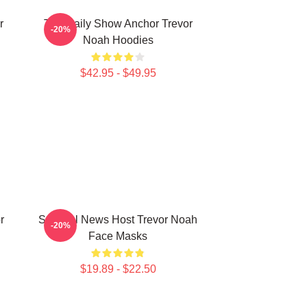
r
The Daily Show Anchor Trevor
-20%
Noah Hoodies
$42.95 - $49.95
r
Satirical News Host Trevor Noah
-20%
Face Masks
$19.89 - $22.50