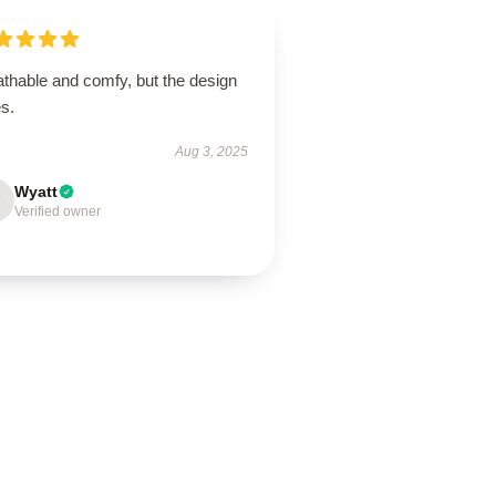
athable and comfy, but the design
s.
Aug 3, 2025
Wyatt
Verified owner