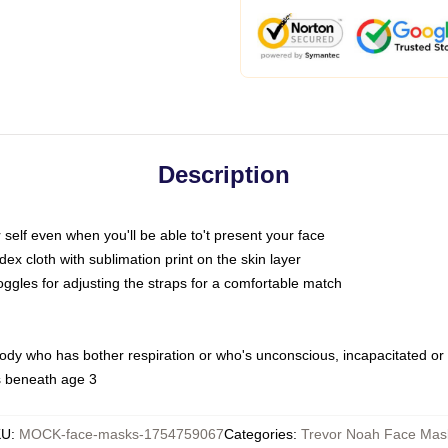
Description
self even when you'll be able to't present your face
x cloth with sublimation print on the skin layer
oggles for adjusting the straps for a comfortable match
body who has bother respiration or who's unconscious, incapacitated or
s beneath age 3
KU
:
MOCK-face-masks-1754759067
Categories
:
Trevor Noah Face Mas