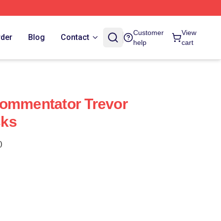
Customer
View
rder
Blog
Contact
help
cart
Commentator Trevor
sks
)