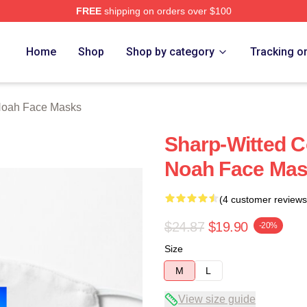
FREE
shipping on orders over $100
ch Store
Home
Shop
Shop by category
Tracking o
Noah Face Masks
Sharp-Witted 
Noah Face Ma
(4 customer reviews
$24.87
$19.90
-20%
Size
M
L
View size guide