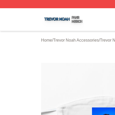
Trevor Noah Shop ⚡️ Officially Licensed Trevor Noah Mer
Home
/
Trevor Noah Accessories
/
Trevor 