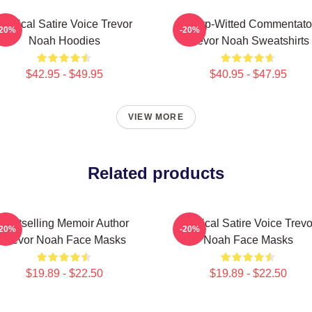
Political Satire Voice Trevor
Sharp-Witted Commentato
-20%
-20%
Noah Hoodies
Trevor Noah Sweatshirts
$42.95 - $49.95
$40.95 - $47.95
VIEW MORE
Related products
Bestselling Memoir Author
Political Satire Voice Trevo
-20%
-20%
Trevor Noah Face Masks
Noah Face Masks
$19.89 - $22.50
$19.89 - $22.50