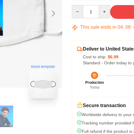
Quantity
This sale ends in
04
:
08
:
Deliver to United State
Cost to ship:
$6.99
Standard - Order today to 
blank template
Production
Today
Secure transaction
Worldwide delivery to your
Tracking number provided fo
Full refund if the product is