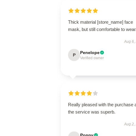
Thick material [store_name] face
mask, but still comfortable to wear
Aug 6,
Penelope
P
Verified owner
Really pleased with the purchase 
the service was superb.
Aug 2,
Poppy