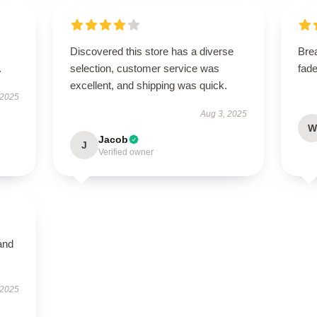
Discovered this store has a diverse
Bre
.
selection, customer service was
fade
excellent, and shipping was quick.
 2025
Aug 3, 2025
W
Jacob
J
Verified owner
and
 2025