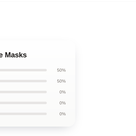
ce Masks
50%
50%
0%
0%
0%