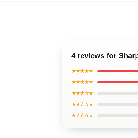
4 reviews for Sha
★★★★★
★★★★☆
★★★☆☆
★★☆☆☆
★☆☆☆☆