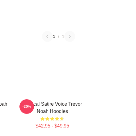
1
/
1
Noah
Political Satire Voice Trevor
-20%
Noah Hoodies
$42.95 - $49.95