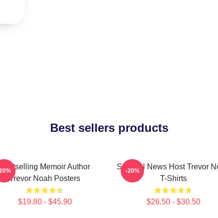
Best sellers products
Bestselling Memoir Author
Satirical News Host Trevor 
-20%
-20%
Trevor Noah Posters
T-Shirts
$19.80 - $45.90
$26.50 - $30.50