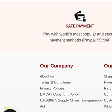
Footer
SAFE PAYMENT
Pay with world's most popular and sec
payment methods (Paypal / Stripe)
Our Company
Ou
About us
Shipp
Terms & Conditions
Paym
Privacy Policies
Retu
DMCA - Copyright Policy
Cont
CA SB657: Supply Chain Transparency
Cust
Act
Whos