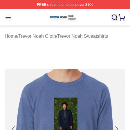
FREE
shipping on orders over $100
Trevor Noah Shop ⚡️ Officially Licensed Trevor Noah M
Open menu
Home
/
Trevor Noah Cloth
/
Trevor Noah Sweatshirts