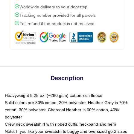
Worldwide delivery to your doorstep
Tracking number provided for all parcels
Full refund if the product is not received
Description
Heavyweight 8.25 oz. (~280 gsm) cotton-rich fleece
Solid colors are 80% cotton, 20% polyester. Heather Grey is 70%
cotton, 30% polyester. Charcoal Heather is 60% cotton, 40%
polyester
Crew neck sweatshirt with ribbed cuffs, neckband and hem
Note: If you like your sweatshirts baggy and oversized go 2 sizes