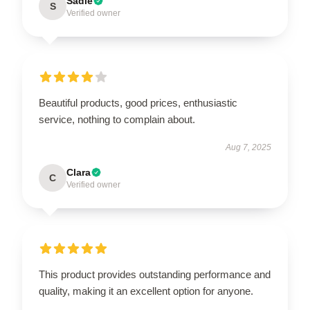
Sadie
S
Verified owner
Beautiful products, good prices, enthusiastic
service, nothing to complain about.
Aug 7, 2025
Clara
C
Verified owner
This product provides outstanding performance and
quality, making it an excellent option for anyone.