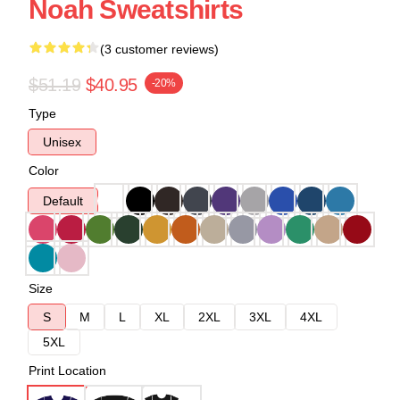
Noah Sweatshirts
(3 customer reviews)
$51.19
$40.95
-20%
Type
Unisex
Color
Default
Size
S
M
L
XL
2XL
3XL
4XL
5XL
Print Location