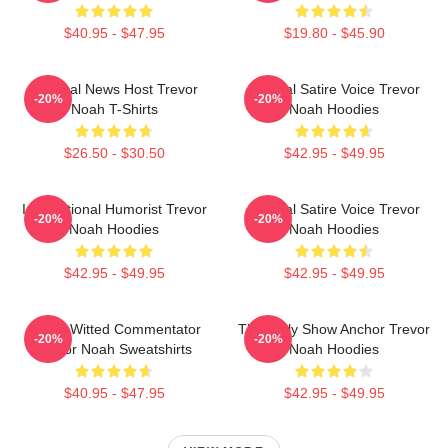
$40.95 - $47.95
$19.80 - $45.90
Satirical News Host Trevor
Political Satire Voice Trevor
-20%
-20%
Noah T-Shirts
Noah Hoodies
$26.50 - $30.50
$42.95 - $49.95
International Humorist Trevor
Political Satire Voice Trevor
-20%
-20%
Noah Hoodies
Noah Hoodies
$42.95 - $49.95
$42.95 - $49.95
Sharp-Witted Commentator
The Daily Show Anchor Trevor
-20%
-20%
Trevor Noah Sweatshirts
Noah Hoodies
$40.95 - $47.95
$42.95 - $49.95