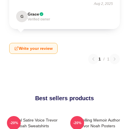
Aug 2, 2025
Grace
G
Verified owner
Write your review
1
/
1
Best sellers products
Political Satire Voice Trevor
Bestselling Memoir Author
-20%
-20%
Noah Sweatshirts
Trevor Noah Posters