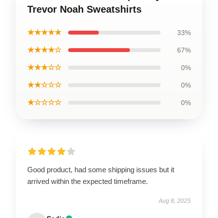
Trevor Noah Sweatshirts
★★★★★
33%
★★★★☆
67%
★★★☆☆
0%
★★☆☆☆
0%
★☆☆☆☆
0%
Good product, had some shipping issues but it
arrived within the expected timeframe.
Aug 8, 2025