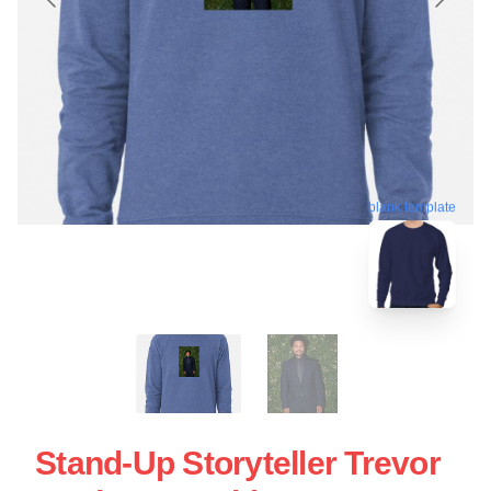
blank template
Stand-Up Storyteller Trevor