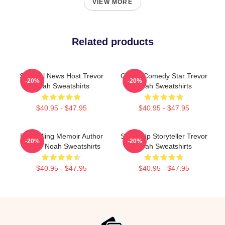
VIEW MORE
Related products
Satirical News Host Trevor
Global Comedy Star Trevor
-20%
-20%
Noah Sweatshirts
Noah Sweatshirts
$40.95 - $47.95
$40.95 - $47.95
Bestselling Memoir Author
Stand-Up Storyteller Trevor
-20%
-20%
Trevor Noah Sweatshirts
Noah Sweatshirts
$40.95 - $47.95
$40.95 - $47.95
Footer