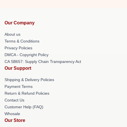
Our Company
About us
Terms & Conditions
Privacy Policies
DMCA - Copyright Policy
CA SB657: Supply Chain Transparency Act
Our Support
Shipping & Delivery Policies
Payment Terms
Return & Refund Policies
Contact Us
Customer Help (FAQ)
Whosale
Our Store