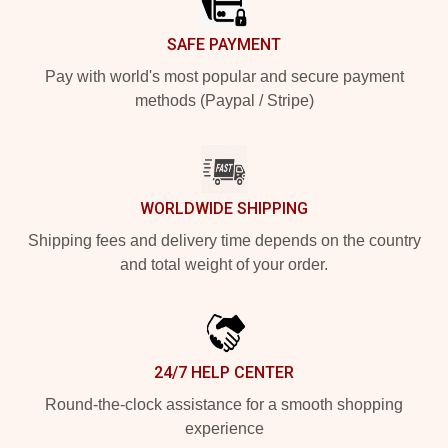
SAFE PAYMENT
Pay with world's most popular and secure payment
methods (Paypal / Stripe)
WORLDWIDE SHIPPING
Shipping fees and delivery time depends on the country
and total weight of your order.
24/7 HELP CENTER
Round-the-clock assistance for a smooth shopping
experience