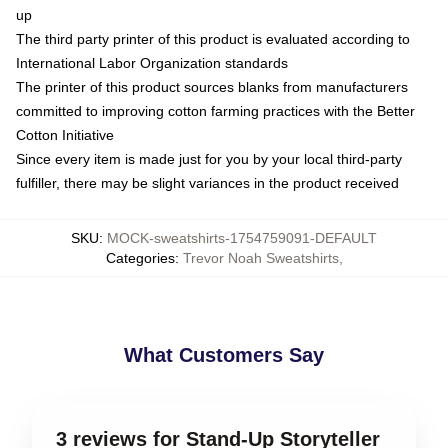
up
The third party printer of this product is evaluated according to
International Labor Organization standards
The printer of this product sources blanks from manufacturers
committed to improving cotton farming practices with the Better
Cotton Initiative
Since every item is made just for you by your local third-party
fulfiller, there may be slight variances in the product received
SKU
:
MOCK-sweatshirts-1754759091-DEFAULT
Categories
:
Trevor Noah Sweatshirts
,
What Customers Say
3 reviews for Stand-Up Storyteller