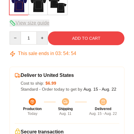
View size guide
Quantity
ADD TO CART
This sale ends in
03
:
54
:
54
Deliver to United States
Cost to ship:
$6.99
Standard - Order today to get by
Aug. 15 - Aug. 22
Production
Shipping
Delivered
Today
Aug. 11
Aug. 15 - Aug. 22
Secure transaction