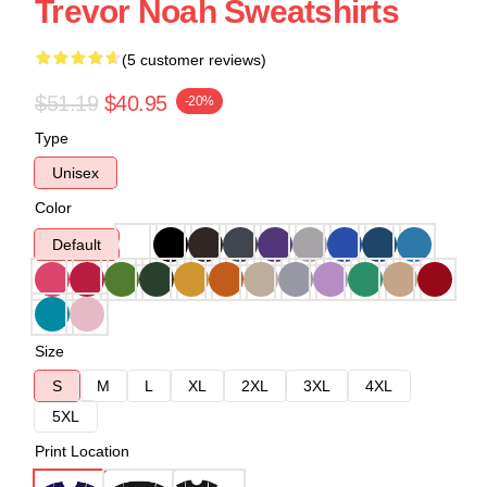
Trevor Noah Sweatshirts
(5 customer reviews)
$51.19
$40.95
-20%
Type
Unisex
Color
Default
Size
S
M
L
XL
2XL
3XL
4XL
5XL
Print Location