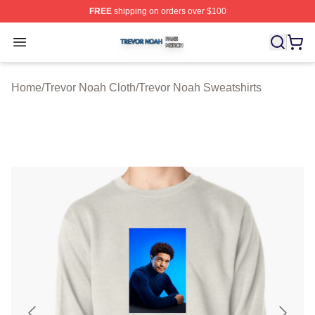
FREE
shipping on orders over $100
Trevor Noah Shop ⚡️ Officially Licensed Trevor Noah M
Open menu
Home
/
Trevor Noah Cloth
/
Trevor Noah Sweatshirts