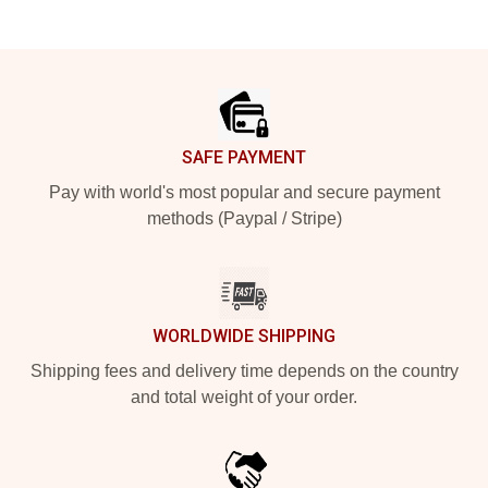
Footer
SAFE PAYMENT
Pay with world's most popular and secure payment
methods (Paypal / Stripe)
WORLDWIDE SHIPPING
Shipping fees and delivery time depends on the country
and total weight of your order.