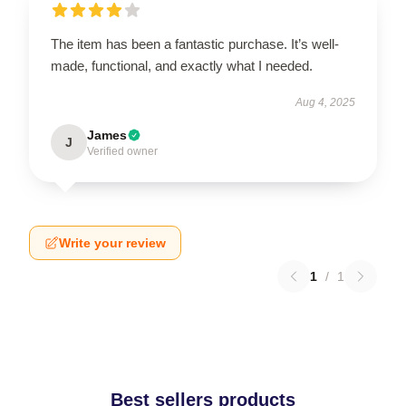
The item has been a fantastic purchase. It’s well-
made, functional, and exactly what I needed.
Aug 4, 2025
James
J
Verified owner
Write your review
1
/
1
Best sellers products