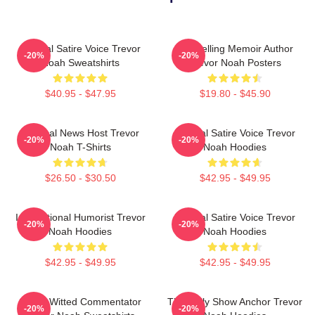
Political Satire Voice Trevor
Bestselling Memoir Author
-20%
-20%
Noah Sweatshirts
Trevor Noah Posters
$40.95 - $47.95
$19.80 - $45.90
Satirical News Host Trevor
Political Satire Voice Trevor
-20%
-20%
Noah T-Shirts
Noah Hoodies
$26.50 - $30.50
$42.95 - $49.95
International Humorist Trevor
Political Satire Voice Trevor
-20%
-20%
Noah Hoodies
Noah Hoodies
$42.95 - $49.95
$42.95 - $49.95
Sharp-Witted Commentator
The Daily Show Anchor Trevor
-20%
-20%