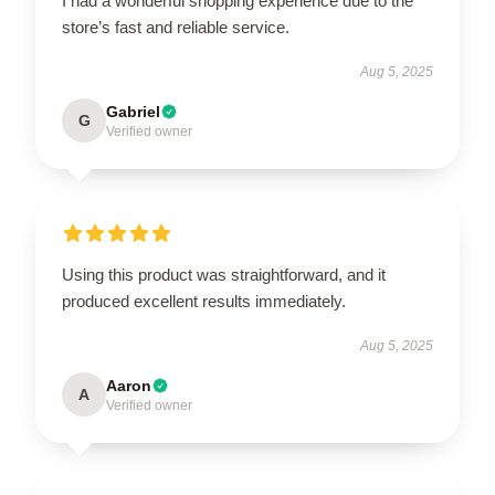
I had a wonderful shopping experience due to the
store’s fast and reliable service.
Aug 5, 2025
Gabriel
G
Verified owner
Using this product was straightforward, and it
produced excellent results immediately.
Aug 5, 2025
Aaron
A
Verified owner