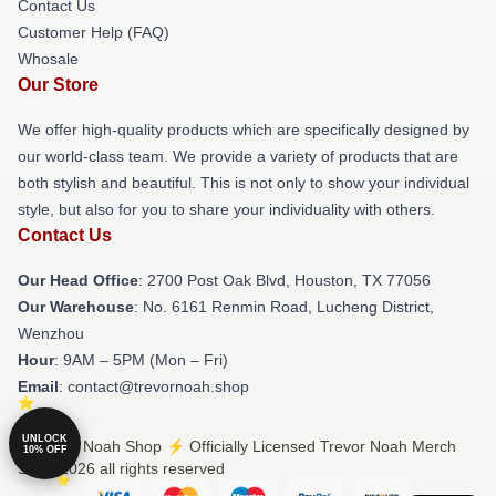
Contact Us
Customer Help (FAQ)
Whosale
Our Store
We offer high-quality products which are specifically designed by
our world-class team. We provide a variety of products that are
both stylish and beautiful. This is not only to show your individual
style, but also for you to share your individuality with others.
Contact Us
Our Head Office
: 2700 Post Oak Blvd, Houston, TX 77056
Our Warehouse
: No. 6161 Renmin Road, Lucheng District,
Wenzhou
Hour
: 9AM – 5PM (Mon – Fri)
Email
: contact@trevornoah.shop
UNLOCK
© Trevor Noah Shop ⚡️ Officially Licensed Trevor Noah Merch
10% OFF
Store 2026 all rights reserved