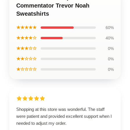
Commentator Trevor Noah
Sweatshirts
★★★★★
60%
★★★★☆
40%
★★★☆☆
0%
★★☆☆☆
0%
★☆☆☆☆
0%
Shopping at this store was wonderful. The staff
were patient and provided excellent support when I
needed to adjust my order.