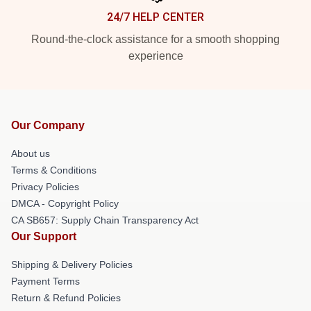
24/7 HELP CENTER
Round-the-clock assistance for a smooth shopping
experience
Our Company
About us
Terms & Conditions
Privacy Policies
DMCA - Copyright Policy
CA SB657: Supply Chain Transparency Act
Our Support
Shipping & Delivery Policies
Payment Terms
Return & Refund Policies