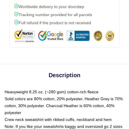
Worldwide delivery to your doorstep
Tracking number provided for all parcels
Full refund if the product is not received
Description
Heavyweight 8.25 oz. (~280 gsm) cotton-rich fleece
Solid colors are 80% cotton, 20% polyester. Heather Grey is 70%
cotton, 30% polyester. Charcoal Heather is 60% cotton, 40%
polyester
Crew neck sweatshirt with ribbed cuffs, neckband and hem
Note: If you like your sweatshirts baggy and oversized go 2 sizes