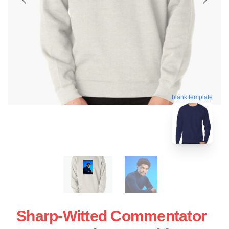
blank template
Sharp-Witted Commentator