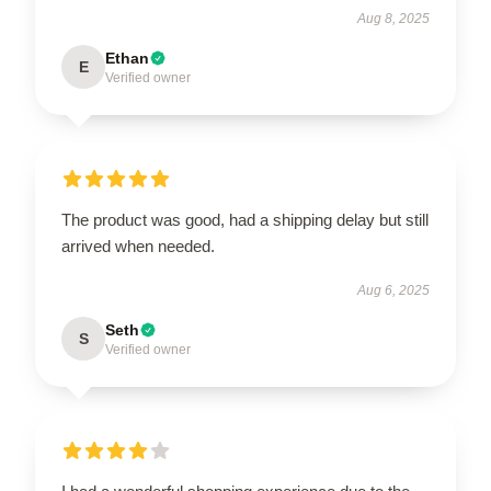
Aug 8, 2025
Ethan
E
Verified owner
The product was good, had a shipping delay but still
arrived when needed.
Aug 6, 2025
Seth
S
Verified owner