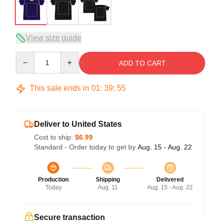
View size guide
Quantity
ADD TO CART
This sale ends in
01
:
39
:
54
Deliver to United States
Cost to ship:
$6.99
Standard - Order today to get by
Aug. 15 - Aug. 22
Production
Shipping
Delivered
Today
Aug. 11
Aug. 15 - Aug. 22
Secure transaction