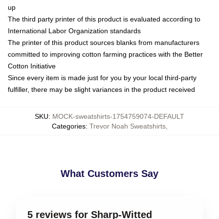
up
The third party printer of this product is evaluated according to
International Labor Organization standards
The printer of this product sources blanks from manufacturers
committed to improving cotton farming practices with the Better
Cotton Initiative
Since every item is made just for you by your local third-party
fulfiller, there may be slight variances in the product received
SKU
:
MOCK-sweatshirts-1754759074-DEFAULT
Categories
:
Trevor Noah Sweatshirts
,
What Customers Say
5 reviews for Sharp-Witted