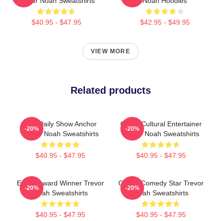
Trevor Noah Sweatshirts
Noah Hoodies
$40.95 - $47.95
$42.95 - $49.95
VIEW MORE
Related products
The Daily Show Anchor
Cross-Cultural Entertainer
-20%
-20%
Trevor Noah Sweatshirts
Trevor Noah Sweatshirts
$40.95 - $47.95
$40.95 - $47.95
Emmy Award Winner Trevor
Global Comedy Star Trevor
-20%
-20%
Noah Sweatshirts
Noah Sweatshirts
$40.95 - $47.95
$40.95 - $47.95