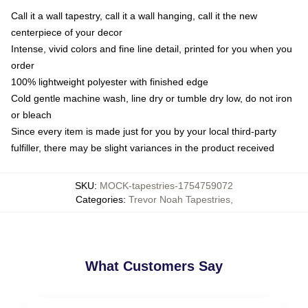
Call it a wall tapestry, call it a wall hanging, call it the new
centerpiece of your decor
Intense, vivid colors and fine line detail, printed for you when you
order
100% lightweight polyester with finished edge
Cold gentle machine wash, line dry or tumble dry low, do not iron
or bleach
Since every item is made just for you by your local third-party
fulfiller, there may be slight variances in the product received
SKU
:
MOCK-tapestries-1754759072
Categories
:
Trevor Noah Tapestries
,
What Customers Say