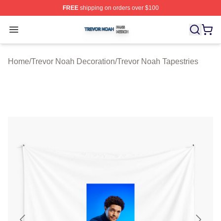
FREE
shipping on orders over $100
Trevor Noah Shop ⚡️ Officially Licensed Trevor Noah M
Open menu
Home
/
Trevor Noah Decoration
/
Trevor Noah Tapestries