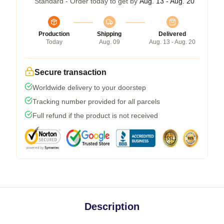
Standard - Order today to get by
Aug. 13 - Aug. 20
Production
Shipping
Delivered
Today
Aug. 09
Aug. 13 - Aug. 20
Secure transaction
Worldwide delivery to your doorstep
Tracking number provided for all parcels
Full refund if the product is not received
Description