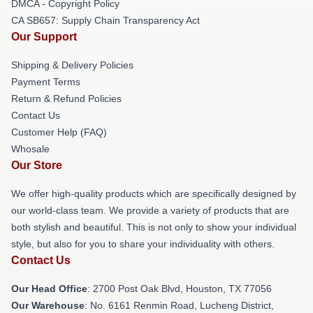
DMCA - Copyright Policy
CA SB657: Supply Chain Transparency Act
Our Support
Shipping & Delivery Policies
Payment Terms
Return & Refund Policies
Contact Us
Customer Help (FAQ)
Whosale
Our Store
We offer high-quality products which are specifically designed by
our world-class team. We provide a variety of products that are
both stylish and beautiful. This is not only to show your individual
style, but also for you to share your individuality with others.
Contact Us
Our Head Office
: 2700 Post Oak Blvd, Houston, TX 77056
Our Warehouse
: No. 6161 Renmin Road, Lucheng District,