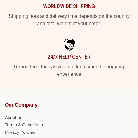
WORLDWIDE SHIPPING
Shipping fees and delivery time depends on the country
and total weight of your order.
24/7 HELP CENTER
Round-the-clock assistance for a smooth shopping
experience
Our Company
About us
Terms & Conditions
Privacy Policies