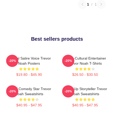
1
/
1
Best sellers products
Political Satire Voice Trevor
Cross-Cultural Entertainer
-20%
-20%
Noah Posters
Trevor Noah T-Shirts
$19.80 - $45.90
$26.50 - $30.50
Global Comedy Star Trevor
Stand-Up Storyteller Trevor
-20%
-20%
Noah Sweatshirts
Noah Sweatshirts
$40.95 - $47.95
$40.95 - $47.95