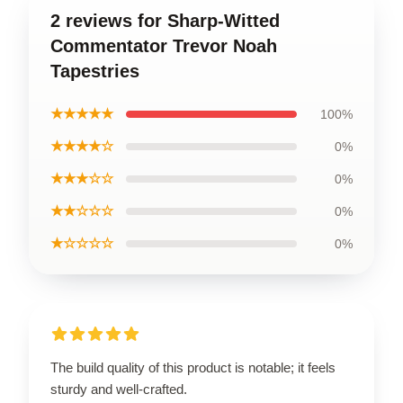
2 reviews for Sharp-Witted
Commentator Trevor Noah
Tapestries
★★★★★
100%
★★★★☆
0%
★★★☆☆
0%
★★☆☆☆
0%
★☆☆☆☆
0%
The build quality of this product is notable; it feels
sturdy and well-crafted.