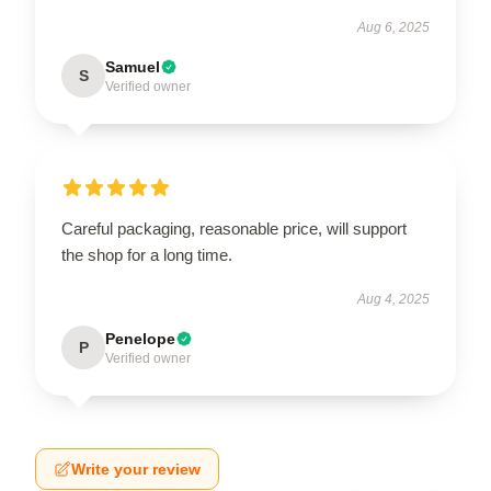
Aug 6, 2025
Samuel
S
Verified owner
Careful packaging, reasonable price, will support
the shop for a long time.
Aug 4, 2025
Penelope
P
Verified owner
Write your review