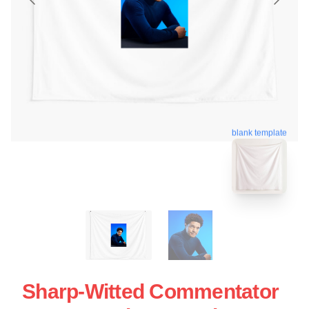
blank template
Sharp-Witted Commentator