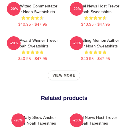
Sharp-Witted Commentator
Satirical News Host Trevor
-20%
-20%
Trevor Noah Sweatshirts
Noah Sweatshirts
$40.95 - $47.95
$40.95 - $47.95
Emmy Award Winner Trevor
Bestselling Memoir Author
-20%
-20%
Noah Sweatshirts
Trevor Noah Sweatshirts
$40.95 - $47.95
$40.95 - $47.95
VIEW MORE
Related products
The Daily Show Anchor
Satirical News Host Trevor
-20%
-20%
Trevor Noah Tapestries
Noah Tapestries