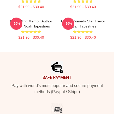
$21.90 - $30.40
$21.90 - $30.40
Bestselling Memoir Author
Global Comedy Star Trevor
-20%
-20%
Trevor Noah Tapestries
Noah Tapestries
$21.90 - $30.40
$21.90 - $30.40
Footer
SAFE PAYMENT
Pay with world's most popular and secure payment
methods (Paypal / Stripe)