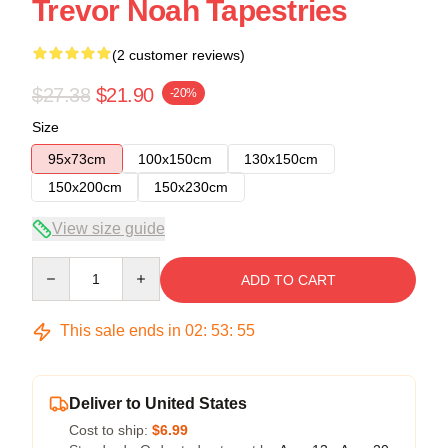
Trevor Noah Tapestries
(2 customer reviews)
$27.38
$21.90
-20%
Size
95x73cm
100x150cm
130x150cm
150x200cm
150x230cm
View size guide
Quantity
ADD TO CART
This sale ends in
02
:
53
:
54
Deliver to United States
Cost to ship:
$6.99