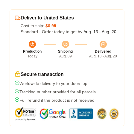
Deliver to United States
Cost to ship:
$6.99
Standard - Order today to get by
Aug. 13 - Aug. 20
Production
Shipping
Delivered
Today
Aug. 09
Aug. 13 - Aug. 20
Secure transaction
Worldwide delivery to your doorstep
Tracking number provided for all parcels
Full refund if the product is not received