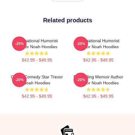
Related products
International Humorist
International Humorist
-20%
-20%
Trevor Noah Hoodies
Trevor Noah Hoodies
$42.95 - $49.95
$42.95 - $49.95
Global Comedy Star Trevor
Bestselling Memoir Author
-20%
-20%
Noah Hoodies
Trevor Noah Hoodies
$42.95 - $49.95
$42.95 - $49.95
Footer