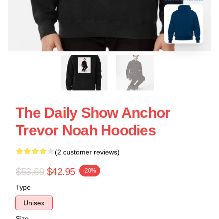
The Daily Show Anchor
Trevor Noah Hoodies
(2 customer reviews)
$53.69
$42.95
-20%
Type
Unisex
Size