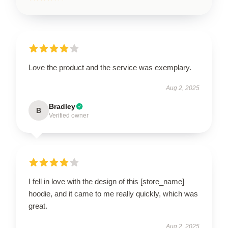
Love the product and the service was exemplary.
Aug 2, 2025
Bradley
B
Verified owner
I fell in love with the design of this [store_name]
hoodie, and it came to me really quickly, which was
great.
Aug 2, 2025