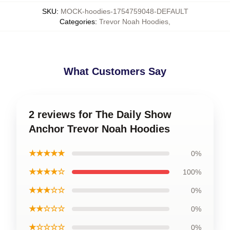
SKU
:
MOCK-hoodies-1754759048-DEFAULT
Categories
:
Trevor Noah Hoodies
,
What Customers Say
2 reviews for The Daily Show
Anchor Trevor Noah Hoodies
★★★★★
0%
★★★★☆
100%
★★★☆☆
0%
★★☆☆☆
0%
★☆☆☆☆
0%