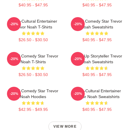
$40.95 - $47.95
$40.95 - $47.95
Cross-Cultural Entertainer
Global Comedy Star Trevor
-20%
-20%
Trevor Noah T-Shirts
Noah Sweatshirts
$26.50 - $30.50
$40.95 - $47.95
Global Comedy Star Trevor
Stand-Up Storyteller Trevor
-20%
-20%
Noah T-Shirts
Noah Sweatshirts
$26.50 - $30.50
$40.95 - $47.95
Global Comedy Star Trevor
Cross-Cultural Entertainer
-20%
-20%
Noah Hoodies
Trevor Noah Sweatshirts
$42.95 - $49.95
$40.95 - $47.95
VIEW MORE