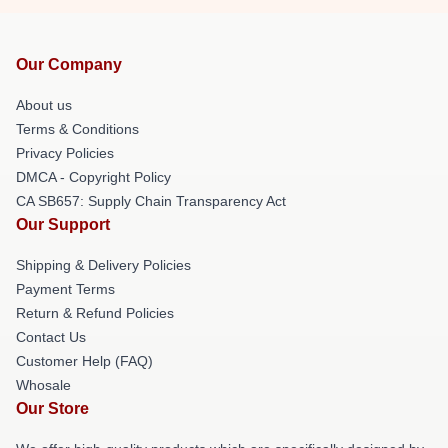
Our Company
About us
Terms & Conditions
Privacy Policies
DMCA - Copyright Policy
CA SB657: Supply Chain Transparency Act
Our Support
Shipping & Delivery Policies
Payment Terms
Return & Refund Policies
Contact Us
Customer Help (FAQ)
Whosale
Our Store