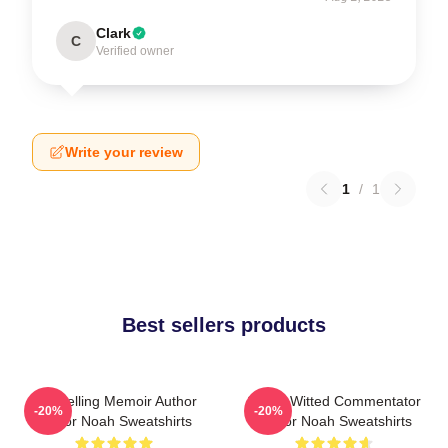
Clark
C
Verified owner
Write your review
1
/
1
Best sellers products
Bestselling Memoir Author
Sharp-Witted Commentator
-20%
-20%
Trevor Noah Sweatshirts
Trevor Noah Sweatshirts