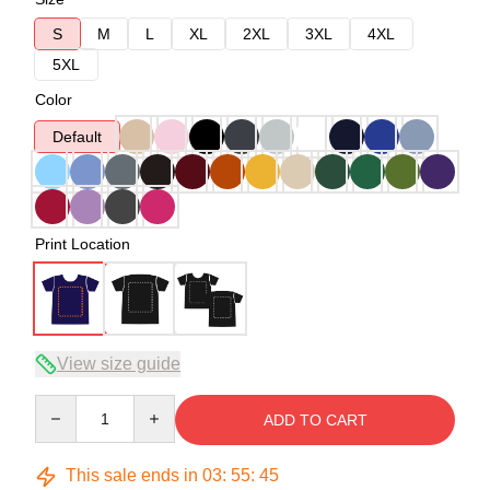
S
M
L
XL
2XL
3XL
4XL
5XL
Color
Default
Print Location
View size guide
Quantity
ADD TO CART
This sale ends in
03
:
55
:
45