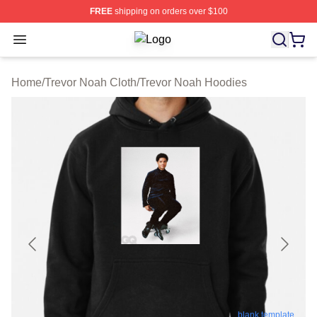
FREE
shipping on orders over $100
Open menu
Trevor Noah Shop ⚡️ Officially Lic
Home
/
Trevor Noah Cloth
/
Trevor Noah Hoodies
blank template