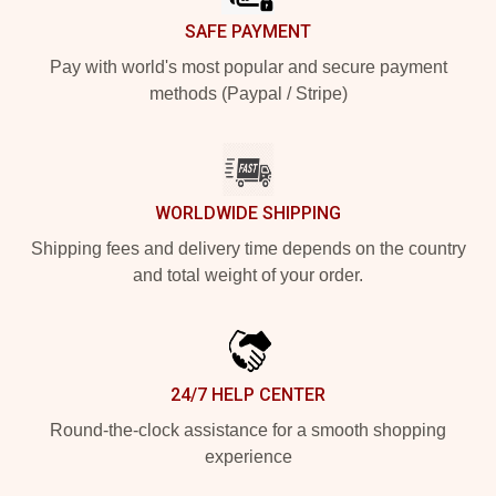
SAFE PAYMENT
Pay with world's most popular and secure payment
methods (Paypal / Stripe)
WORLDWIDE SHIPPING
Shipping fees and delivery time depends on the country
and total weight of your order.
24/7 HELP CENTER
Round-the-clock assistance for a smooth shopping
experience