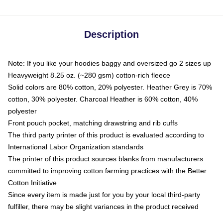
Description
Note: If you like your hoodies baggy and oversized go 2 sizes up
Heavyweight 8.25 oz. (~280 gsm) cotton-rich fleece
Solid colors are 80% cotton, 20% polyester. Heather Grey is 70%
cotton, 30% polyester. Charcoal Heather is 60% cotton, 40%
polyester
Front pouch pocket, matching drawstring and rib cuffs
The third party printer of this product is evaluated according to
International Labor Organization standards
The printer of this product sources blanks from manufacturers
committed to improving cotton farming practices with the Better
Cotton Initiative
Since every item is made just for you by your local third-party
fulfiller, there may be slight variances in the product received