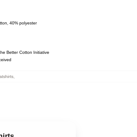
tton, 40% polyester
e Better Cotton Initiative
eceived
tshirts
,
irts