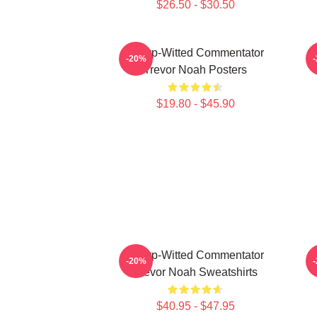
$26.50 - $30.50
Sharp-Witted Commentator
-20%
Trevor Noah Posters
$19.80 - $45.90
Sharp-Witted Commentator
-20%
Trevor Noah Sweatshirts
$40.95 - $47.95