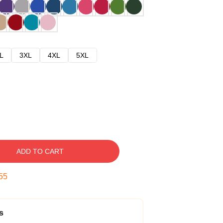
L
3XL
4XL
5XL
ADD TO CART
54
s