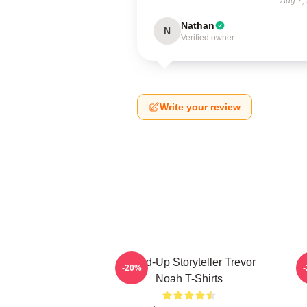
Aug 7,
Nathan
N
Verified owner
Write your review
Stand-Up Storyteller Trevor
-20%
Noah T-Shirts