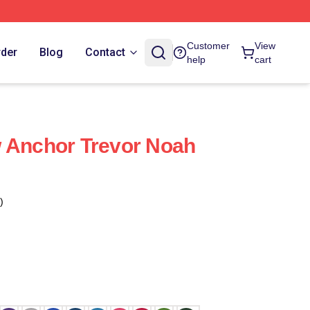
Customer
View
rder
Blog
Contact
help
cart
 Anchor Trevor Noah
)