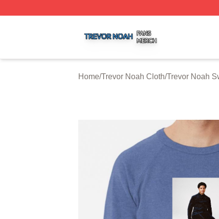
Trevor Noah Shop ⚡️ Officially Licensed Trevor Noah Mer
Home
/
Trevor Noah Cloth
/
Trevor Noah Sw