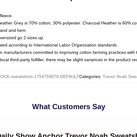
fleece
Heather Grey is 70% cotton, 30% polyester. Charcoal Heather is 60% co
kband and hem
oversized go 2 sizes up
luated according to International Labor Organization standards
om manufacturers committed to improving cotton farming practices with th
ocal third-party fulfiller, there may be slight variances in the product r
OCK-sweatshirts-1754759070-DEFAULT
Categories
:
Trevor Noah Swea
What Customers Say
 Daily Show Anchor Trevor Noah Sweatsh