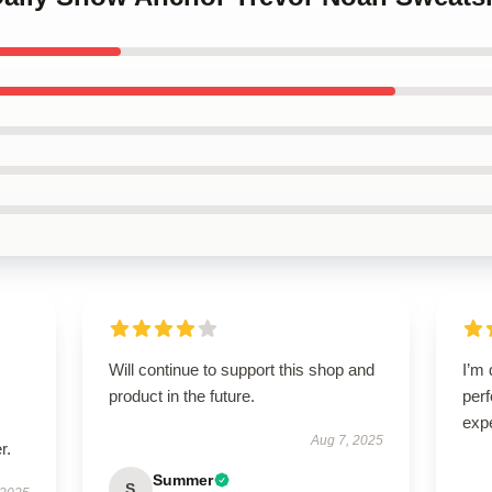
Will continue to support this shop and
I’m 
product in the future.
per
exp
Aug 7, 2025
r.
Summer
S