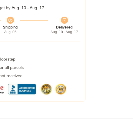
get by
Aug. 10 - Aug. 17
Shipping
Delivered
Aug. 06
Aug. 10 - Aug. 17
 doorstep
r all parcels
 not received