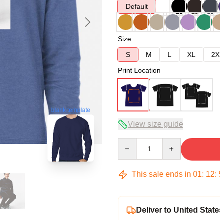
Default
Size
S
M
L
XL
2X
Print Location
blank template
View size guide
Quantity
This sale ends in
01
:
12
:
Deliver to United State