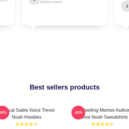
 2025
Verified owner
J
Best sellers products
Political Satire Voice Trevor
Bestselling Memoir Autho
-20%
-20%
Noah Hoodies
Trevor Noah Sweatshirts