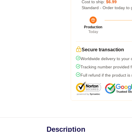
Cost to ship:
$6.99
Standard - Order today to 
Production
Today
Secure transaction
Worldwide delivery to your
Tracking number provided fo
Full refund if the product is
Description