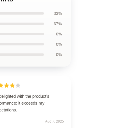
33%
67%
0%
0%
0%
delighted with the product’s
formance; it exceeds my
ectations.
Aug 7, 2025