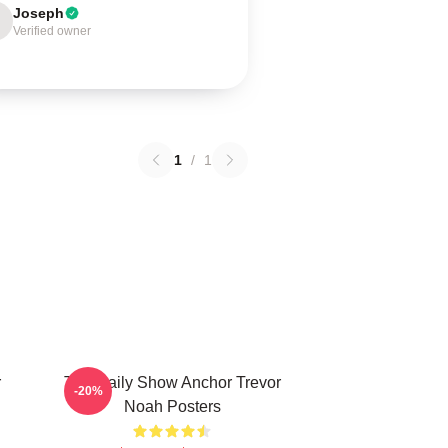
Joseph
Verified owner
1
/
1
r
The Daily Show Anchor Trevor
-20%
Noah Posters