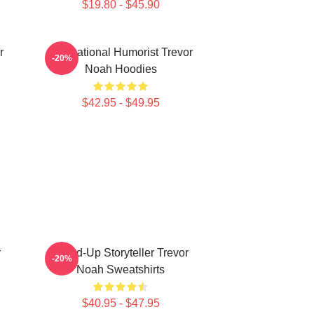
$19.80 - $45.90
r
International Humorist Trevor
-20%
Noah Hoodies
$42.95 - $49.95
r
Stand-Up Storyteller Trevor
-20%
Noah Sweatshirts
$40.95 - $47.95