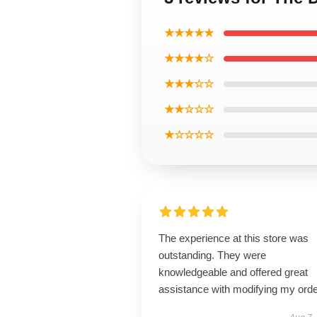
★★★★★
★★★★☆
★★★☆☆
★★☆☆☆
★☆☆☆☆
The experience at this store was
outstanding. They were
knowledgeable and offered great
assistance with modifying my orde