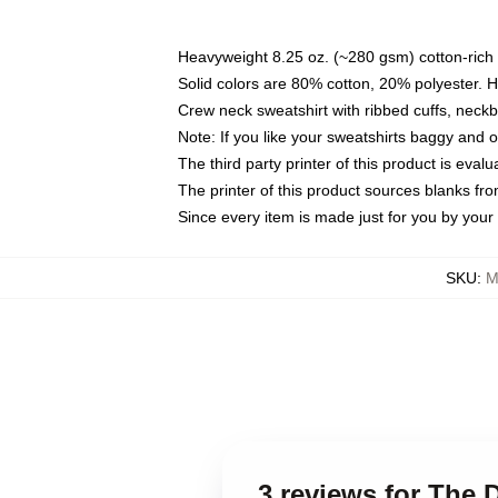
Heavyweight 8.25 oz. (~280 gsm) cotton-rich 
Solid colors are 80% cotton, 20% polyester. 
Crew neck sweatshirt with ribbed cuffs, nec
Note: If you like your sweatshirts baggy and 
The third party printer of this product is eva
The printer of this product sources blanks fr
Since every item is made just for you by your l
SKU
:
M
3 reviews for The