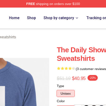
FREE
shipping on orders over $100
ch Store
Home
Shop
Shop by category
Tracking o
eatshirts
The Daily Show
Sweatshirts
(3 customer reviews
$51.19
$40.95
-20%
Type
Unisex
Color