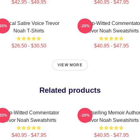
$42.95 - $49.95
$40.95 - $47.95
Political Satire Voice Trevor
Sharp-Witted Commentato
-20%
-20%
Noah T-Shirts
Trevor Noah Sweatshirts
$26.50 - $30.50
$40.95 - $47.95
VIEW MORE
Related products
Sharp-Witted Commentator
Bestselling Memoir Autho
-20%
-20%
Trevor Noah Sweatshirts
Trevor Noah Sweatshirts
$40.95 - $47.95
$40.95 - $47.95