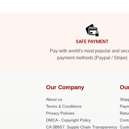
Footer
SAFE PAYMENT
Pay with world's most popular and sec
payment methods (Paypal / Stripe)
Our Company
Ou
About us
Shipp
Terms & Conditions
Paym
Privacy Policies
Retu
DMCA - Copyright Policy
Cont
CA SB657: Supply Chain Transparency
Cust