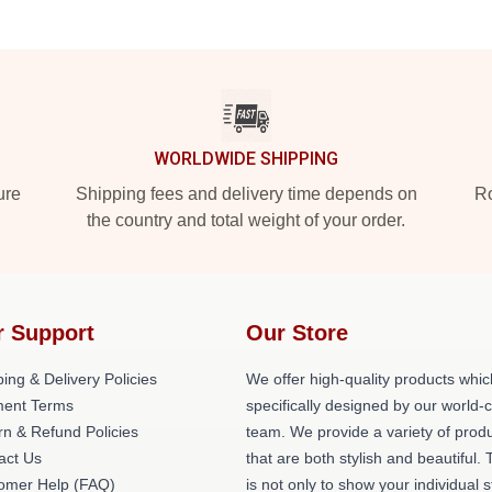
WORLDWIDE SHIPPING
ure
Shipping fees and delivery time depends on
Ro
the country and total weight of your order.
r Support
Our Store
ing & Delivery Policies
We offer high-quality products whic
ent Terms
specifically designed by our world-
rn & Refund Policies
team. We provide a variety of prod
act Us
that are both stylish and beautiful. 
omer Help (FAQ)
is not only to show your individual s