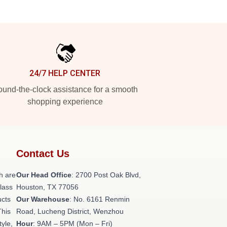
24/7 HELP CENTER
und-the-clock assistance for a smooth
shopping experience
Contact Us
h are
Our Head Office
: 2700 Post Oak Blvd,
class
Houston, TX 77056
ucts
Our Warehouse
: No. 6161 Renmin
This
Road, Lucheng District, Wenzhou
tyle,
Hour
: 9AM – 5PM (Mon – Fri)