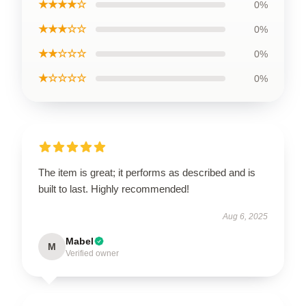
★★★★☆
0%
★★★☆☆
0%
★★☆☆☆
0%
★☆☆☆☆
0%
The item is great; it performs as described and is
built to last. Highly recommended!
Aug 6, 2025
Mabel
M
Verified owner