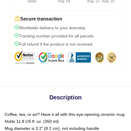
Today
Aug. 09
Aug. 13 - Aug. 20
Secure transaction
Worldwide delivery to your doorstep
Tracking number provided for all parcels
Full refund if the product is not received
Description
Coffee, tea, or art? Have it all with this eye-opening ceramic mug
Holds 11.8 US fl. oz. (350 ml)
Mug diameter is 3.2" (8.2 cm), not including handle