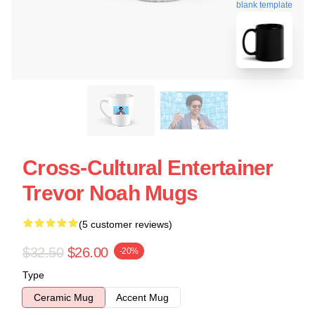
blank template
Cross-Cultural Entertainer
Trevor Noah Mugs
(5 customer reviews)
$32.50
$26.00
-20%
Type
Ceramic Mug
Accent Mug