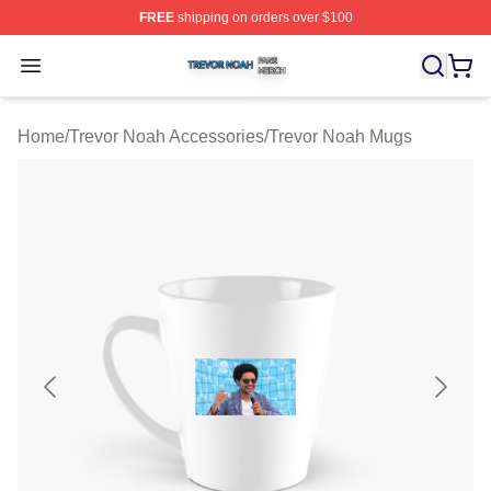
FREE
shipping on orders over $100
Trevor Noah Shop ⚡️ Officially Licensed Trevor Noah M
Open menu
Home
/
Trevor Noah Accessories
/
Trevor Noah Mugs