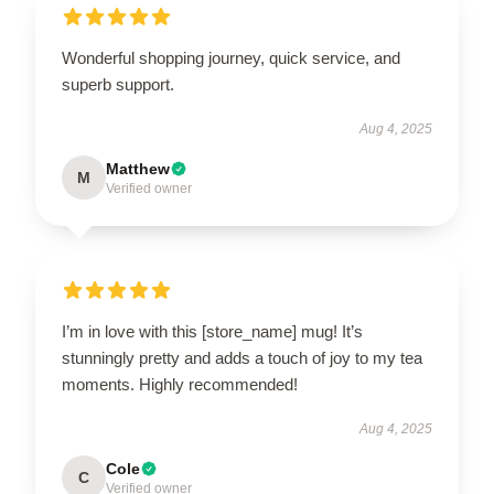
Wonderful shopping journey, quick service, and
superb support.
Aug 4, 2025
Matthew
M
Verified owner
I’m in love with this [store_name] mug! It’s
stunningly pretty and adds a touch of joy to my tea
moments. Highly recommended!
Aug 4, 2025
Cole
C
Verified owner