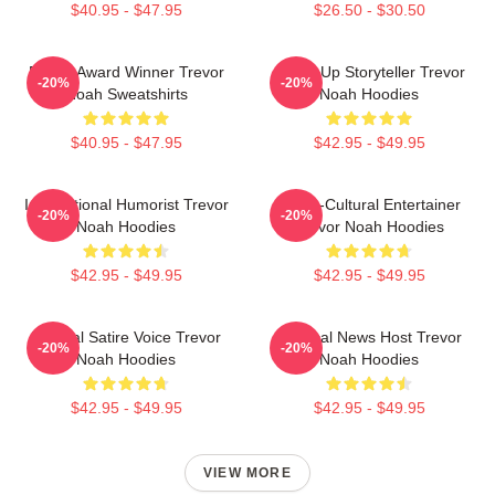
$40.95 - $47.95
$26.50 - $30.50
Emmy Award Winner Trevor
Stand-Up Storyteller Trevor
-20%
-20%
Noah Sweatshirts
Noah Hoodies
$40.95 - $47.95
$42.95 - $49.95
International Humorist Trevor
Cross-Cultural Entertainer
-20%
-20%
Noah Hoodies
Trevor Noah Hoodies
$42.95 - $49.95
$42.95 - $49.95
Political Satire Voice Trevor
Satirical News Host Trevor
-20%
-20%
Noah Hoodies
Noah Hoodies
$42.95 - $49.95
$42.95 - $49.95
VIEW MORE