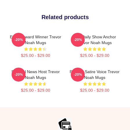
Related products
Emmy Award Winner Trevor
The Daily Show Anchor
-20%
-20%
Noah Mugs
Trevor Noah Mugs
$25.00 - $29.00
$25.00 - $29.00
Satirical News Host Trevor
Political Satire Voice Trevor
-20%
-20%
Noah Mugs
Noah Mugs
$25.00 - $29.00
$25.00 - $29.00
Footer