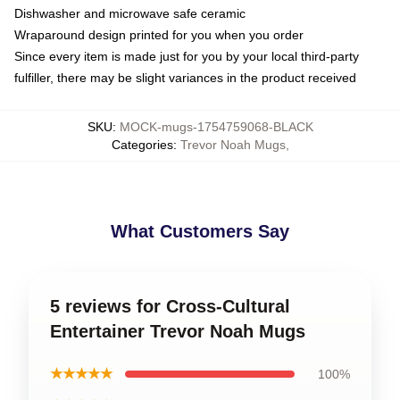
Dishwasher and microwave safe ceramic
Wraparound design printed for you when you order
Since every item is made just for you by your local third-party
fulfiller, there may be slight variances in the product received
SKU
:
MOCK-mugs-1754759068-BLACK
Categories
:
Trevor Noah Mugs
,
What Customers Say
5 reviews for Cross-Cultural
Entertainer Trevor Noah Mugs
★★★★★
100%