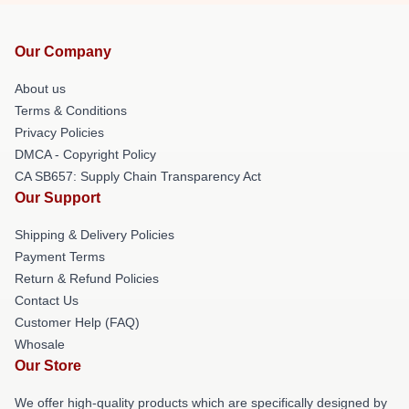
Our Company
About us
Terms & Conditions
Privacy Policies
DMCA - Copyright Policy
CA SB657: Supply Chain Transparency Act
Our Support
Shipping & Delivery Policies
Payment Terms
Return & Refund Policies
Contact Us
Customer Help (FAQ)
Whosale
Our Store
We offer high-quality products which are specifically designed by