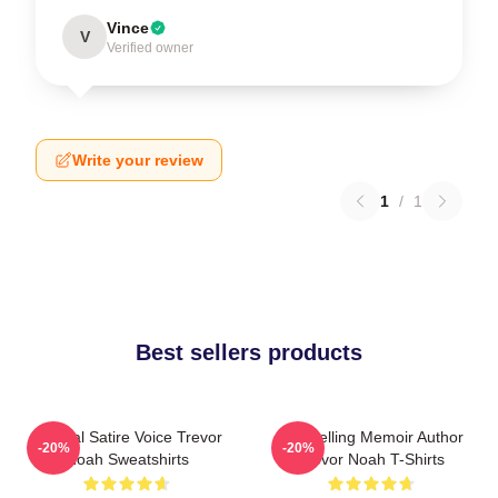
Vince
V
Verified owner
Write your review
1
/
1
Best sellers products
Political Satire Voice Trevor
Bestselling Memoir Author
-20%
-20%
Noah Sweatshirts
Trevor Noah T-Shirts