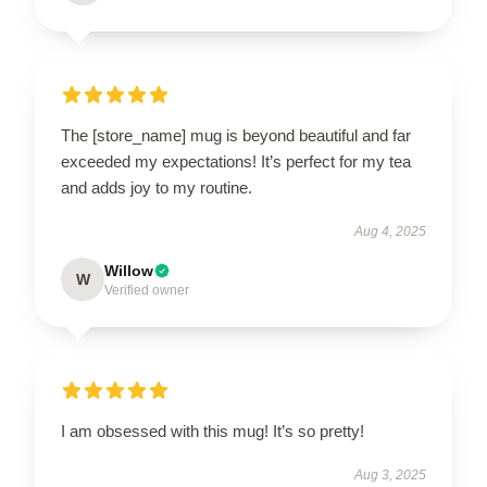
The [store_name] mug is beyond beautiful and far
exceeded my expectations! It’s perfect for my tea
and adds joy to my routine.
Aug 4, 2025
Willow
W
Verified owner
I am obsessed with this mug! It’s so pretty!
Aug 3, 2025