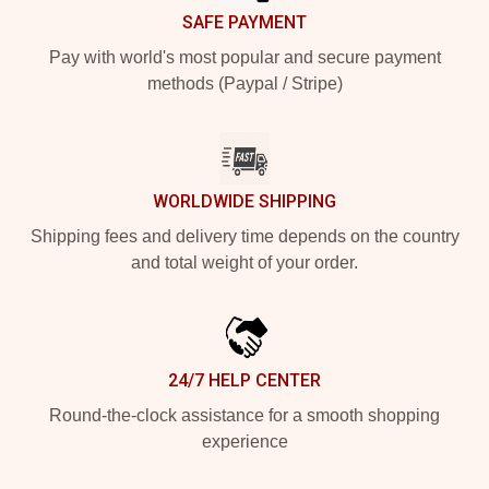
SAFE PAYMENT
Pay with world's most popular and secure payment
methods (Paypal / Stripe)
WORLDWIDE SHIPPING
Shipping fees and delivery time depends on the country
and total weight of your order.
24/7 HELP CENTER
Round-the-clock assistance for a smooth shopping
experience