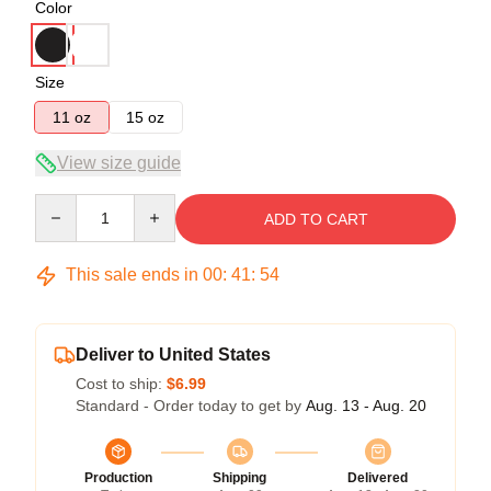
Color
Size
11 oz
15 oz
View size guide
Quantity
ADD TO CART
This sale ends in
00
:
41
:
53
Deliver to United States
Cost to ship:
$6.99
Standard - Order today to get by
Aug. 13 - Aug. 20
Production
Shipping
Delivered