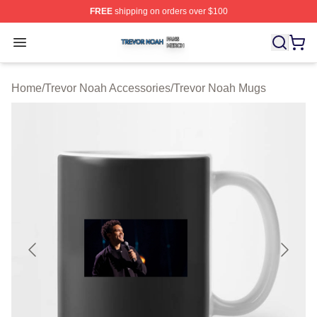
FREE
shipping on orders over $100
Trevor Noah Shop ⚡️ Officially Licensed Trevor Noah M
Open menu
Home
/
Trevor Noah Accessories
/
Trevor Noah Mugs