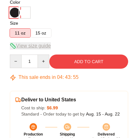
Color
Size
11 oz
15 oz
View size guide
Quantity
ADD TO CART
This sale ends in
04
:
43
:
54
Deliver to United States
Cost to ship:
$6.99
Standard - Order today to get by
Aug. 15 - Aug. 22
Production
Shipping
Delivered