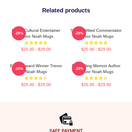
Related products
Cross-Cultural Entertainer
Sharp-Witted Commentator
-20%
-20%
Trevor Noah Mugs
Trevor Noah Mugs
$25.00 - $29.00
$25.00 - $29.00
Emmy Award Winner Trevor
Bestselling Memoir Author
-20%
-20%
Noah Mugs
Trevor Noah Mugs
$25.00 - $29.00
$25.00 - $29.00
Footer
SAFE PAYMENT