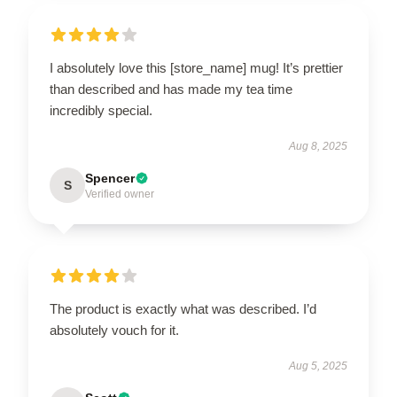
I absolutely love this [store_name] mug! It’s prettier
than described and has made my tea time
incredibly special.
Aug 8, 2025
Spencer
S
Verified owner
The product is exactly what was described. I’d
absolutely vouch for it.
Aug 5, 2025