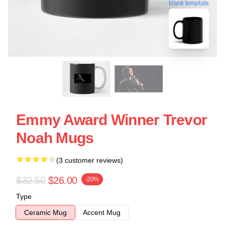
blank template
Emmy Award Winner Trevor
Noah Mugs
(3 customer reviews)
$32.50
$26.00
-20%
Type
Ceramic Mug
Accent Mug