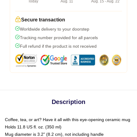
Today
Aug. 11
Aug. 15 - Aug. 22
Secure transaction
Worldwide delivery to your doorstep
Tracking number provided for all parcels
Full refund if the product is not received
Description
Coffee, tea, or art? Have it all with this eye-opening ceramic mug
Holds 11.8 US fl. oz. (350 ml)
Mug diameter is 3.2" (8.2 cm), not including handle