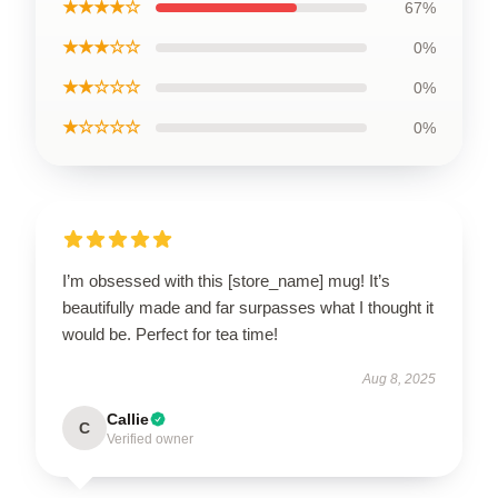
★★★★☆
67%
★★★☆☆
0%
★★☆☆☆
0%
★☆☆☆☆
0%
I’m obsessed with this [store_name] mug! It’s
beautifully made and far surpasses what I thought it
would be. Perfect for tea time!
Aug 8, 2025
Callie
C
Verified owner