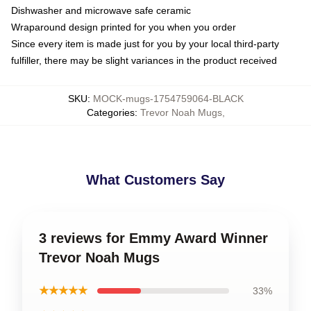
Dishwasher and microwave safe ceramic
Wraparound design printed for you when you order
Since every item is made just for you by your local third-party
fulfiller, there may be slight variances in the product received
SKU
:
MOCK-mugs-1754759064-BLACK
Categories
:
Trevor Noah Mugs
,
What Customers Say
3 reviews for Emmy Award Winner
Trevor Noah Mugs
★★★★★
33%