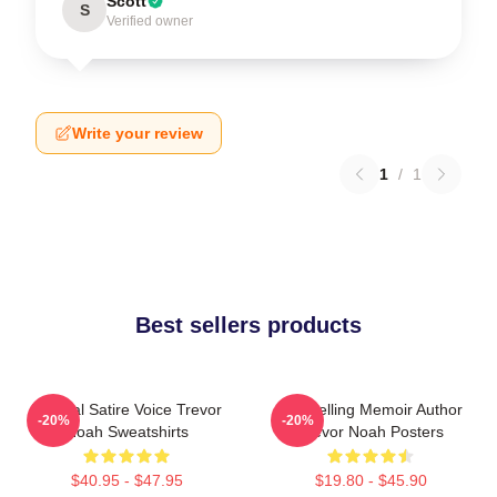
Scott
S
Verified owner
Write your review
1
/
1
Best sellers products
Political Satire Voice Trevor
Bestselling Memoir Author
-20%
-20%
Noah Sweatshirts
Trevor Noah Posters
$40.95 - $47.95
$19.80 - $45.90