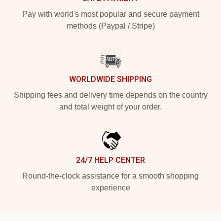
Pay with world's most popular and secure payment
methods (Paypal / Stripe)
WORLDWIDE SHIPPING
Shipping fees and delivery time depends on the country
and total weight of your order.
24/7 HELP CENTER
Round-the-clock assistance for a smooth shopping
experience