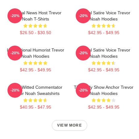
Satirical News Host Trevor
Political Satire Voice Trevor
-20%
-20%
Noah T-Shirts
Noah Hoodies
$26.50 - $30.50
$42.95 - $49.95
International Humorist Trevor
Political Satire Voice Trevor
-20%
-20%
Noah Hoodies
Noah Hoodies
$42.95 - $49.95
$42.95 - $49.95
Sharp-Witted Commentator
The Daily Show Anchor Trevor
-20%
-20%
Trevor Noah Sweatshirts
Noah Hoodies
$40.95 - $47.95
$42.95 - $49.95
VIEW MORE