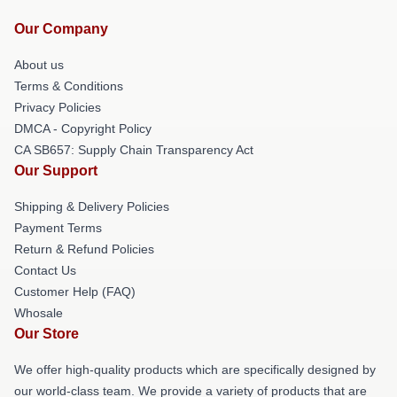
Our Company
About us
Terms & Conditions
Privacy Policies
DMCA - Copyright Policy
CA SB657: Supply Chain Transparency Act
Our Support
Shipping & Delivery Policies
Payment Terms
Return & Refund Policies
Contact Us
Customer Help (FAQ)
Whosale
Our Store
We offer high-quality products which are specifically designed by
our world-class team. We provide a variety of products that are