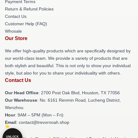
Payment Terms
Return & Refund Policies
Contact Us
Customer Help (FAQ)
Whosale
Our Store
We offer high-quality products which are specifically designed by
our world-class team. We provide a variety of products that are
both stylish and beautiful. This is not only to show your individual
style, but also for you to share your individuality with others.
Contact Us
Our Head Office
: 2700 Post Oak Blvd, Houston, TX 77056
Our Warehouse
: No. 6161 Renmin Road, Lucheng District,
Wenzhou
Hour
: 9AM – 5PM (Mon – Fri)
Email
: contact@trevornoah.shop
UNLOCK