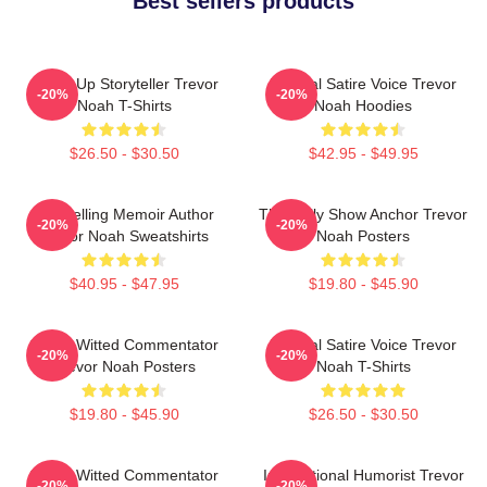
Best sellers products
Stand-Up Storyteller Trevor
Political Satire Voice Trevor
-20%
-20%
Noah T-Shirts
Noah Hoodies
$26.50 - $30.50
$42.95 - $49.95
Bestselling Memoir Author
The Daily Show Anchor Trevor
-20%
-20%
Trevor Noah Sweatshirts
Noah Posters
$40.95 - $47.95
$19.80 - $45.90
Sharp-Witted Commentator
Political Satire Voice Trevor
-20%
-20%
Trevor Noah Posters
Noah T-Shirts
$19.80 - $45.90
$26.50 - $30.50
Sharp-Witted Commentator
International Humorist Trevor
-20%
-20%