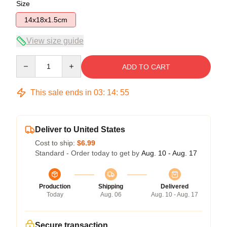
Size
14x18x1.5cm
View size guide
Quantity
ADD TO CART
This sale ends in
03
:
14
:
55
Deliver to United States
Cost to ship:
$6.99
Standard - Order today to get by
Aug. 10 - Aug. 17
Production
Shipping
Delivered
Today
Aug. 06
Aug. 10 - Aug. 17
Secure transaction