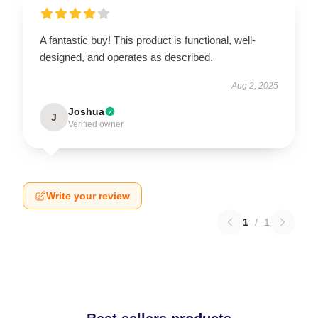
A fantastic buy! This product is functional, well-
designed, and operates as described.
Aug 2, 2025
Joshua
J
Verified owner
Write your review
1
/
1