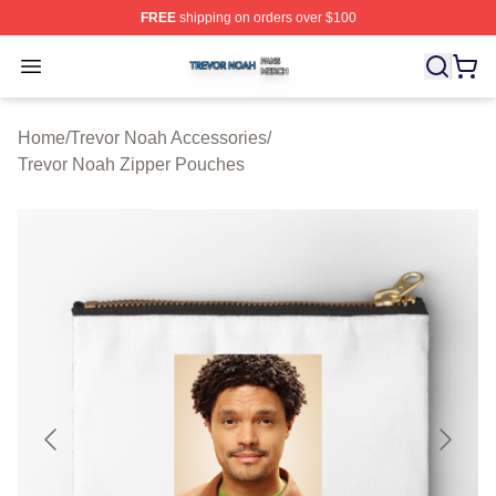
FREE
shipping on orders over $100
Trevor Noah Shop ⚡️ Officially Licensed Trevor Noah M
Open menu
Home
/
Trevor Noah Accessories
/
Trevor Noah Zipper Pouches