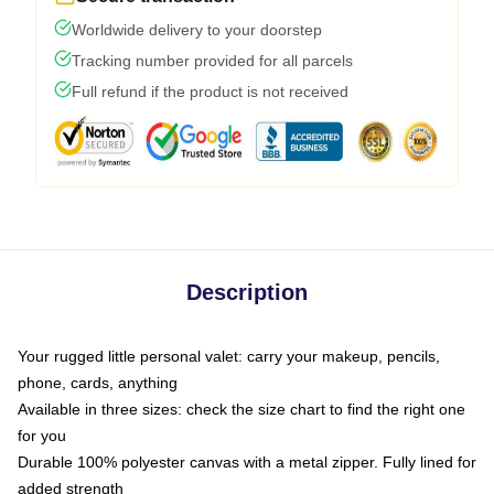
Worldwide delivery to your doorstep
Tracking number provided for all parcels
Full refund if the product is not received
Description
Your rugged little personal valet: carry your makeup, pencils,
phone, cards, anything
Available in three sizes: check the size chart to find the right one
for you
Durable 100% polyester canvas with a metal zipper. Fully lined for
added strength