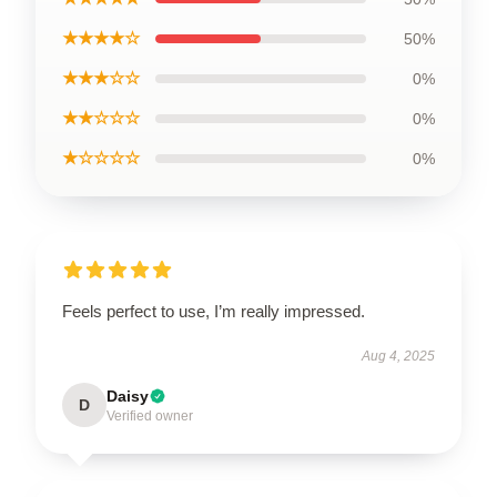
★★★★☆
50%
★★★☆☆
0%
★★☆☆☆
0%
★☆☆☆☆
0%
Feels perfect to use, I’m really impressed.
Aug 4, 2025
Daisy
D
Verified owner