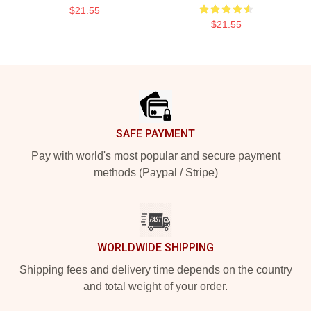
$21.55
$21.55
Footer
SAFE PAYMENT
Pay with world's most popular and secure payment
methods (Paypal / Stripe)
WORLDWIDE SHIPPING
Shipping fees and delivery time depends on the country
and total weight of your order.