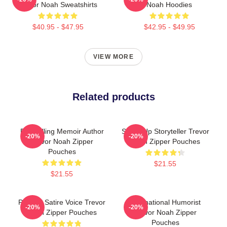
Trevor Noah Sweatshirts
Noah Hoodies
$40.95 - $47.95
$42.95 - $49.95
VIEW MORE
Related products
Bestselling Memoir Author
Stand-Up Storyteller Trevor
-20%
-20%
Trevor Noah Zipper
Noah Zipper Pouches
Pouches
$21.55
$21.55
Political Satire Voice Trevor
International Humorist
-20%
-20%
Noah Zipper Pouches
Trevor Noah Zipper
Pouches