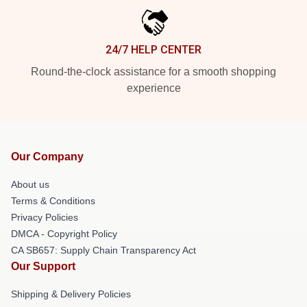
24/7 HELP CENTER
Round-the-clock assistance for a smooth shopping
experience
Our Company
About us
Terms & Conditions
Privacy Policies
DMCA - Copyright Policy
CA SB657: Supply Chain Transparency Act
Our Support
Shipping & Delivery Policies