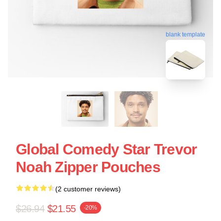
blank template
Global Comedy Star Trevor
Noah Zipper Pouches
(2 customer reviews)
$26.94
$21.55
-20%