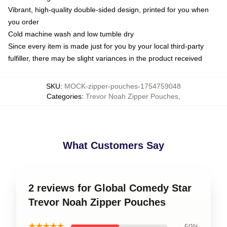
Vibrant, high-quality double-sided design, printed for you when
you order
Cold machine wash and low tumble dry
Since every item is made just for you by your local third-party
fulfiller, there may be slight variances in the product received
SKU
:
MOCK-zipper-pouches-1754759048
Categories
:
Trevor Noah Zipper Pouches
,
What Customers Say
2 reviews for Global Comedy Star
Trevor Noah Zipper Pouches
★★★★★
50%