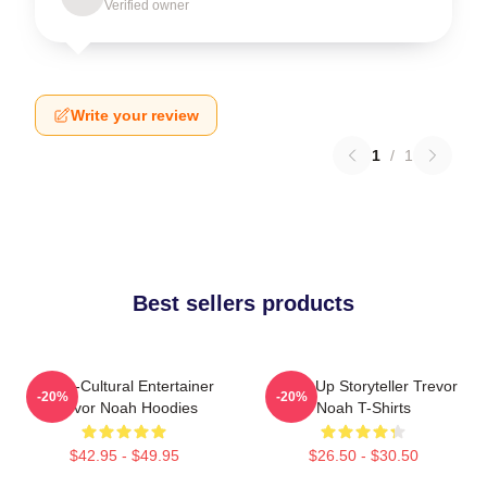
Verified owner
Write your review
1
/
1
Best sellers products
Cross-Cultural Entertainer
Stand-Up Storyteller Trevor
-20%
-20%
Trevor Noah Hoodies
Noah T-Shirts
$42.95 - $49.95
$26.50 - $30.50