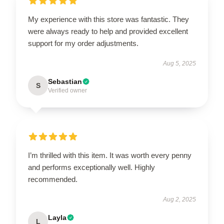
My experience with this store was fantastic. They
were always ready to help and provided excellent
support for my order adjustments.
Aug 5, 2025
Sebastian
S
Verified owner
I’m thrilled with this item. It was worth every penny
and performs exceptionally well. Highly
recommended.
Aug 2, 2025
Layla
L