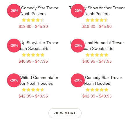
Global Comedy Star Trevor
The Daily Show Anchor Trevor
-20%
-20%
Noah Posters
Noah Posters
$19.80 - $45.90
$19.80 - $45.90
Stand-Up Storyteller Trevor
International Humorist Trevor
-20%
-20%
Noah Sweatshirts
Noah Sweatshirts
$40.95 - $47.95
$40.95 - $47.95
Sharp-Witted Commentator
Global Comedy Star Trevor
-20%
-20%
Trevor Noah Hoodies
Noah Hoodies
$42.95 - $49.95
$42.95 - $49.95
VIEW MORE