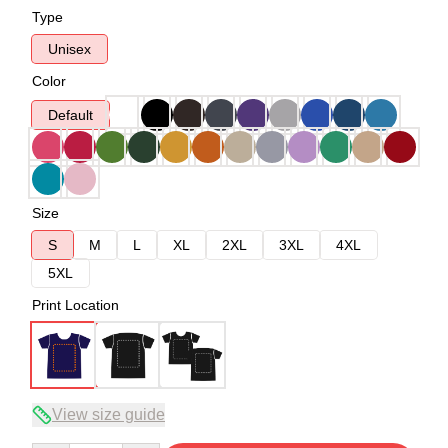
Type
Unisex
Color
Default
Size
S
M
L
XL
2XL
3XL
4XL
5XL
Print Location
View size guide