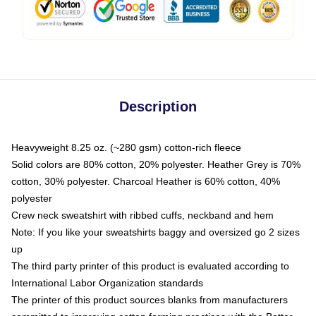
Description
Heavyweight 8.25 oz. (~280 gsm) cotton-rich fleece
Solid colors are 80% cotton, 20% polyester. Heather Grey is 70%
cotton, 30% polyester. Charcoal Heather is 60% cotton, 40%
polyester
Crew neck sweatshirt with ribbed cuffs, neckband and hem
Note: If you like your sweatshirts baggy and oversized go 2 sizes
up
The third party printer of this product is evaluated according to
International Labor Organization standards
The printer of this product sources blanks from manufacturers