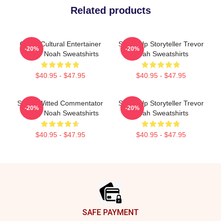
Related products
Cross-Cultural Entertainer
Stand-Up Storyteller Trevor
-20%
-20%
Trevor Noah Sweatshirts
Noah Sweatshirts
$40.95 - $47.95
$40.95 - $47.95
Sharp-Witted Commentator
Stand-Up Storyteller Trevor
-20%
-20%
Trevor Noah Sweatshirts
Noah Sweatshirts
$40.95 - $47.95
$40.95 - $47.95
Footer
SAFE PAYMENT