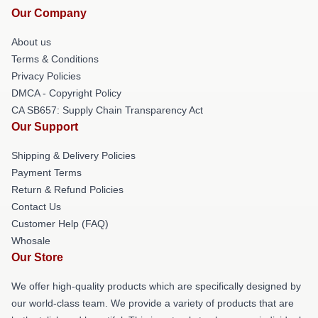
Our Company
About us
Terms & Conditions
Privacy Policies
DMCA - Copyright Policy
CA SB657: Supply Chain Transparency Act
Our Support
Shipping & Delivery Policies
Payment Terms
Return & Refund Policies
Contact Us
Customer Help (FAQ)
Whosale
Our Store
We offer high-quality products which are specifically designed by
our world-class team. We provide a variety of products that are