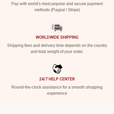
Pay with world's most popular and secure payment
methods (Paypal / Stripe)
WORLDWIDE SHIPPING
Shipping fees and delivery time depends on the country
and total weight of your order.
24/7 HELP CENTER
Round-the-clock assistance for a smooth shopping
experience