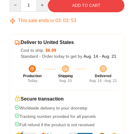
Quantity
ADD TO CART
This sale ends in
03
:
03
:
52
Deliver to United States
Cost to ship:
$6.99
Standard - Order today to get by
Aug. 14 - Aug. 21
Production
Shipping
Delivered
Today
Aug. 10
Aug. 14 - Aug. 21
Secure transaction
Worldwide delivery to your doorstep
Tracking number provided for all parcels
Full refund if the product is not received