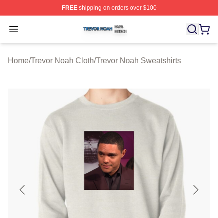
FREE
shipping on orders over $100
Trevor Noah Shop ⚡️ Officially Licensed Trevor Noah M
Open menu
Home
/
Trevor Noah Cloth
/
Trevor Noah Sweatshirts