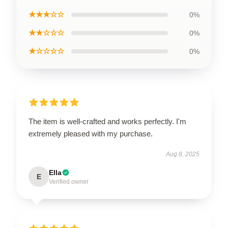
★★★☆☆
0%
★★☆☆☆
0%
★☆☆☆☆
0%
The item is well-crafted and works perfectly. I'm
extremely pleased with my purchase.
Aug 8, 2025
Ella
E
Verified owner