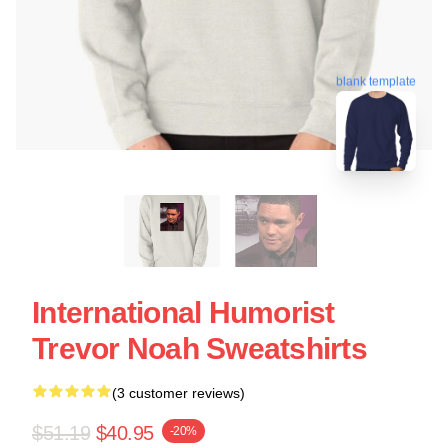
blank template
International Humorist
Trevor Noah Sweatshirts
(3 customer reviews)
$51.19
$40.95
-20%