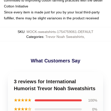
committed to improving cotton farming practices with the Better
Cotton Initiative
Since every item is made just for you by your local third-party
fulfiller, there may be slight variances in the product received
SKU
:
MOCK-sweatshirts-1754759061-DEFAULT
Categories
:
Trevor Noah Sweatshirts
,
What Customers Say
3 reviews for International
Humorist Trevor Noah Sweatshirts
★★★★★
100%
★★★★☆
0%