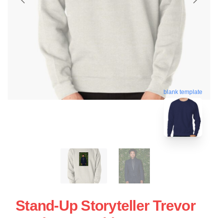
blank template
Stand-Up Storyteller Trevor