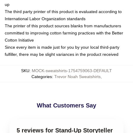
up
The third party printer of this product is evaluated according to
International Labor Organization standards
The printer of this product sources blanks from manufacturers
committed to improving cotton farming practices with the Better
Cotton Initiative
Since every item is made just for you by your local third-party
fulfiller, there may be slight variances in the product received
SKU
:
MOCK-sweatshirts-1754759063-DEFAULT
Categories
:
Trevor Noah Sweatshirts
,
What Customers Say
5 reviews for Stand-Up Storyteller