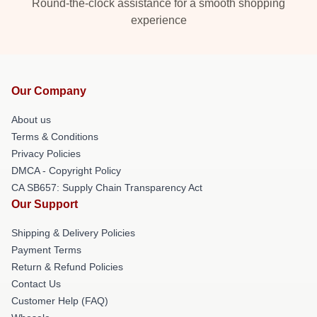
Round-the-clock assistance for a smooth shopping
experience
Our Company
About us
Terms & Conditions
Privacy Policies
DMCA - Copyright Policy
CA SB657: Supply Chain Transparency Act
Our Support
Shipping & Delivery Policies
Payment Terms
Return & Refund Policies
Contact Us
Customer Help (FAQ)