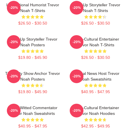
International Humorist Trevor
Stand-Up Storyteller Trevor
-20%
-20%
Noah T-Shirts
Noah T-Shirts
$26.50 - $30.50
$26.50 - $30.50
Stand-Up Storyteller Trevor
Cross-Cultural Entertainer
-20%
-20%
Noah Posters
Trevor Noah T-Shirts
$19.80 - $45.90
$26.50 - $30.50
The Daily Show Anchor Trevor
Satirical News Host Trevor
-20%
-20%
Noah Posters
Noah Sweatshirts
$19.80 - $45.90
$40.95 - $47.95
Sharp-Witted Commentator
Cross-Cultural Entertainer
-20%
-20%
Trevor Noah Sweatshirts
Trevor Noah Hoodies
$40.95 - $47.95
$42.95 - $49.95