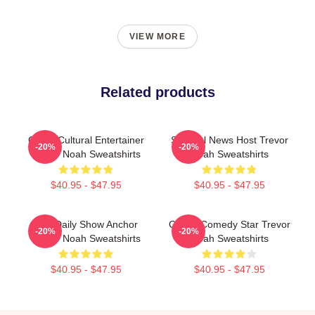
VIEW MORE
Related products
Cross-Cultural Entertainer
Satirical News Host Trevor
-20%
-20%
Trevor Noah Sweatshirts
Noah Sweatshirts
$40.95 - $47.95
$40.95 - $47.95
The Daily Show Anchor
Global Comedy Star Trevor
-20%
-20%
Trevor Noah Sweatshirts
Noah Sweatshirts
$40.95 - $47.95
$40.95 - $47.95