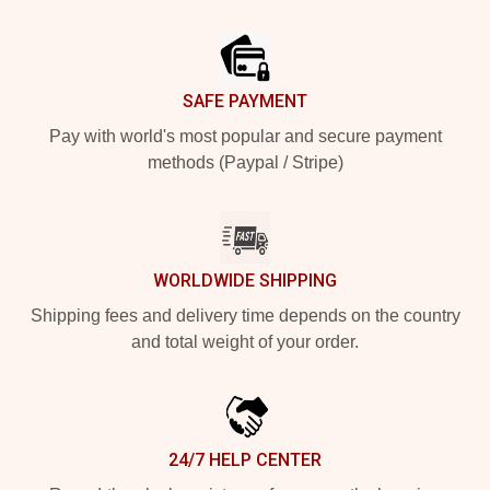
Footer
SAFE PAYMENT
Pay with world's most popular and secure payment
methods (Paypal / Stripe)
WORLDWIDE SHIPPING
Shipping fees and delivery time depends on the country
and total weight of your order.
24/7 HELP CENTER