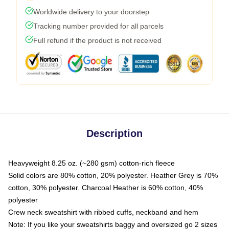
Worldwide delivery to your doorstep
Tracking number provided for all parcels
Full refund if the product is not received
Description
Heavyweight 8.25 oz. (~280 gsm) cotton-rich fleece
Solid colors are 80% cotton, 20% polyester. Heather Grey is 70%
cotton, 30% polyester. Charcoal Heather is 60% cotton, 40%
polyester
Crew neck sweatshirt with ribbed cuffs, neckband and hem
Note: If you like your sweatshirts baggy and oversized go 2 sizes