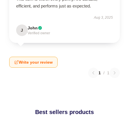
efficient, and performs just as expected.
Aug 3, 2025
John
J
Verified owner
Write your review
1
/
1
Best sellers products