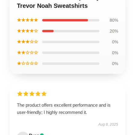
Trevor Noah Sweatshirts
★★★★★
80%
★★★★☆
20%
★★★☆☆
0%
★★☆☆☆
0%
★☆☆☆☆
0%
The product offers excellent performance and is
user-friendly; I highly recommend it.
Aug 8, 2025