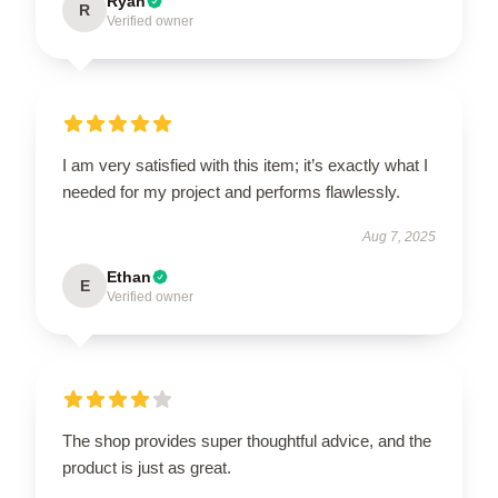
Ryan
R
Verified owner
I am very satisfied with this item; it’s exactly what I
needed for my project and performs flawlessly.
Aug 7, 2025
Ethan
E
Verified owner
The shop provides super thoughtful advice, and the
product is just as great.