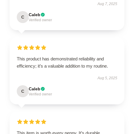
Aug 7, 2025
Caleb
C
Verified owner
This product has demonstrated reliability and
efficiency; it’s a valuable addition to my routine.
Aug 5, 2025
Caleb
C
Verified owner
This item is worth every penny. It’s durable,