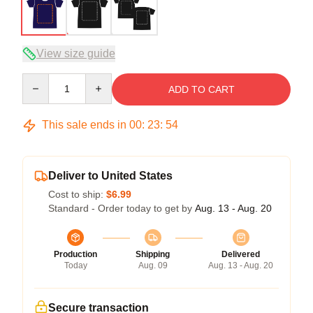
View size guide
Quantity
ADD TO CART
This sale ends in
00
:
23
:
54
Deliver to United States
Cost to ship:
$6.99
Standard - Order today to get by
Aug. 13 - Aug. 20
Production
Shipping
Delivered
Today
Aug. 09
Aug. 13 - Aug. 20
Secure transaction