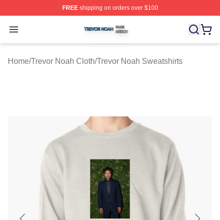
FREE
shipping on orders over $100
Trevor Noah Shop ⚡️ Officially Licensed Trevor Noah M
Open menu
Home
/
Trevor Noah Cloth
/
Trevor Noah Sweatshirts