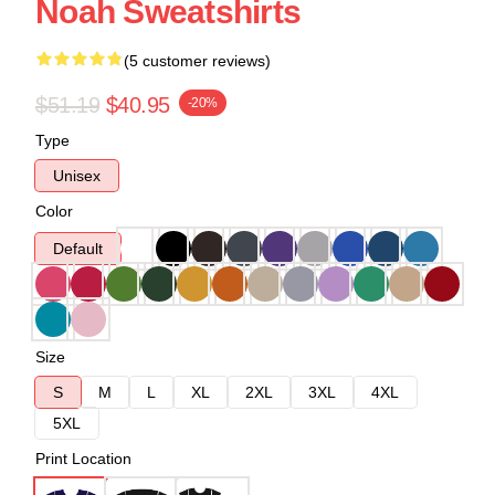
Noah Sweatshirts
(5 customer reviews)
$51.19
$40.95
-20%
Type
Unisex
Color
Default
Size
S
M
L
XL
2XL
3XL
4XL
5XL
Print Location