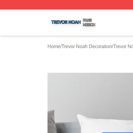
Trevor Noah Shop ⚡️ Officially Licensed Trevor Noah Mer
Home
/
Trevor Noah Decoration
/
Trevor N