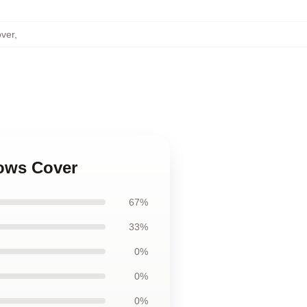
over
,
lows Cover
67%
33%
0%
0%
0%