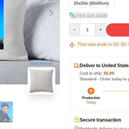
20x20in (50x50cm)
View size guide
Quantity
This sale ends in
02
:
30
:
blank template
Deliver to United State
Cost to ship:
$6.99
Standard - Order today to 
Production
Today
Secure transaction
Worldwide delivery to your