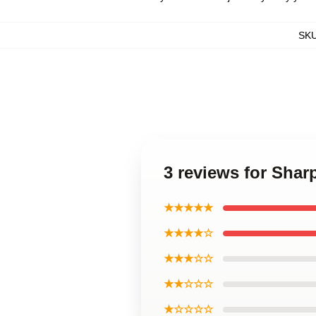
SK
3 reviews for Sha
★★★★★
★★★★☆
★★★☆☆
★★☆☆☆
★☆☆☆☆