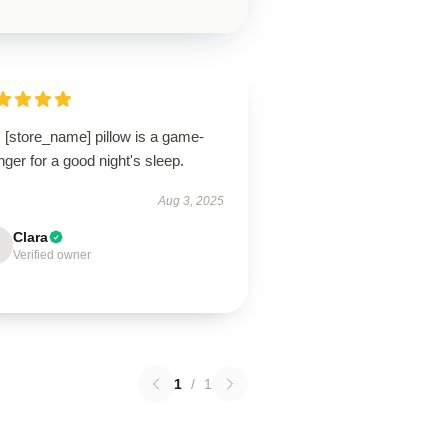
 [store_name] pillow is a game-
ger for a good night's sleep.
Aug 3, 2025
Clara
Verified owner
1
/
1