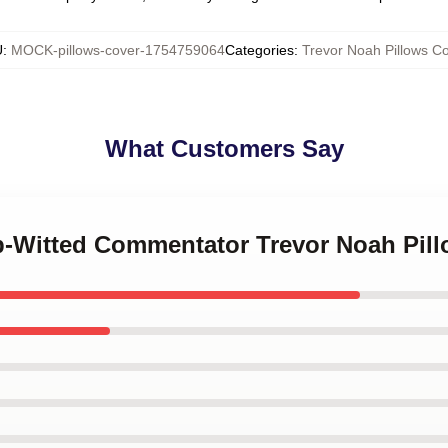
U
:
MOCK-pillows-cover-1754759064
Categories
:
Trevor Noah Pillows C
What Customers Say
rp-Witted Commentator Trevor Noah Pil