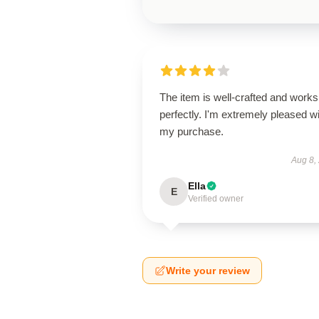
The item is well-crafted and works
perfectly. I'm extremely pleased w
my purchase.
Aug 8,
Ella
E
Verified owner
Write your review