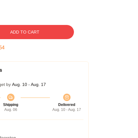
ADD TO CART
53
s
get by
Aug. 10 - Aug. 17
Shipping
Delivered
Aug. 06
Aug. 10 - Aug. 17
 doorstep