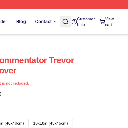
Customer
View
rder
Blog
Contact
help
cart
Commentator Trevor
over
t is not included.
)
in (40x40cm)
18x18in (45x45cm)