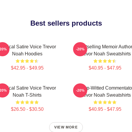
Best sellers products
Political Satire Voice Trevor
Bestselling Memoir Autho
-20%
-20%
Noah Hoodies
Trevor Noah Sweatshirts
$42.95 - $49.95
$40.95 - $47.95
Political Satire Voice Trevor
Sharp-Witted Commentato
-20%
-20%
Noah T-Shirts
Trevor Noah Sweatshirts
$26.50 - $30.50
$40.95 - $47.95
VIEW MORE