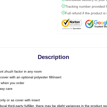
Tracking number provided fo
Full refund if the product is
Description
tant zhuzh factor in any room
ver with an optional polyester fill/insert
u when you order
asy care
only or as cover with insert
ocal third-party fulfiller, there may be slight variances in the product r