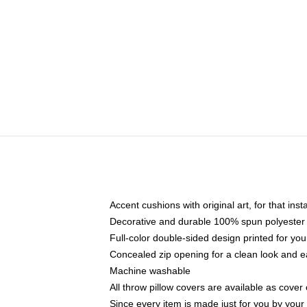
Accent cushions with original art, for that ins
Decorative and durable 100% spun polyester co
Full-color double-sided design printed for yo
Concealed zip opening for a clean look and e
Machine washable
All throw pillow covers are available as cover 
Since every item is made just for you by your l