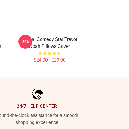
r
Global Comedy Star Trevor
-20%
r
Noah Pillows Cover
$24.00 - $29.00
24/7 HELP CENTER
und-the-clock assistance for a smooth
shopping experience