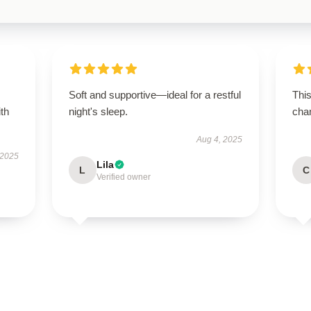
Soft and supportive—ideal for a restful
This
ith
night's sleep.
chan
Aug 4, 2025
 2025
Lila
L
C
Verified owner