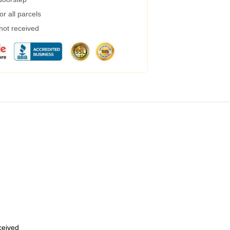
r all parcels
 not received
eceived