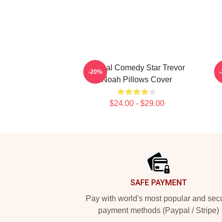
Global Comedy Star Trevor
-20%
Noah Pillows Cover
$24.00 - $29.00
Footer
SAFE PAYMENT
Pay with world's most popular and sec
payment methods (Paypal / Stripe)