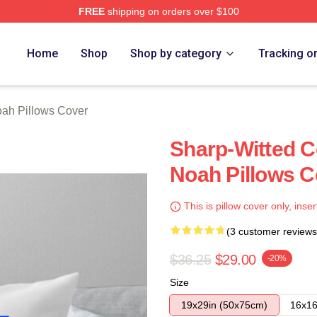
FREE
shipping on orders over $100
ch Store
Home
Shop
Shop by category
Tracking o
oah Pillows Cover
Sharp-Witted 
Noah Pillows C
This is pillow cover only, inser
(3 customer reviews
$36.25
$29.00
-20%
Size
19x29in (50x75cm)
16x16