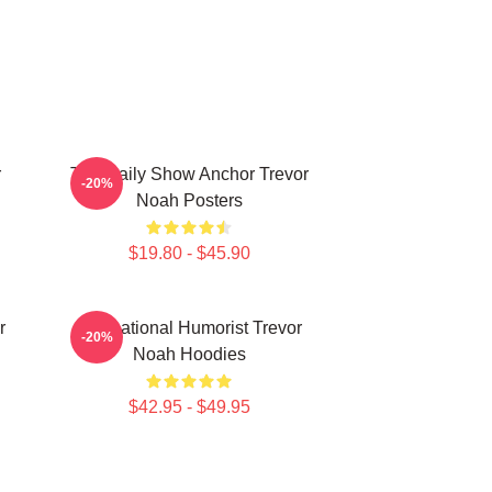
r
The Daily Show Anchor Trevor
-20%
Noah Posters
$19.80 - $45.90
r
International Humorist Trevor
-20%
Noah Hoodies
$42.95 - $49.95