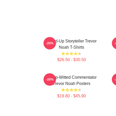
Stand-Up Storyteller Trevor
-20%
Noah T-Shirts
$26.50 - $30.50
Sharp-Witted Commentator
-20%
Trevor Noah Posters
$19.80 - $45.90