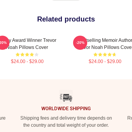
Related products
Emmy Award Winner Trevor
Bestselling Memoir Autho
-20%
-20%
Noah Pillows Cover
Trevor Noah Pillows Cove
$24.00 - $29.00
$24.00 - $29.00
WORLDWIDE SHIPPING
ure
Shipping fees and delivery time depends on
Ro
the country and total weight of your order.