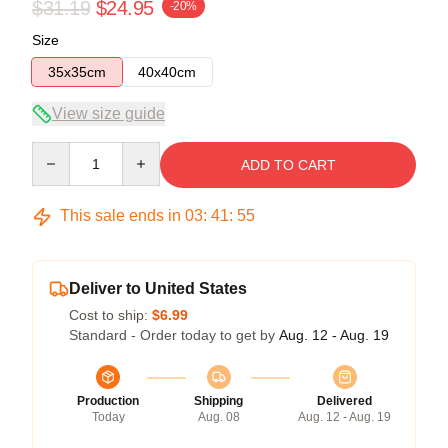
$31.19
$24.95
-20%
Size
35x35cm
40x40cm
View size guide
Quantity
ADD TO CART
This sale ends in
03
:
41
:
54
Deliver to United States
Cost to ship:
$6.99
Standard - Order today to get by
Aug. 12 - Aug. 19
Production
Shipping
Delivered
Today
Aug. 08
Aug. 12 - Aug. 19