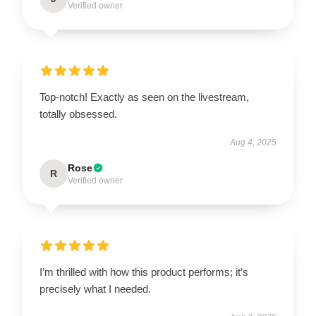
Verified owner
Top-notch! Exactly as seen on the livestream,
totally obsessed.
Aug 4, 2025
Rose
R
Verified owner
I’m thrilled with how this product performs; it’s
precisely what I needed.