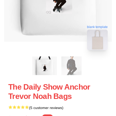
blank template
The Daily Show Anchor
Trevor Noah Bags
(5 customer reviews)