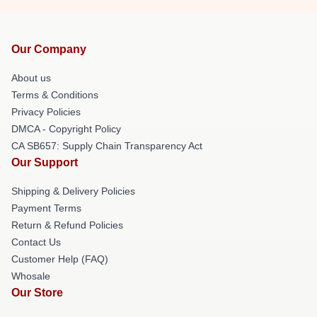
Our Company
About us
Terms & Conditions
Privacy Policies
DMCA - Copyright Policy
CA SB657: Supply Chain Transparency Act
Our Support
Shipping & Delivery Policies
Payment Terms
Return & Refund Policies
Contact Us
Customer Help (FAQ)
Whosale
Our Store