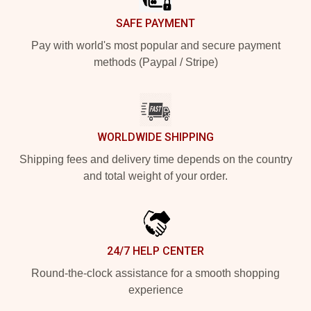
SAFE PAYMENT
Pay with world's most popular and secure payment
methods (Paypal / Stripe)
WORLDWIDE SHIPPING
Shipping fees and delivery time depends on the country
and total weight of your order.
24/7 HELP CENTER
Round-the-clock assistance for a smooth shopping
experience