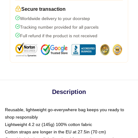
Secure transaction
Worldwide delivery to your doorstep
Tracking number provided for all parcels
Full refund if the product is not received
Description
Reusable, lightweight go-everywhere bag keeps you ready to
shop responsibly
Lightweight 4.2 oz (145g) 100% cotton fabric
Cotton straps are longer in the EU at 27.5in (70 cm)