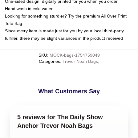
One-sided design, digitally printed for you when you order
Hand wash in cold water
Looking for something sturdier? Try the premium All Over Print
Tote Bag
Since every item is made just for you by your local third-party
fulfiller, there may be slight variances in the product received
SKU
:
MOCK-bags-1754759049
Categories
:
Trevor Noah Bags
,
What Customers Say
5 reviews for The Daily Show
Anchor Trevor Noah Bags