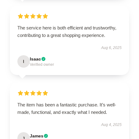
The service here is both efficient and trustworthy,
contributing to a great shopping experience.
Aug 6, 2025
Isaac
I
Verified owner
The item has been a fantastic purchase. It’s well-
made, functional, and exactly what I needed.
Aug 4, 2025
James
J