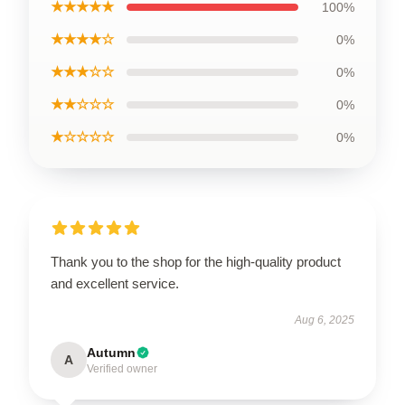
★★★★★
100%
★★★★☆
0%
★★★☆☆
0%
★★☆☆☆
0%
★☆☆☆☆
0%
Thank you to the shop for the high-quality product
and excellent service.
Aug 6, 2025
Autumn
A
Verified owner