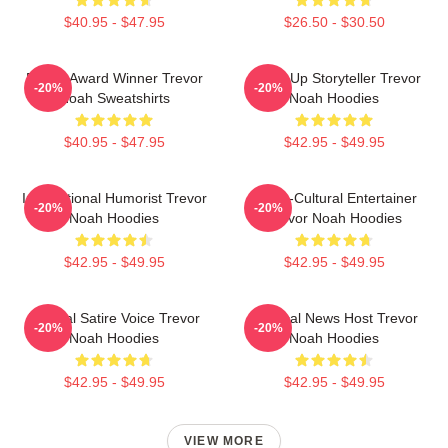
$40.95 - $47.95
$26.50 - $30.50
Emmy Award Winner Trevor
Stand-Up Storyteller Trevor
-20%
-20%
Noah Sweatshirts
Noah Hoodies
$40.95 - $47.95
$42.95 - $49.95
International Humorist Trevor
Cross-Cultural Entertainer
-20%
-20%
Noah Hoodies
Trevor Noah Hoodies
$42.95 - $49.95
$42.95 - $49.95
Political Satire Voice Trevor
Satirical News Host Trevor
-20%
-20%
Noah Hoodies
Noah Hoodies
$42.95 - $49.95
$42.95 - $49.95
VIEW MORE