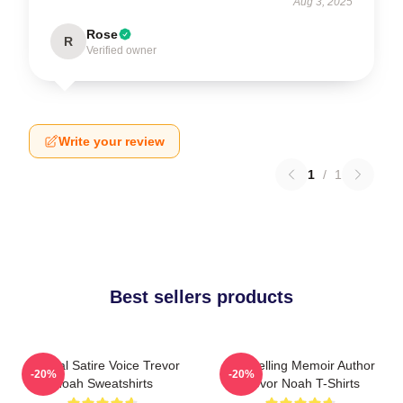
Aug 3, 2025
Rose
R
Verified owner
Write your review
1
/
1
Best sellers products
Political Satire Voice Trevor
Bestselling Memoir Author
-20%
-20%
Noah Sweatshirts
Trevor Noah T-Shirts