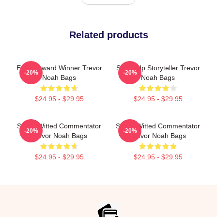
Related products
Emmy Award Winner Trevor
Stand-Up Storyteller Trevor
-20%
-20%
Noah Bags
Noah Bags
$24.95 - $29.95
$24.95 - $29.95
Sharp-Witted Commentator
Sharp-Witted Commentator
-20%
-20%
Trevor Noah Bags
Trevor Noah Bags
$24.95 - $29.95
$24.95 - $29.95
Footer