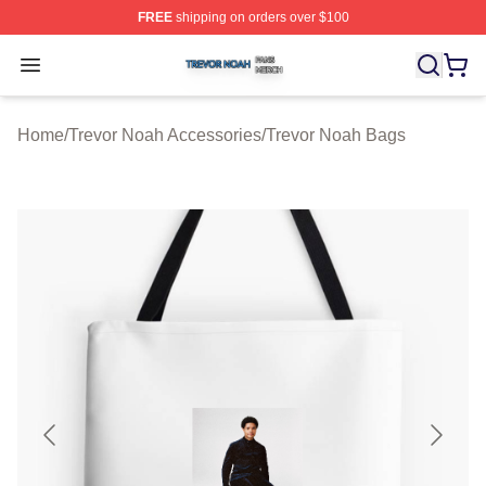
FREE
shipping on orders over $100
Trevor Noah Shop ⚡️ Officially Licensed Trevor Noah M
Open menu
Home
/
Trevor Noah Accessories
/
Trevor Noah Bags